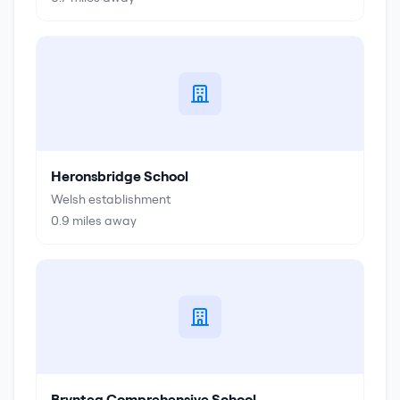
Heronsbridge School
Welsh establishment
0.9
miles away
Brynteg Comprehensive School