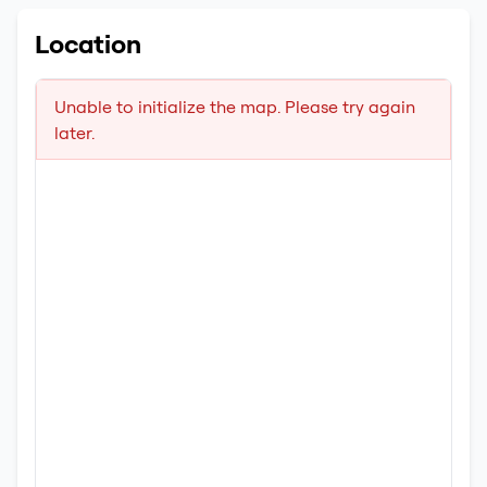
Location
Unable to initialize the map. Please try again
later.