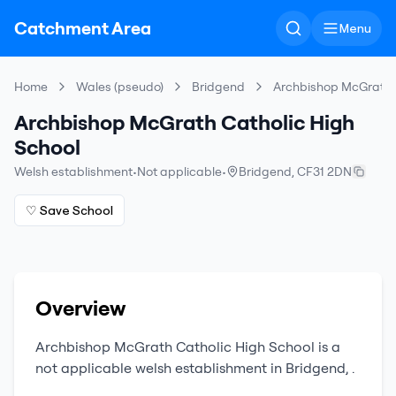
Catchment Area
Menu
Home
Wales (pseudo)
Bridgend
Archbishop McGrath C
Archbishop McGrath Catholic High
School
Welsh establishment
•
Not applicable
•
Bridgend
,
CF31 2DN
♡ Save School
Overview
Archbishop McGrath Catholic High School
is a
not applicable
welsh establishment
in
Bridgend
,
.