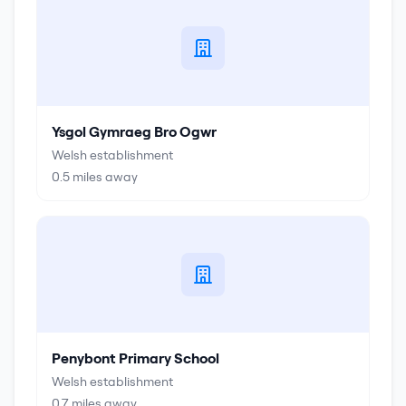
Ysgol Gymraeg Bro Ogwr
Welsh establishment
0.5
miles away
Penybont Primary School
Welsh establishment
0.7
miles away