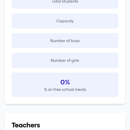
Total students
Capacity
Number of boys
Number of girls
0%
% on free school meals
Teachers