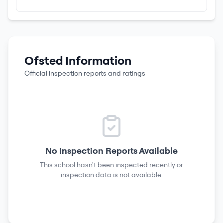
Ofsted Information
Official inspection reports and ratings
No Inspection Reports Available
This school hasn't been inspected recently or
inspection data is not available.