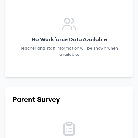
No Workforce Data Available
Teacher and staff information will be shown when
available.
Parent Survey