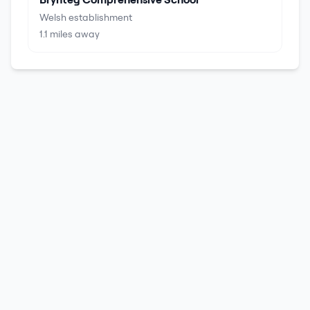
Welsh establishment
1.1
miles away