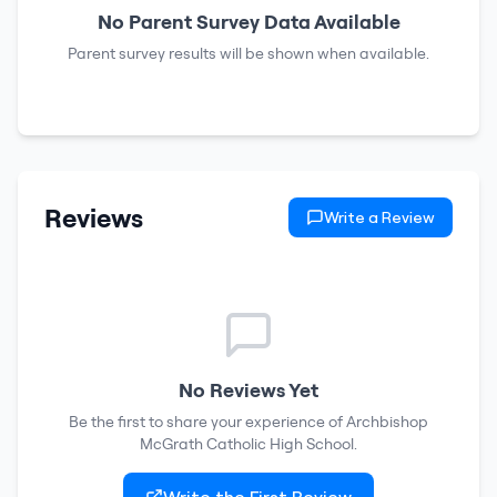
No Parent Survey Data Available
Parent survey results will be shown when available.
Reviews
Write a Review
No Reviews Yet
Be the first to share your experience of
Archbishop
McGrath Catholic High School
.