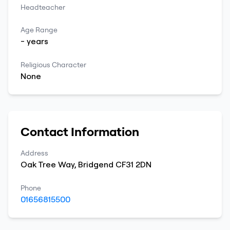
Headteacher
Age Range
-
years
Religious Character
None
Contact Information
Address
Oak Tree Way
,
Bridgend
CF31 2DN
Phone
01656815500