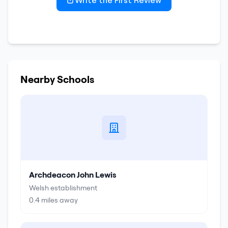
Write the First Review
Nearby Schools
Archdeacon John Lewis
Welsh establishment
0.4
miles away