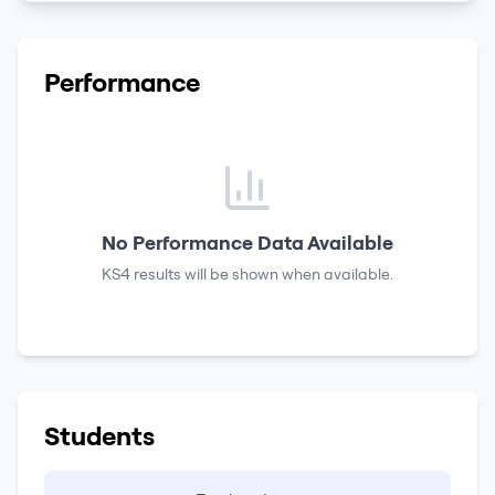
Performance
No Performance Data Available
KS4 results
will be shown when available.
Students