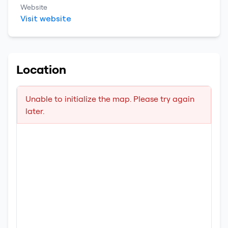
Website
Visit website
Location
Unable to initialize the map. Please try again
later.