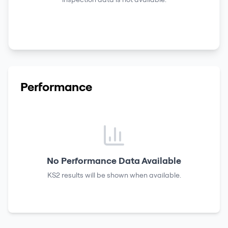
Performance
No Performance Data Available
KS2 results
will be shown when available.