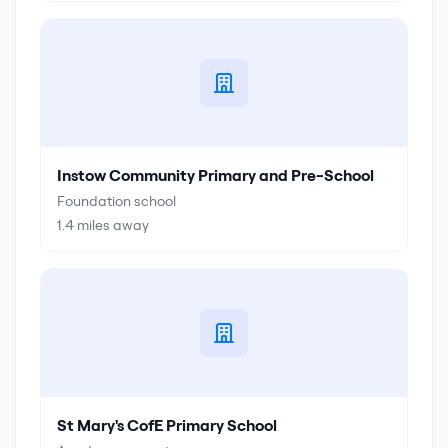
Instow Community Primary and Pre-School
Foundation school
1.4
miles away
St Mary's CofE Primary School