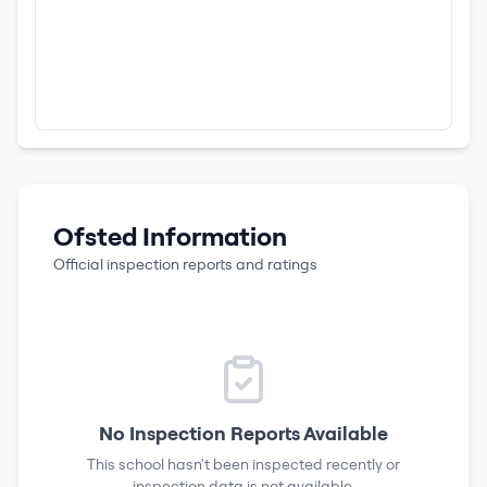
Ofsted Information
Official inspection reports and ratings
No Inspection Reports Available
This school hasn't been inspected recently or
inspection data is not available.