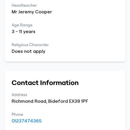
Headteacher
Mr
Jeremy
Cooper
Age Range
3
-
11
years
Religious Character
Does not apply
Contact Information
Address
Richmond Road
,
Bideford
EX39 1PF
Phone
01237474365