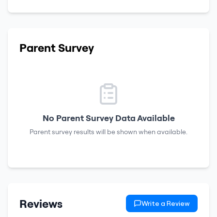
Parent Survey
No Parent Survey Data Available
Parent survey results will be shown when available.
Reviews
Write a Review