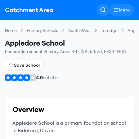
Catchment Area
Menu
Home
Primary Schools
South West
Torridge
Apple
Appledore School
Foundation school
•
Primary
•
Ages 3-11
•
Bideford
,
EX39 1PF
♡ Save School
4.0
out of
5
Overview
Appledore School
is a
primary
foundation school
in
Bideford
,
Devon
.