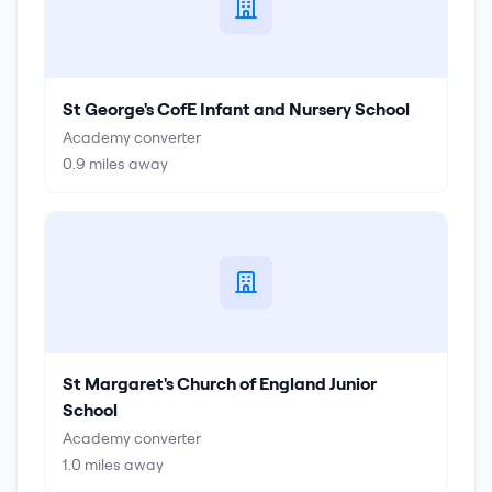
St George's CofE Infant and Nursery School
Academy converter
0.9
miles away
St Margaret's Church of England Junior
School
Academy converter
1.0
miles away