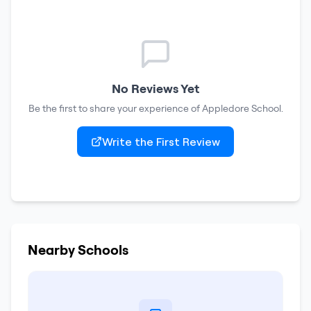
No Reviews Yet
Be the first to share your experience of
Appledore School
.
Write the First Review
Nearby Schools