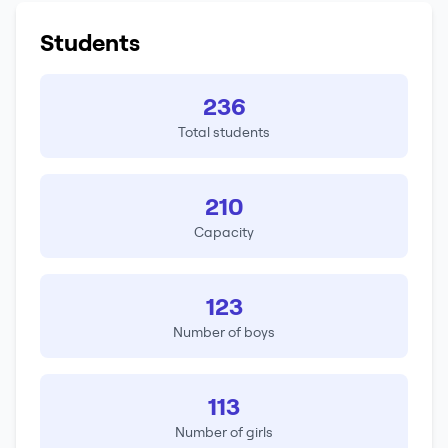
Students
236
Total students
210
Capacity
123
Number of boys
113
Number of girls