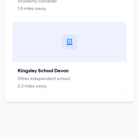
Academy converter
1.8
miles away
Kingsley School Devon
Other independent school
2.3
miles away