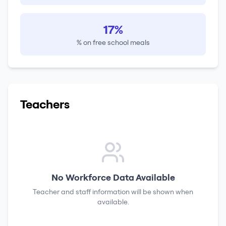
17%
% on free school meals
Teachers
No Workforce Data Available
Teacher and staff information will be shown when
available.