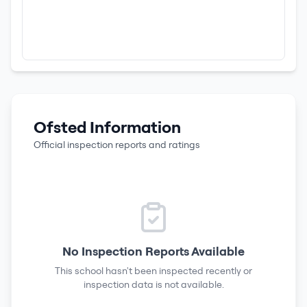
Ofsted Information
Official inspection reports and ratings
No Inspection Reports Available
This school hasn't been inspected recently or
inspection data is not available.