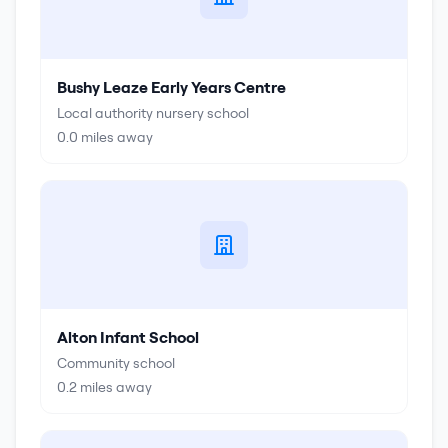
Bushy Leaze Early Years Centre
Local authority nursery school
0.0
miles away
Alton Infant School
Community school
0.2
miles away