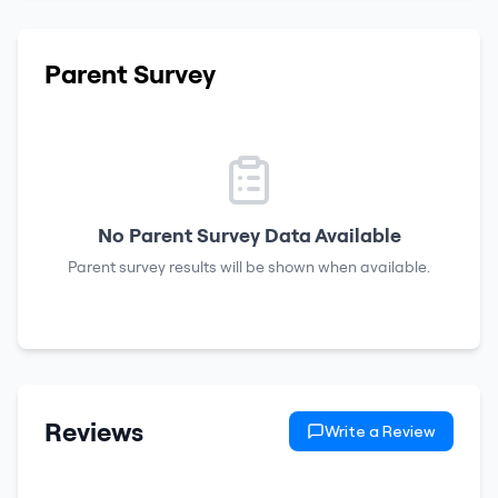
Parent Survey
No Parent Survey Data Available
Parent survey results will be shown when available.
Reviews
Write a Review