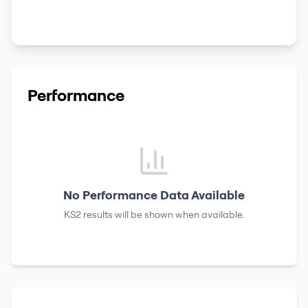
Performance
No Performance Data Available
KS2 results
will be shown when available.