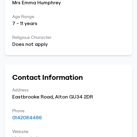
Mrs
Emma
Humphrey
Age Range
7
-
11
years
Religious Character
Does not apply
Contact Information
Address
Eastbrooke Road
,
Alton
GU34 2DR
Phone
0142084486
Website