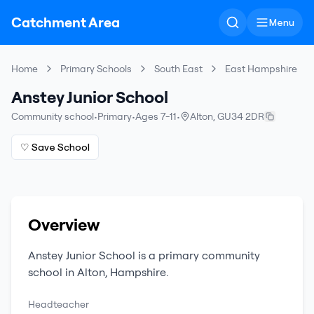
Catchment Area
Menu
Home
Primary Schools
South East
East Hampshire
Anstey Junior School
Community school
•
Primary
•
Ages 7-11
•
Alton
,
GU34 2DR
♡ Save School
Overview
Anstey Junior School
is a
primary
community
school
in
Alton
,
Hampshire
.
Headteacher