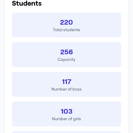
Students
220
Total students
256
Capacity
117
Number of boys
103
Number of girls