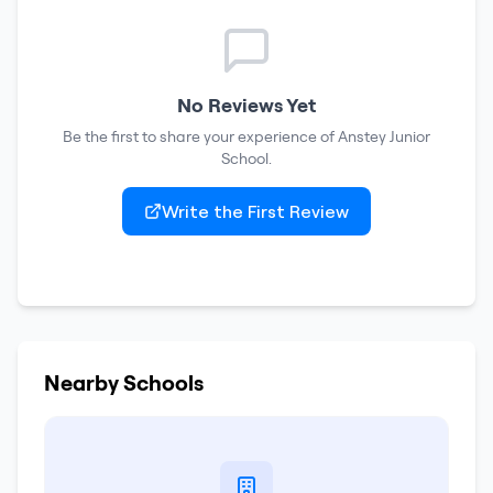
No Reviews Yet
Be the first to share your experience of
Anstey Junior
School
.
Write the First Review
Nearby Schools