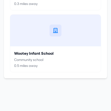
0.3
miles away
Wootey Infant School
Community school
0.5
miles away