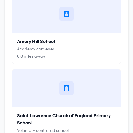
Amery Hill School
Academy converter
0.3
miles away
Saint Lawrence Church of England Primary
School
Voluntary controlled school