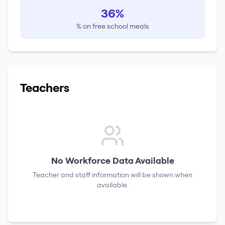
36%
% on free school meals
Teachers
No Workforce Data Available
Teacher and staff information will be shown when
available.