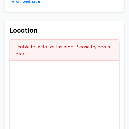
Visit website
Location
Unable to initialize the map. Please try again
later.