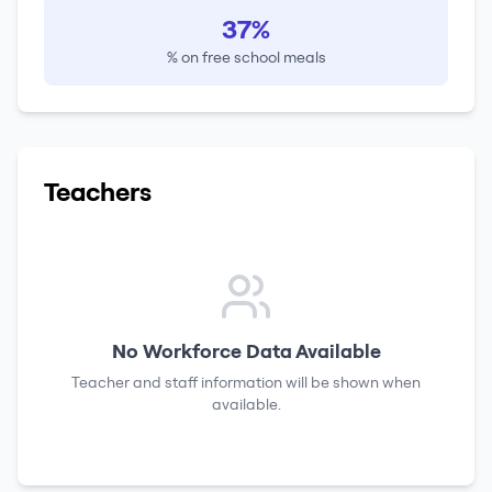
37%
% on free school meals
Teachers
No Workforce Data Available
Teacher and staff information will be shown when
available.