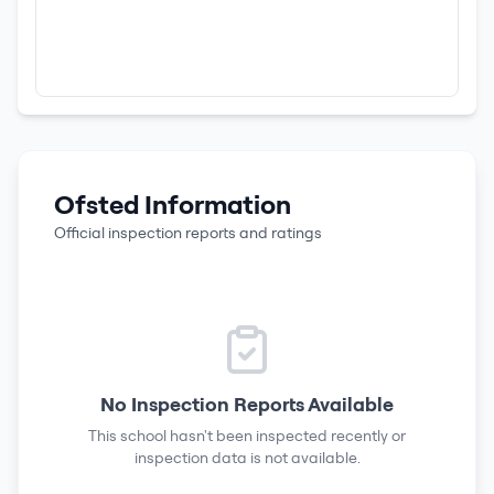
Ofsted Information
Official inspection reports and ratings
No Inspection Reports Available
This school hasn't been inspected recently or
inspection data is not available.