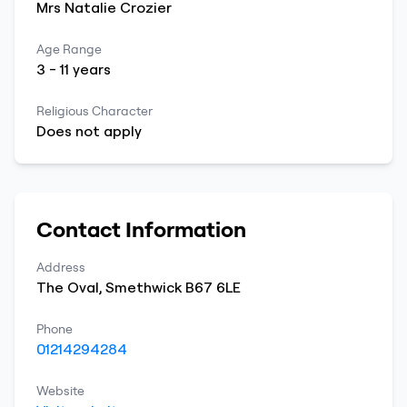
Mrs
Natalie
Crozier
Age Range
3
-
11
years
Religious Character
Does not apply
Contact Information
Address
The Oval
,
Smethwick
B67 6LE
Phone
01214294284
Website