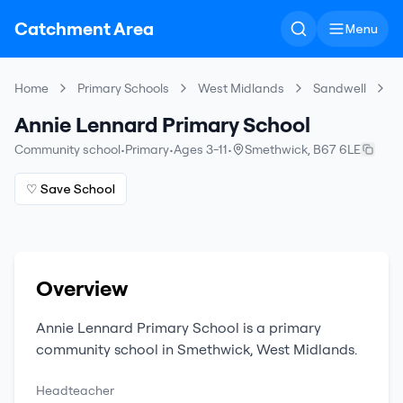
Catchment Area
Menu
Home
Primary Schools
West Midlands
Sandwell
A
Annie Lennard Primary School
Community school
•
Primary
•
Ages 3-11
•
Smethwick
,
B67 6LE
♡ Save School
Overview
Annie Lennard Primary School
is a
primary
community school
in
Smethwick
,
West Midlands
.
Headteacher