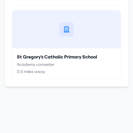
St Gregory's Catholic Primary School
Academy converter
0.5
miles away