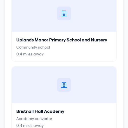
Uplands Manor Primary School and Nursery
Community school
0.4
miles away
Bristnall Hall Academy
Academy converter
0.4
miles away