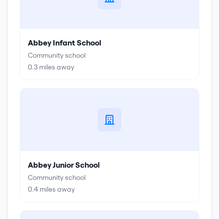
Abbey Infant School
Community school
0.3
miles away
Abbey Junior School
Community school
0.4
miles away