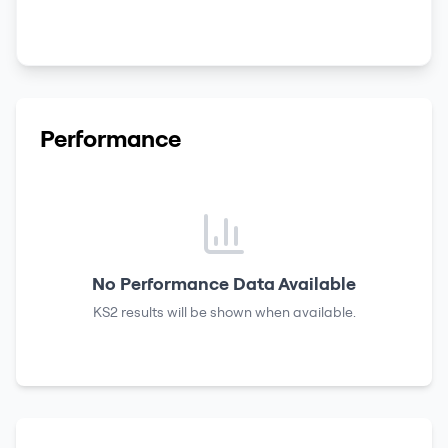
Performance
No Performance Data Available
KS2 results
will be shown when available.