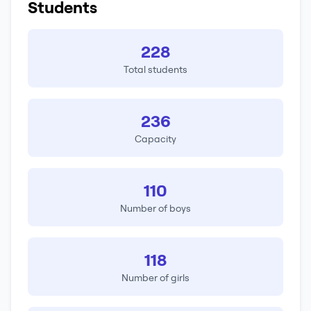
Students
228
Total students
236
Capacity
110
Number of boys
118
Number of girls