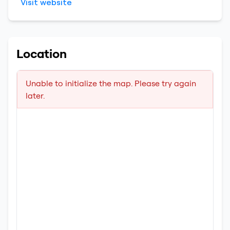
Visit website
Location
Unable to initialize the map. Please try again
later.