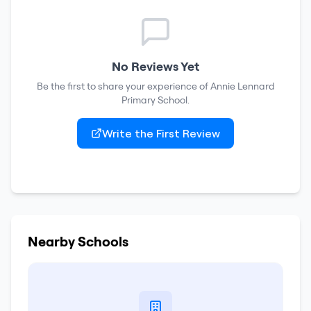
No Reviews Yet
Be the first to share your experience of
Annie Lennard
Primary School
.
Write the First Review
Nearby Schools