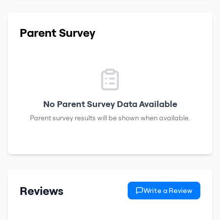
Parent Survey
No Parent Survey Data Available
Parent survey results will be shown when available.
Reviews
Write a Review