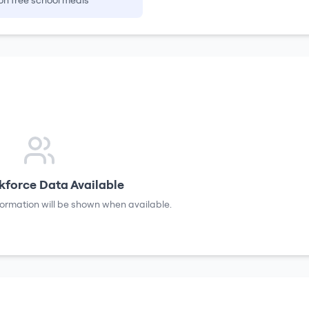
on free school meals
force Data Available
formation will be shown when available.