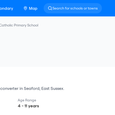
ondary
Map
Search for schools or towns
Catholic Primary School
converter
in
Seaford
,
East Sussex
.
Age Range
4
-
11
years