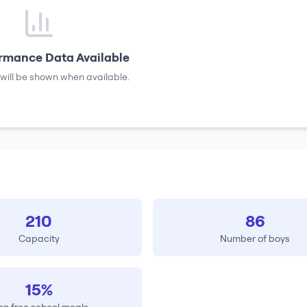
rmance Data Available
will be shown when available.
210
86
Capacity
Number of boys
15%