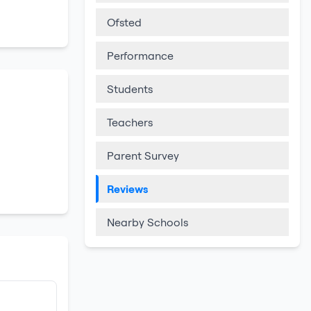
Ofsted
Performance
Students
Teachers
Parent Survey
Reviews
Nearby Schools