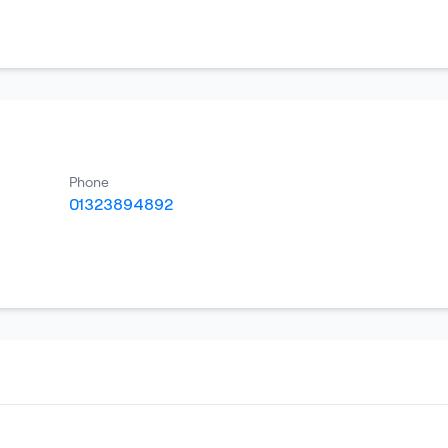
Phone
01323894892