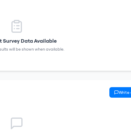
 Survey Data Available
sults will be shown when available.
Write