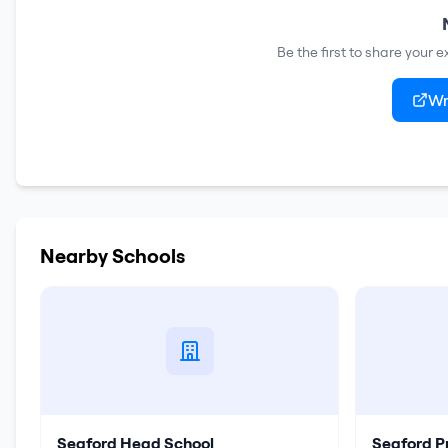
Be the first to share your 
Wr
Nearby Schools
Seaford Head School
Seaford P