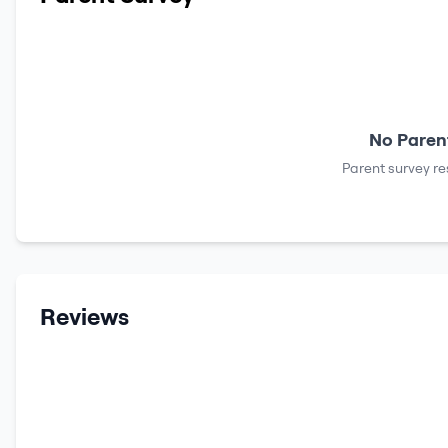
No Parent
Parent survey re
Reviews