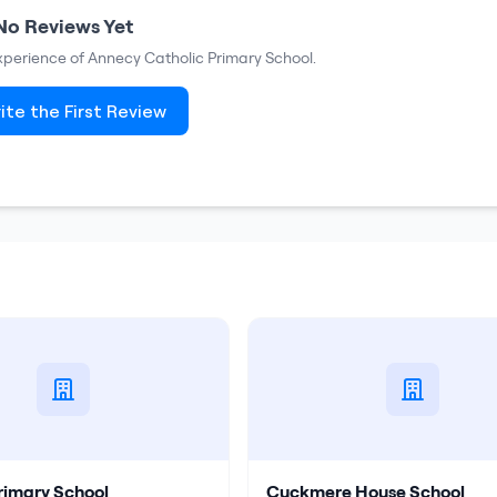
No Reviews Yet
experience of
Annecy Catholic Primary School
.
ite the First Review
rimary School
Cuckmere House School