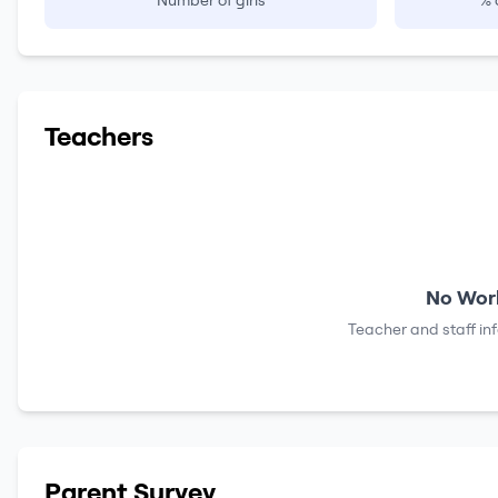
Number of girls
% 
Teachers
No Work
Teacher and staff in
Parent Survey