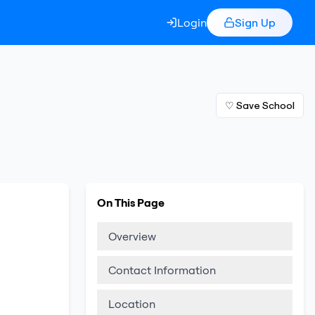
Login
Sign Up
♡ Save School
On This Page
Overview
Contact Information
Location