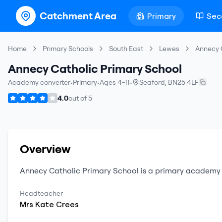
Catchment Area
Primary
Sec
Home
Primary Schools
South East
Lewes
Annecy 
Annecy Catholic Primary School
Academy converter
•
Primary
•
Ages 4-11
•
Seaford
,
BN25 4LF
4.0
out of
5
Overview
Annecy Catholic Primary School
is a
primary
academy 
Headteacher
Mrs
Kate
Crees