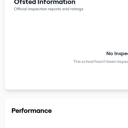
Ofsted Information
Official inspection reports and ratings
No Inspe
This school hasn't been inspec
Performance