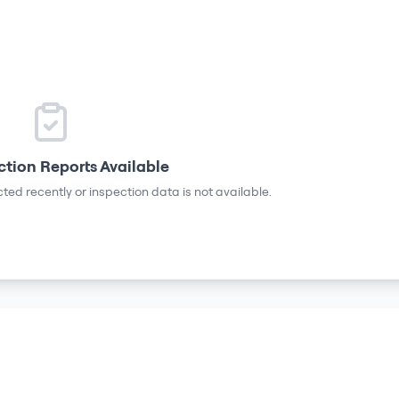
ction Reports Available
ted recently or inspection data is not available.