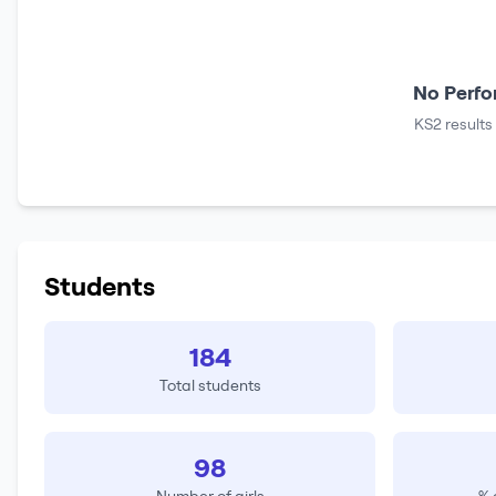
No Perfo
KS2 results
Students
184
Total students
98