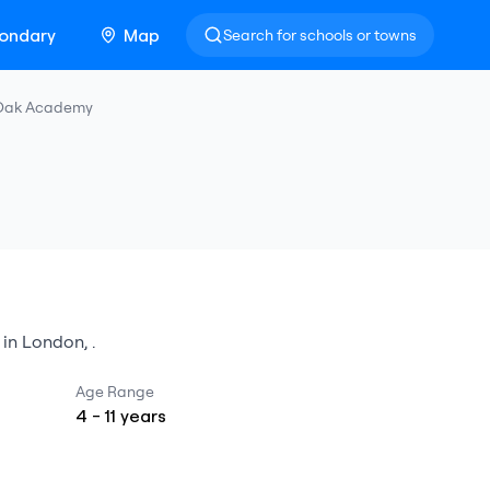
ondary
Map
Search for schools or towns
Oak Academy
in
London
,
.
Age Range
4
-
11
years