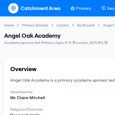
Catchment Area
Primary
Sec
Home
Primary Schools
London
Southwark
Angel 
Angel Oak Academy
Academy sponsor led
•
Primary
•
Ages 4-11
•
London
,
SE15 6FL
Overview
Angel Oak Academy
is a
primary
academy sponsor led
Headteacher
Ms
Claire
Mitchell
Religious Character