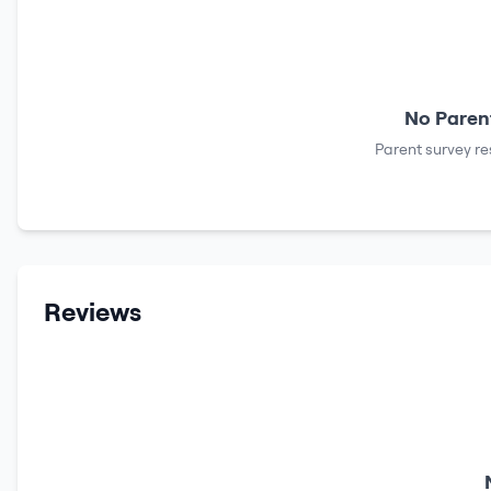
No Parent
Parent survey re
Reviews