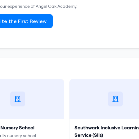
 your experience of
Angel Oak Academy
.
ite the First Review
 Nursery School
Southwark Inclusive Learni
Service (Sils)
rity nursery school