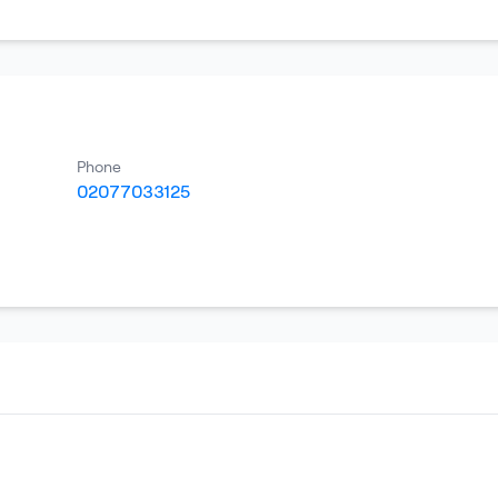
Phone
02077033125