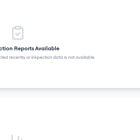
ction Reports Available
ted recently or inspection data is not available.