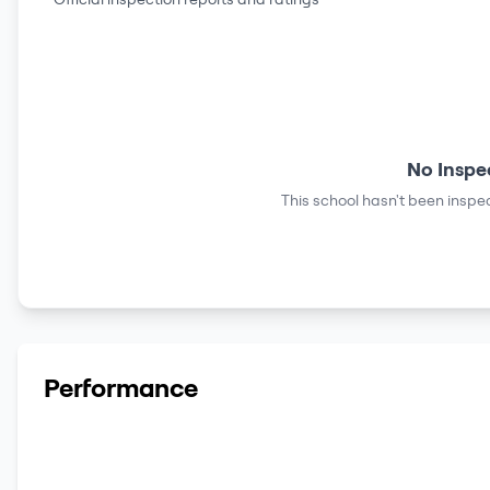
No Inspe
This school hasn't been inspec
Performance