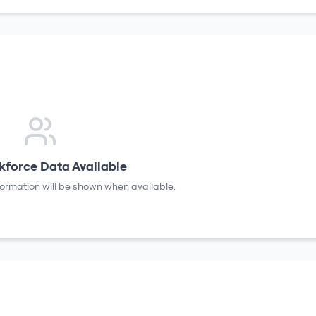
force Data Available
formation will be shown when available.