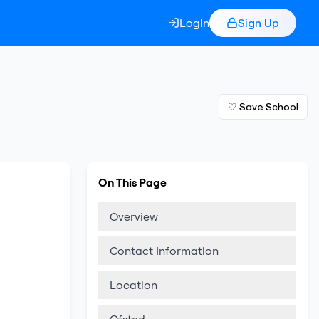
Login
Sign Up
♡ Save School
On This Page
Overview
Contact Information
Location