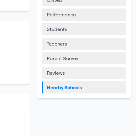
Ofsted
Performance
Students
Teachers
Parent Survey
Reviews
Nearby Schools