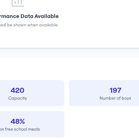
rmance Data Available
will be shown when available.
420
197
Capacity
Number of boys
48%
on free school meals