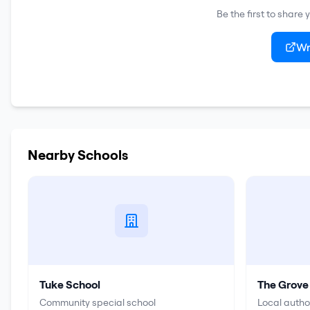
Be the first to share
Wr
Nearby Schools
Tuke School
The Grove
Community special school
Local autho