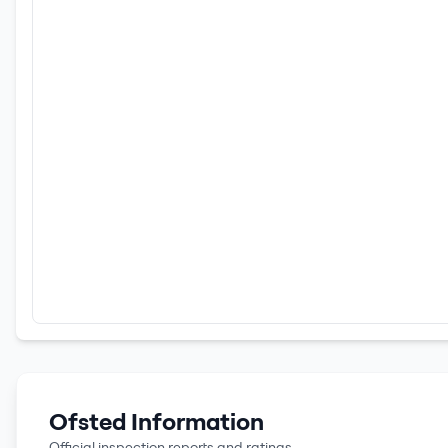
Ofsted Information
Official inspection reports and ratings