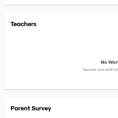
Teachers
No Work
Teacher and staff in
Parent Survey