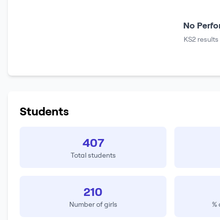
No Perfo
KS2 results
Students
407
Total students
210
Number of girls
% 