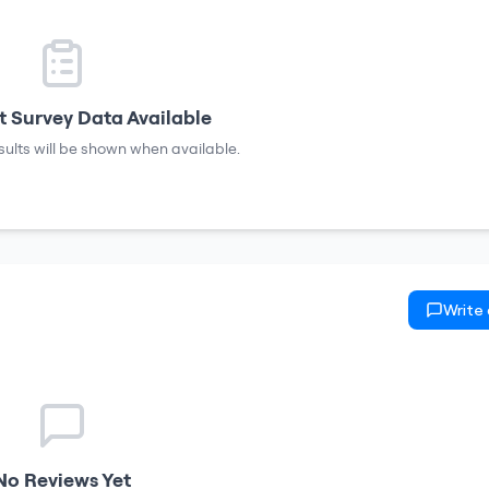
 Survey Data Available
sults will be shown when available.
Write
No Reviews Yet