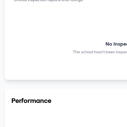
No Inspe
This school hasn't been inspec
Performance