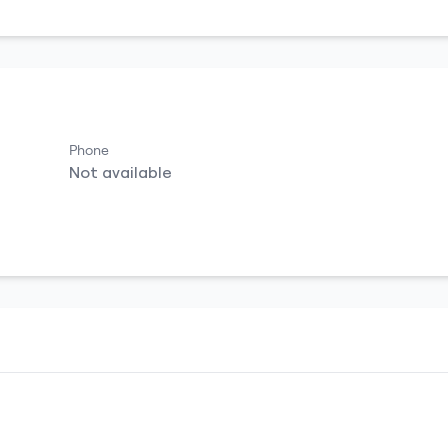
Phone
Not available