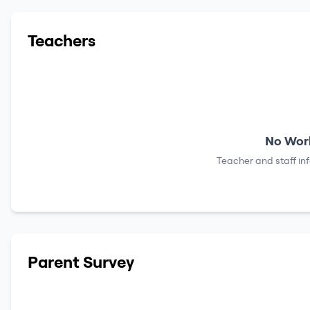
Teachers
No Work
Teacher and staff in
Parent Survey