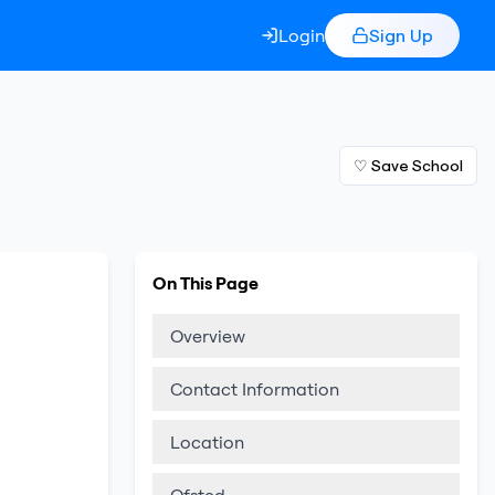
Login
Sign Up
♡ Save School
On This Page
Overview
Contact Information
Location