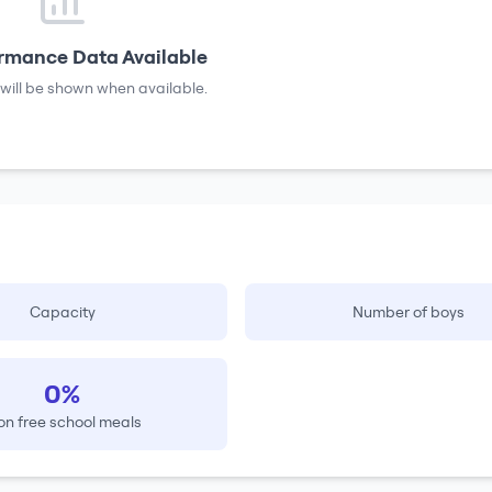
rmance Data Available
will be shown when available.
Capacity
Number of boys
0%
on free school meals