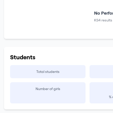
No Perfo
KS4 results
Students
Total students
Number of girls
% 