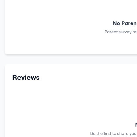
No Parent
Parent survey re
Reviews
Be the first to share yo