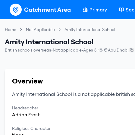
Catchment Area
Primary
Sec
Home
Not Applicable
Amity International School
Amity International School
British schools overseas
•
Not applicable
•
Ages 3-18
•
Abu Dhabi
,
Overview
Amity International School
is a
not applicable
british 
Headteacher
Adrian
Frost
Religious Character