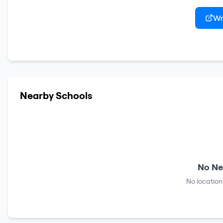
Wr
Nearby Schools
No Ne
No location