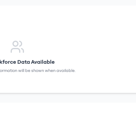
force Data Available
formation will be shown when available.