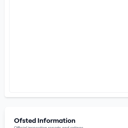
Ofsted Information
Official inspection reports and ratings