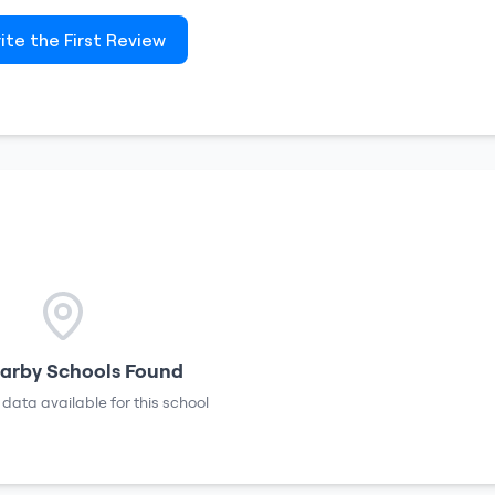
ite the First Review
arby Schools Found
 data available for this school