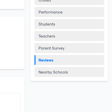
Ofsted
Performance
Students
Teachers
Parent Survey
Reviews
Nearby Schools