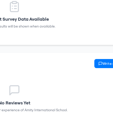
 Survey Data Available
sults will be shown when available.
Write
No Reviews Yet
ur experience of
Amity International School
.