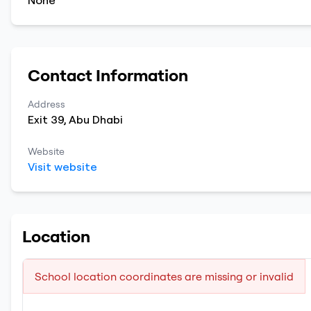
None
Contact Information
Address
Exit 39
,
Abu Dhabi
Website
Visit website
Location
School location coordinates are missing or invalid