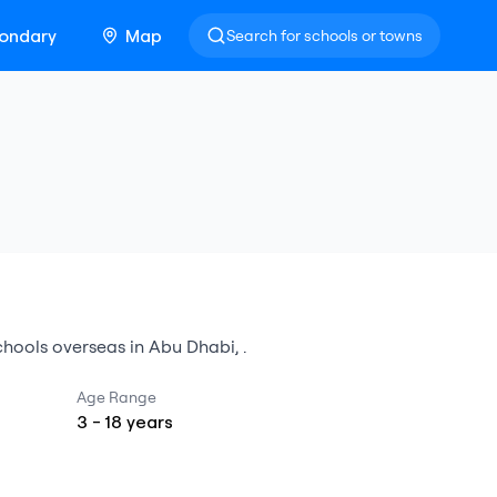
ondary
Map
Search for schools or towns
schools overseas
in
Abu Dhabi
,
.
Age Range
3
-
18
years