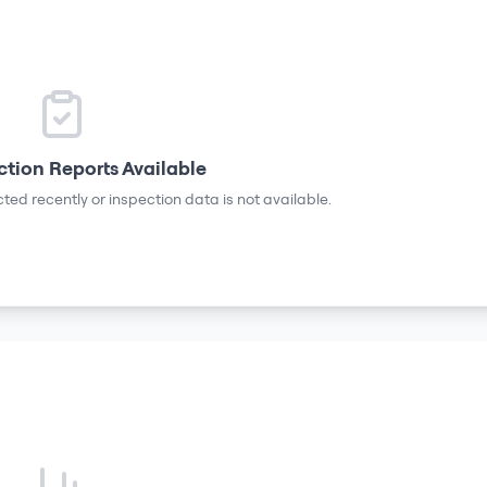
ction Reports Available
ted recently or inspection data is not available.