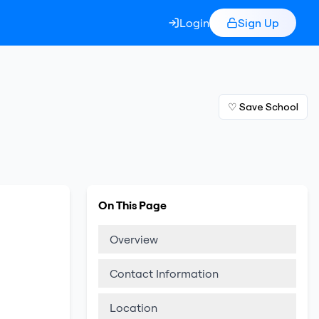
Login
Sign Up
♡ Save School
On This Page
Overview
Contact Information
Location