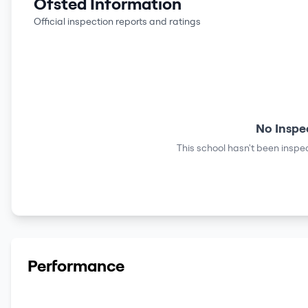
Ofsted Information
Official inspection reports and ratings
No Inspe
This school hasn't been inspec
Performance