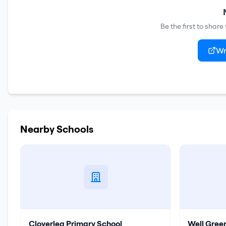
Be the first to shar
Wr
Nearby Schools
Cloverlea Primary School
Well Gree