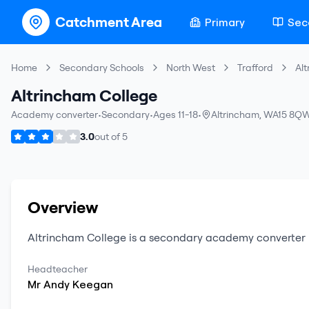
Catchment Area
Primary
Sec
Home
Secondary Schools
North West
Trafford
Al
Altrincham College
Academy converter
•
Secondary
•
Ages 11-18
•
Altrincham
,
WA15 8Q
3.0
out of
5
Overview
Altrincham College
is a
secondary
academy converter
Headteacher
Mr
Andy
Keegan