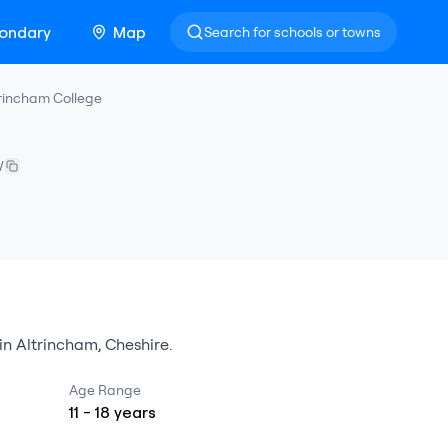
ondary
Map
Search for schools or towns
trincham College
W
in
Altrincham
,
Cheshire
.
Age Range
11
-
18
years