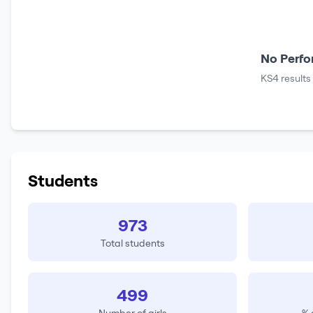
No Perfo
KS4 results
Students
973
Total students
499