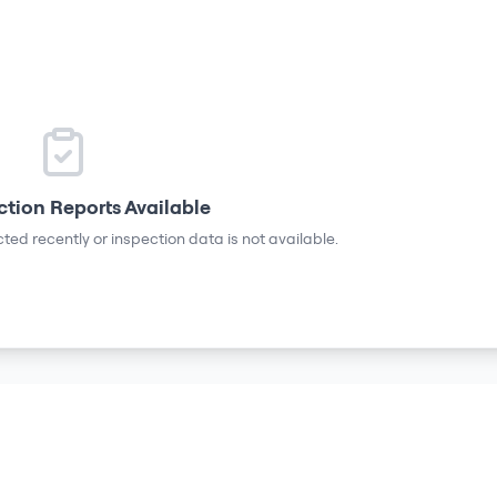
ction Reports Available
ted recently or inspection data is not available.