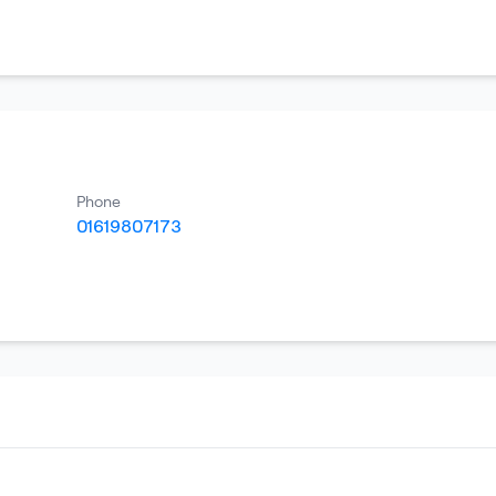
Phone
01619807173