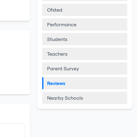
Ofsted
Performance
Students
Teachers
Parent Survey
Reviews
Nearby Schools