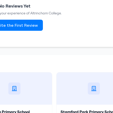
No Reviews Yet
e your experience of
Altrincham College
.
ite the First Review
n Primary School
Stamford Park Primary Scho