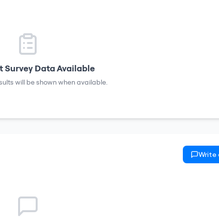
 Survey Data Available
sults will be shown when available.
Write