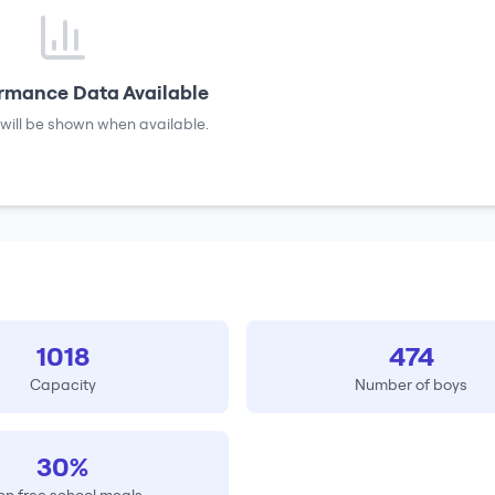
rmance Data Available
will be shown when available.
1018
474
Capacity
Number of boys
30%