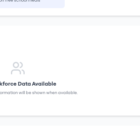
on free school meals
force Data Available
formation will be shown when available.