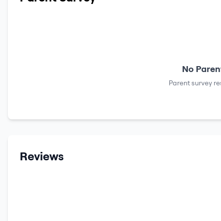
No Parent
Parent survey re
Reviews