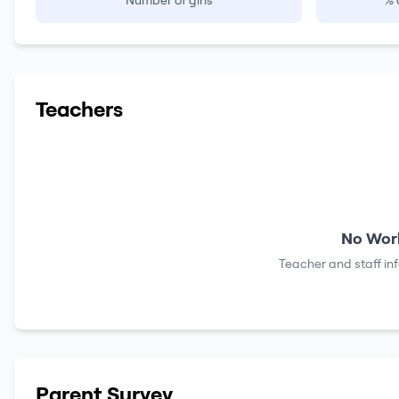
Number of girls
% 
Teachers
No Work
Teacher and staff in
Parent Survey