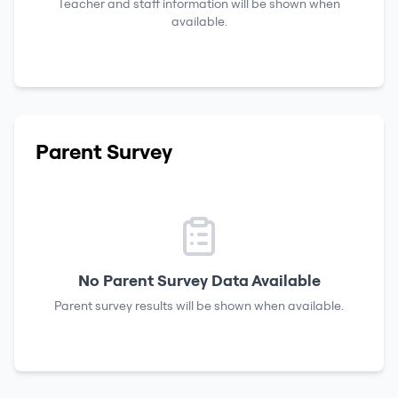
Teacher and staff information will be shown when
available.
Parent Survey
No Parent Survey Data Available
Parent survey results will be shown when available.