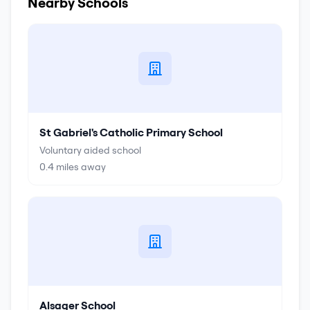
Nearby Schools
St Gabriel's Catholic Primary School
Voluntary aided school
0.4
miles away
Alsager School