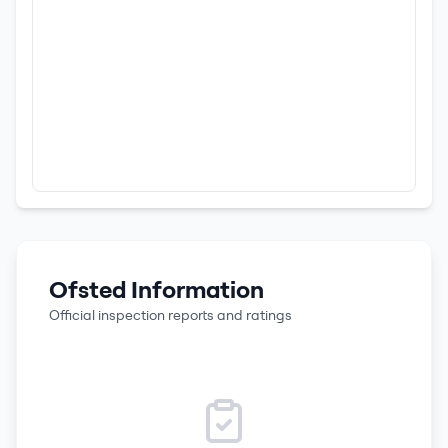
Ofsted Information
Official inspection reports and ratings