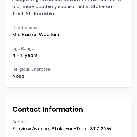
a
primary
academy sponsor led
in
Stoke-on-
Trent
,
Staffordshire
.
Headteacher
Mrs
Rachel
Woollam
Age Range
4
-
11
years
Religious Character
None
Contact Information
Address
Fairview Avenue
,
Stoke-on-Trent
ST7 2NW