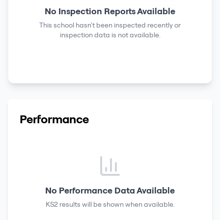
No Inspection Reports Available
This school hasn't been inspected recently or
inspection data is not available.
Performance
No Performance Data Available
KS2 results
will be shown when available.