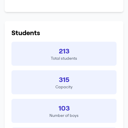
Students
213
Total students
315
Capacity
103
Number of boys