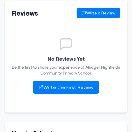
Reviews
Write a Review
No Reviews Yet
Be the first to share your experience of
Alsager Highfields
Community Primary School
.
Write the First Review