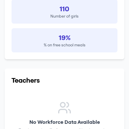
110
Number of girls
19%
% on free school meals
Teachers
No Workforce Data Available