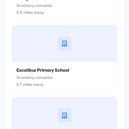
Academy converter
0.6
miles away
Excalibur Primary School
Academy converter
0.7
miles away