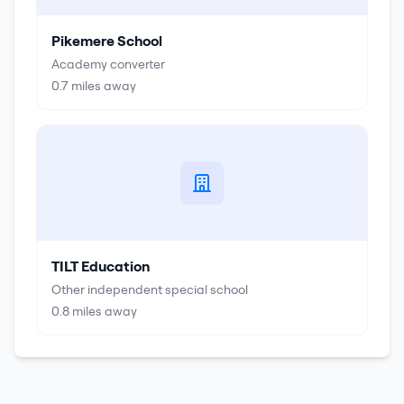
Pikemere School
Academy converter
0.7
miles away
TILT Education
Other independent special school
0.8
miles away