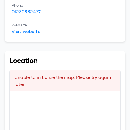
Phone
01270882472
Website
Visit website
Location
Unable to initialize the map. Please try again
later.