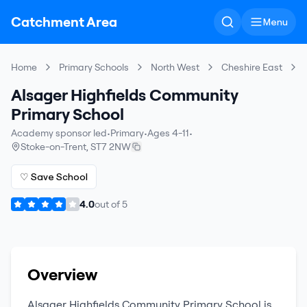
Catchment Area
Menu
Home
Primary Schools
North West
Cheshire East
Alsager Highfields Community
Primary School
Academy sponsor led
•
Primary
•
Ages 4-11
•
Stoke-on-Trent
,
ST7 2NW
♡ Save School
4.0
out of
5
Overview
Alsager Highfields Community Primary School
is