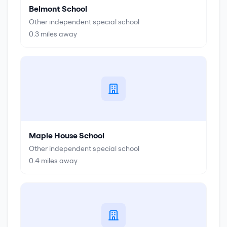
Belmont School
Other independent special school
0.3
miles away
Maple House School
Other independent special school
0.4
miles away