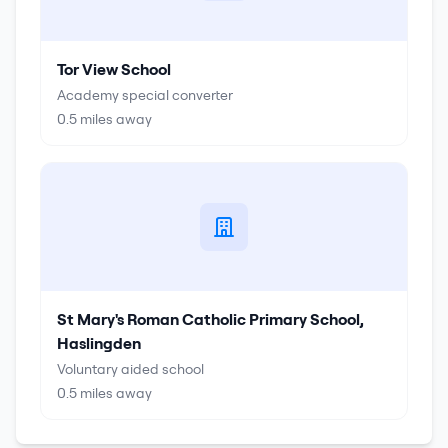
Tor View School
Academy special converter
0.5
miles away
St Mary's Roman Catholic Primary School,
Haslingden
Voluntary aided school
0.5
miles away