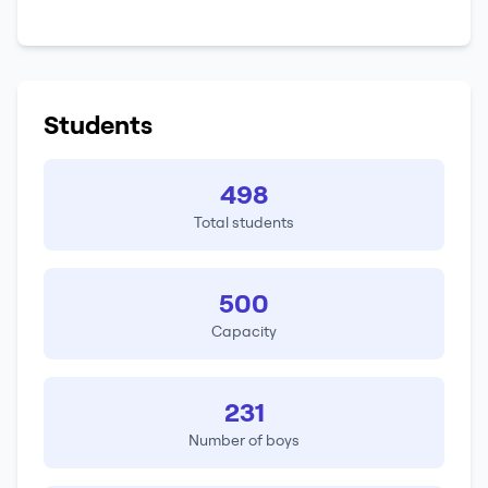
Students
498
Total students
500
Capacity
231
Number of boys