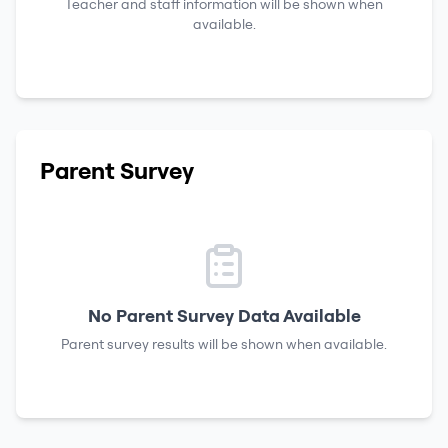
Teacher and staff information will be shown when
available.
Parent Survey
No Parent Survey Data Available
Parent survey results will be shown when available.