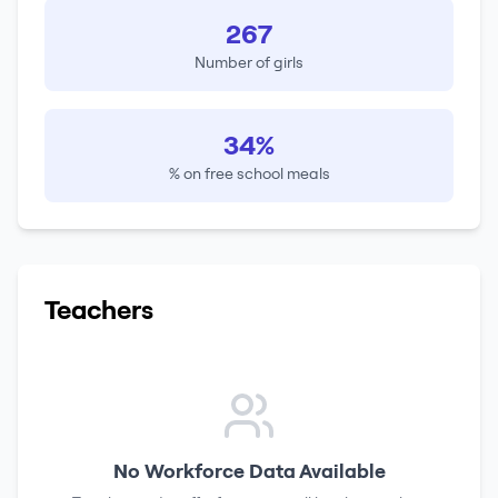
267
Number of girls
34%
% on free school meals
Teachers
No Workforce Data Available