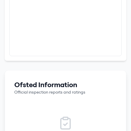
Ofsted Information
Official inspection reports and ratings