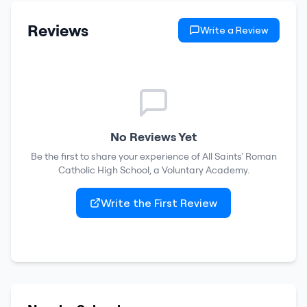
Reviews
Write a Review
No Reviews Yet
Be the first to share your experience of
All Saints' Roman
Catholic High School, a Voluntary Academy
.
Write the First Review