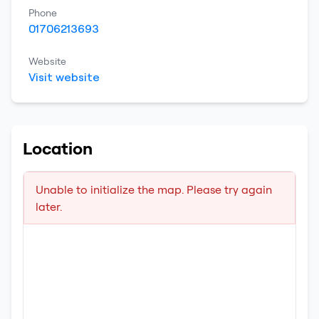
Phone
01706213693
Website
Visit website
Location
Unable to initialize the map. Please try again
later.