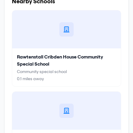
Nearby Schools
Rawtenstall Cribden House Community
Special School
Community special school
0.1
miles away