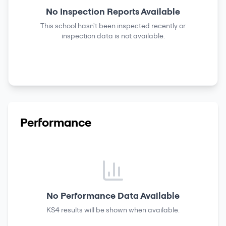
No Inspection Reports Available
This school hasn't been inspected recently or
inspection data is not available.
Performance
No Performance Data Available
KS4 results
will be shown when available.