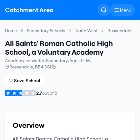
Catchment Area
Menu
Home
Secondary Schools
North West
Rossendale
All Saints' Roman Catholic High
School, a Voluntary Academy
Academy converter
•
Secondary
•
Ages 11-16
•
Rossendale
,
BB4 6SJ
♡ Save School
2.7
out of
5
Overview
All Saints' Roman Catholic High School, a