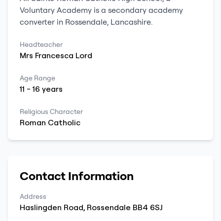
Voluntary Academy
is a
secondary
academy
converter
in
Rossendale
,
Lancashire
.
Headteacher
Mrs
Francesca
Lord
Age Range
11
-
16
years
Religious Character
Roman Catholic
Contact Information
Address
Haslingden Road
,
Rossendale
BB4 6SJ