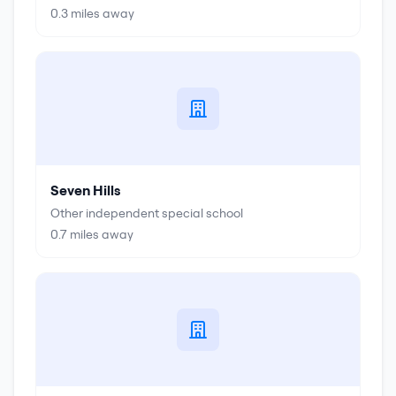
0.3
miles away
Seven Hills
Other independent special school
0.7
miles away