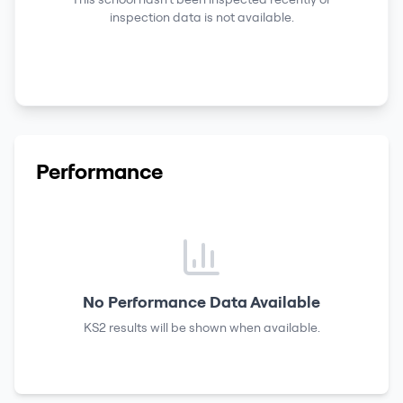
inspection data is not available.
Performance
No Performance Data Available
KS2 results
will be shown when available.