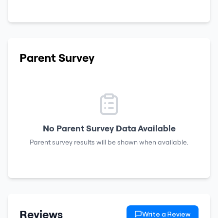
Parent Survey
No Parent Survey Data Available
Parent survey results will be shown when available.
Reviews
Write a Review