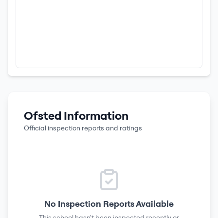
Ofsted Information
Official inspection reports and ratings
No Inspection Reports Available
This school hasn't been inspected recently or