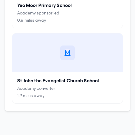
Yeo Moor Primary School
Academy sponsor led
0.9
miles away
St John the Evangelist Church School
Academy converter
1.2
miles away