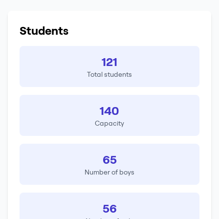
Students
121
Total students
140
Capacity
65
Number of boys
56