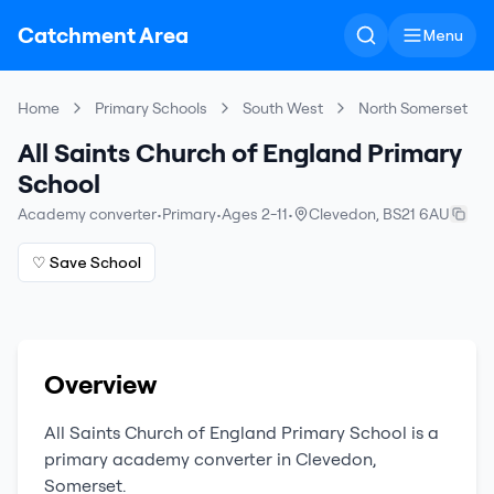
Catchment Area
Menu
Home
Primary Schools
South West
North Somerset
All Saints Church of England Primary
School
Academy converter
•
Primary
•
Ages 2-11
•
Clevedon
,
BS21 6AU
♡ Save School
Overview
All Saints Church of England Primary School
is a
primary
academy converter
in
Clevedon
,
Somerset
.