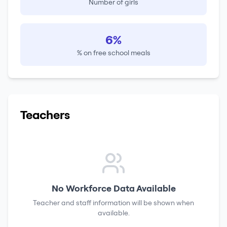
Number of girls
6%
% on free school meals
Teachers
No Workforce Data Available
Teacher and staff information will be shown when
available.