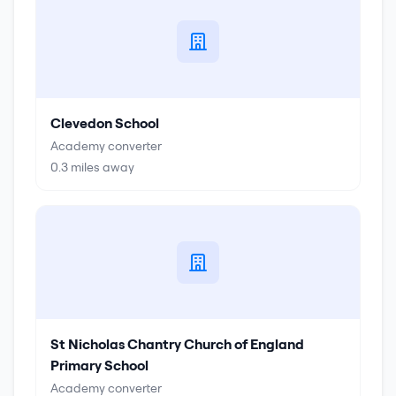
Clevedon School
Academy converter
0.3
miles away
St Nicholas Chantry Church of England
Primary School
Academy converter