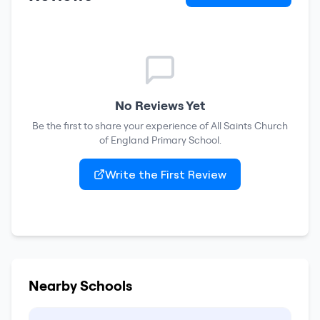
No Reviews Yet
Be the first to share your experience of
All Saints Church
of England Primary School
.
Write the First Review
Nearby Schools