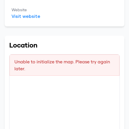
Website
Visit website
Location
Unable to initialize the map. Please try again
later.