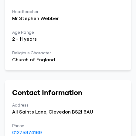
Headteacher
Mr
Stephen
Webber
Age Range
2
-
11
years
Religious Character
Church of England
Contact Information
Address
All Saints Lane
,
Clevedon
BS21 6AU
Phone
01275874169