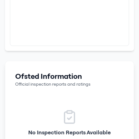
Ofsted Information
Official inspection reports and ratings
No Inspection Reports Available