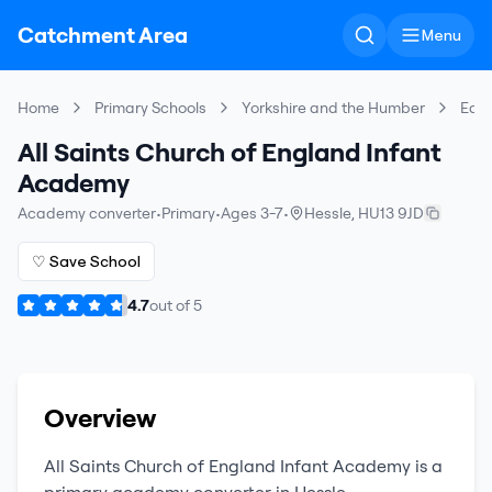
Catchment Area
Menu
Home
Primary Schools
Yorkshire and the Humber
East
All Saints Church of England Infant
Academy
Academy converter
•
Primary
•
Ages 3-7
•
Hessle
,
HU13 9JD
♡ Save School
4.7
out of
5
Overview
All Saints Church of England Infant Academy
is a