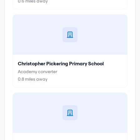
0.6
miles away
Christopher Pickering Primary School
Academy converter
0.8
miles away