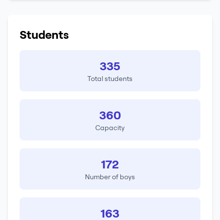
Students
335
Total students
360
Capacity
172
Number of boys
163