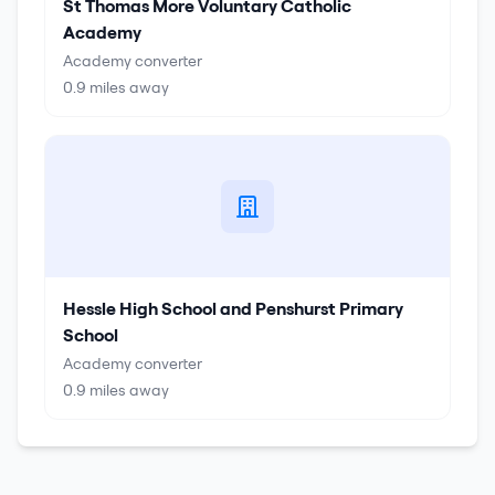
St Thomas More Voluntary Catholic
Academy
Academy converter
0.9
miles away
Hessle High School and Penshurst Primary
School
Academy converter
0.9
miles away