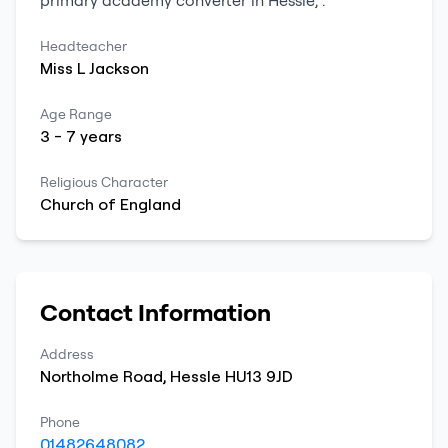
primary
academy converter
in
Hessle
,
.
Headteacher
Miss
L
Jackson
Age Range
3
-
7
years
Religious Character
Church of England
Contact Information
Address
Northolme Road
,
Hessle
HU13 9JD
Phone
01482648082