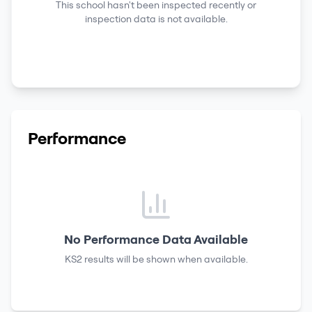
This school hasn't been inspected recently or
inspection data is not available.
Performance
No Performance Data Available
KS2 results
will be shown when available.