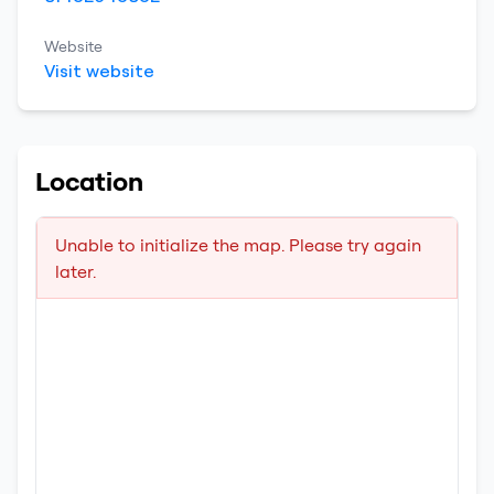
Website
Visit website
Location
Unable to initialize the map. Please try again
later.