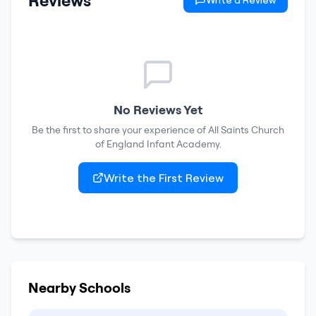
Reviews
Write a Review
No Reviews Yet
Be the first to share your experience of
All Saints Church
of England Infant Academy
.
Write the First Review
Nearby Schools