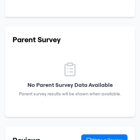
Parent Survey
No Parent Survey Data Available
Parent survey results will be shown when available.