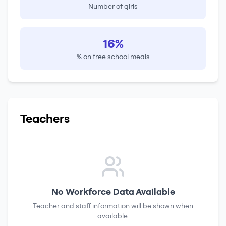
Number of girls
16%
% on free school meals
Teachers
No Workforce Data Available
Teacher and staff information will be shown when
available.