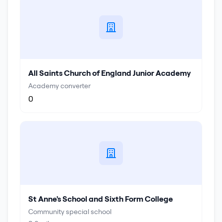
All Saints Church of England Junior Academy
Academy converter
0
St Anne's School and Sixth Form College
Community special school