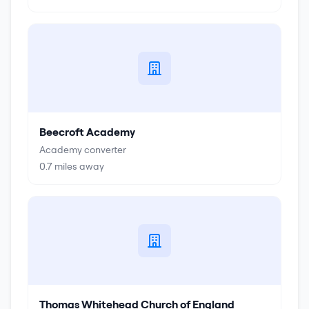
Beecroft Academy
Academy converter
0.7
miles away
Thomas Whitehead Church of England