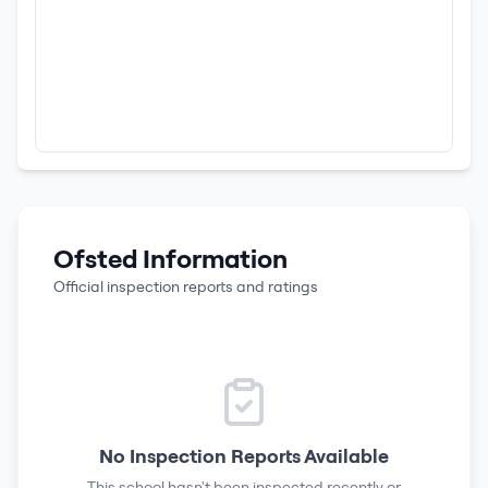
Ofsted Information
Official inspection reports and ratings
No Inspection Reports Available
This school hasn't been inspected recently or