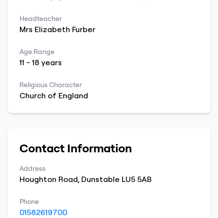
Headteacher
Mrs
Elizabeth
Furber
Age Range
11
-
18
years
Religious Character
Church of England
Contact Information
Address
Houghton Road
,
Dunstable
LU5 5AB
Phone
01582619700