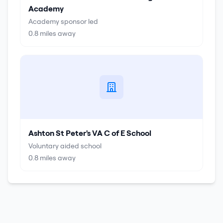
Academy
Academy sponsor led
0.8
miles away
Ashton St Peter's VA C of E School
Voluntary aided school
0.8
miles away