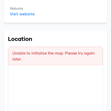
Website
Visit website
Location
Unable to initialize the map. Please try again
later.