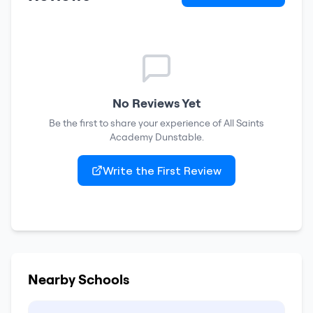
No Reviews Yet
Be the first to share your experience of
All Saints
Academy Dunstable
.
Write the First Review
Nearby Schools