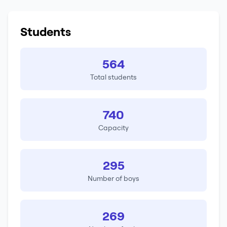
Students
564
Total students
740
Capacity
295
Number of boys
269