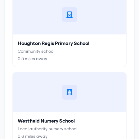
Houghton Regis Primary School
Community school
0.5
miles away
Westfield Nursery School
Local authority nursery school
0.6
miles away