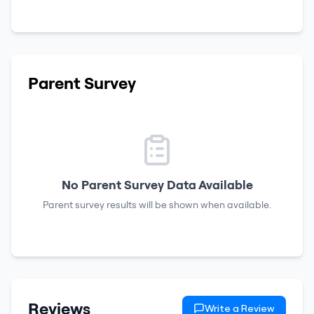
Parent Survey
No Parent Survey Data Available
Parent survey results will be shown when available.
Reviews
Write a Review