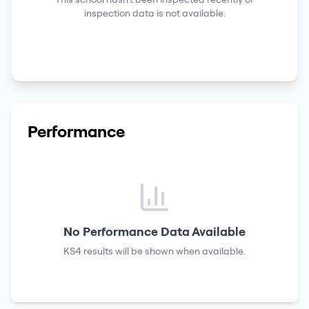
inspection data is not available.
Performance
No Performance Data Available
KS4 results
will be shown when available.