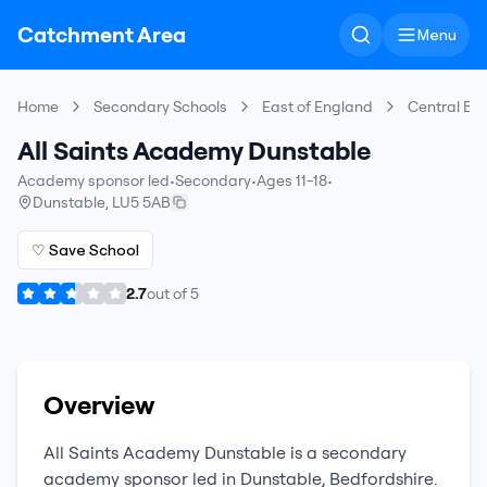
Catchment Area
Menu
Home
Secondary Schools
East of England
Central Be
All Saints Academy Dunstable
Academy sponsor led
•
Secondary
•
Ages 11-18
•
Dunstable
,
LU5 5AB
♡ Save School
2.7
out of
5
Overview
All Saints Academy Dunstable
is a
secondary
academy sponsor led
in
Dunstable
,
Bedfordshire
.