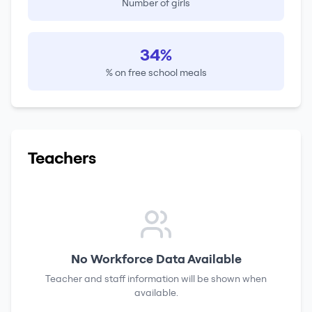
Number of girls
34%
% on free school meals
Teachers
No Workforce Data Available
Teacher and staff information will be shown when
available.