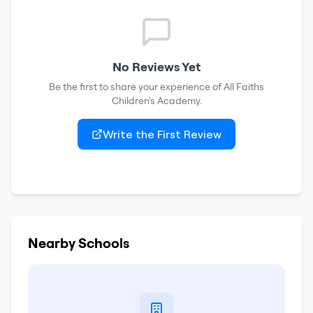
No Reviews Yet
Be the first to share your experience of
All Faiths
Children's Academy
.
Write the First Review
Nearby Schools