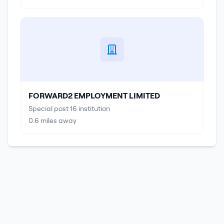
FORWARD2 EMPLOYMENT LIMITED
Special post 16 institution
0.6
miles away