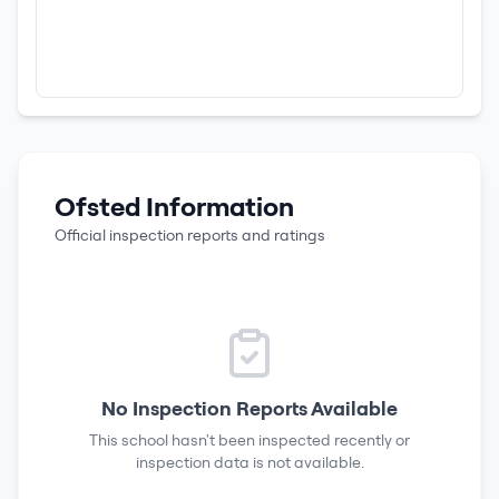
Ofsted Information
Official inspection reports and ratings
No Inspection Reports Available
This school hasn't been inspected recently or
inspection data is not available.