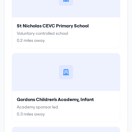
St Nicholas CEVC Primary School
Voluntary controlled school
0.2
miles away
Gordons Children's Academy, Infant
Academy sponsor led
0.3
miles away