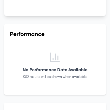
Performance
No Performance Data Available
KS2 results
will be shown when available.