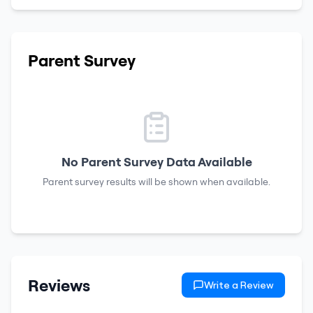
Parent Survey
No Parent Survey Data Available
Parent survey results will be shown when available.
Reviews
Write a Review