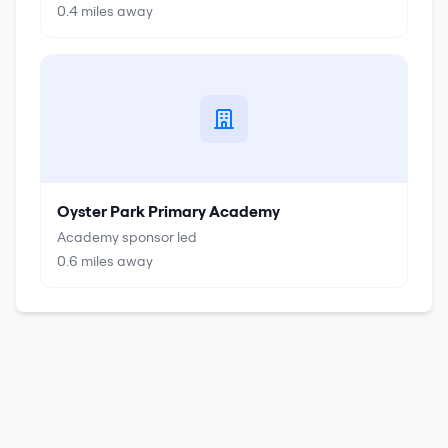
0.4
miles away
Oyster Park Primary Academy
Academy sponsor led
0.6
miles away