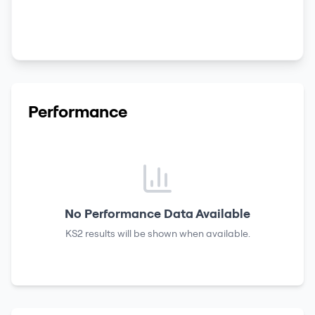
Performance
No Performance Data Available
KS2 results
will be shown when available.