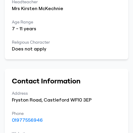
Headteacher
Mrs
Kirsten
McKechnie
Age Range
7
-
11
years
Religious Character
Does not apply
Contact Information
Address
Fryston Road
,
Castleford
WF10 3EP
Phone
01977556946