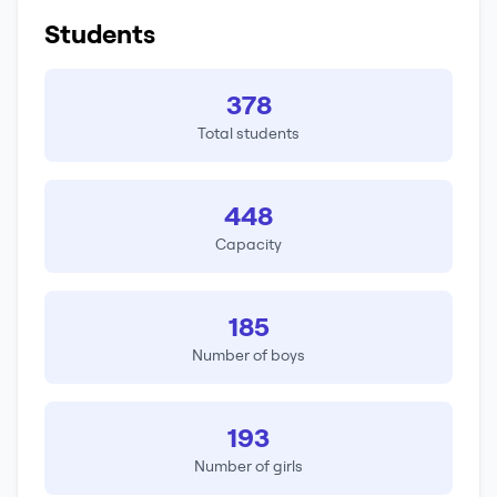
Students
378
Total students
448
Capacity
185
Number of boys
193
Number of girls