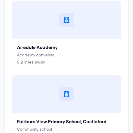
Airedale Academy
Academy converter
0.2
miles away
Fairburn View Primary School, Castleford
Community school