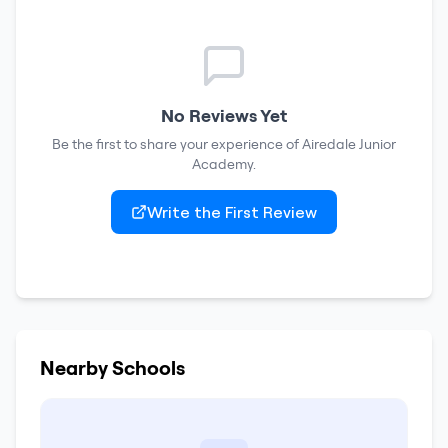
No Reviews Yet
Be the first to share your experience of
Airedale Junior
Academy
.
Write the First Review
Nearby Schools