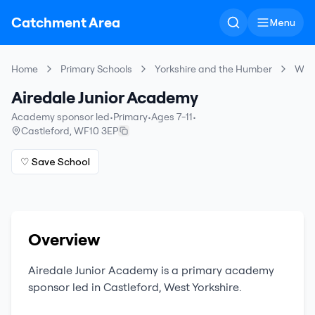
Catchment Area
Menu
Home
Primary Schools
Yorkshire and the Humber
Wake
Airedale Junior Academy
Academy sponsor led
•
Primary
•
Ages 7-11
•
Castleford
,
WF10 3EP
♡ Save School
Overview
Airedale Junior Academy
is a
primary
academy
sponsor led
in
Castleford
,
West Yorkshire
.