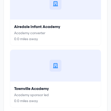
Airedale Infant Academy
Academy converter
0.0
miles away
Townville Academy
Academy sponsor led
0.0
miles away