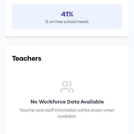
41%
% on free school meals
Teachers
No Workforce Data Available
Teacher and staff information will be shown when
available.