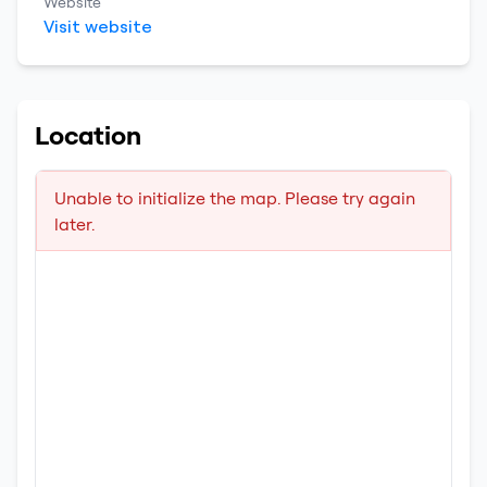
Website
Visit website
Location
Unable to initialize the map. Please try again
later.