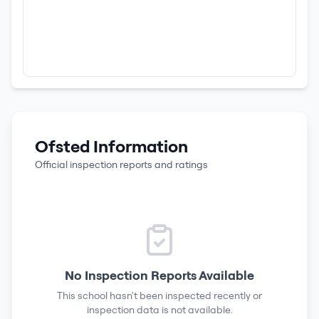
Ofsted Information
Official inspection reports and ratings
No Inspection Reports Available
This school hasn't been inspected recently or
inspection data is not available.