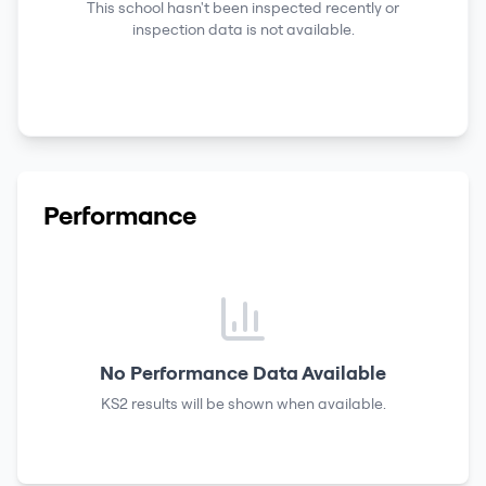
This school hasn't been inspected recently or
inspection data is not available.
Performance
No Performance Data Available
KS2 results
will be shown when available.