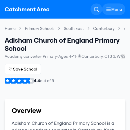
Catchment Area
Menu
Home
Primary Schools
South East
Canterbury
Adi
Adisham Church of England Primary
School
Academy converter
•
Primary
•
Ages 4-11
•
Canterbury
,
CT3 3JW
♡ Save School
4.4
out of
5
Overview
Adisham Church of England Primary School
is a