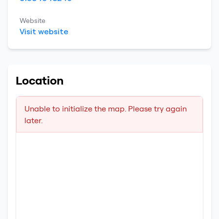
Website
Visit website
Location
Unable to initialize the map. Please try again
later.