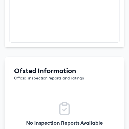
Ofsted Information
Official inspection reports and ratings
No Inspection Reports Available