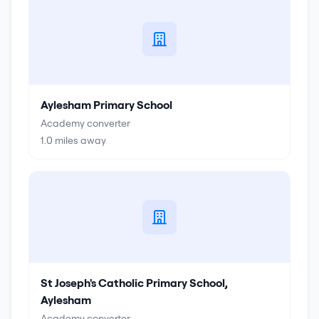
Aylesham Primary School
Academy converter
1.0
miles away
St Joseph's Catholic Primary School,
Aylesham
Academy converter