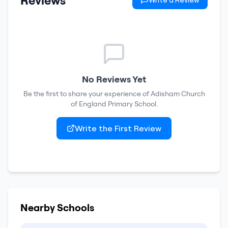
Reviews
Write a Review
No Reviews Yet
Be the first to share your experience of
Adisham Church
of England Primary School
.
Write the First Review
Nearby Schools