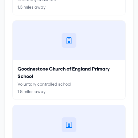
1.3
miles away
Goodnestone Church of England Primary
School
Voluntary controlled school
1.8
miles away