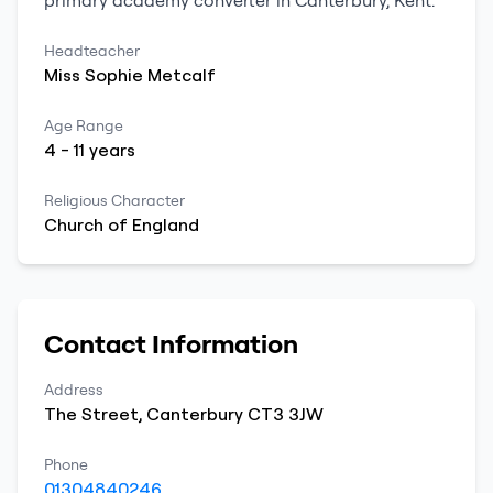
primary
academy converter
in
Canterbury
,
Kent
.
Headteacher
Miss
Sophie
Metcalf
Age Range
4
-
11
years
Religious Character
Church of England
Contact Information
Address
The Street
,
Canterbury
CT3 3JW
Phone
01304840246