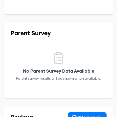
Parent Survey
No Parent Survey Data Available
Parent survey results will be shown when available.