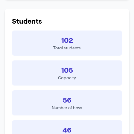
Students
102
Total students
105
Capacity
56
Number of boys
46