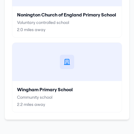
Nonington Church of England Primary School
Voluntary controlled school
2.0
miles away
Wingham Primary School
Community school
2.2
miles away