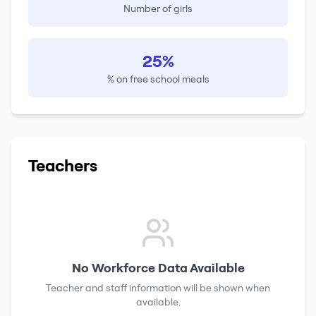
Number of girls
25%
% on free school meals
Teachers
No Workforce Data Available
Teacher and staff information will be shown when
available.