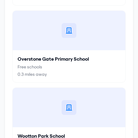
Overstone Gate Primary School
Free schools
0.3
miles away
Wootton Park School