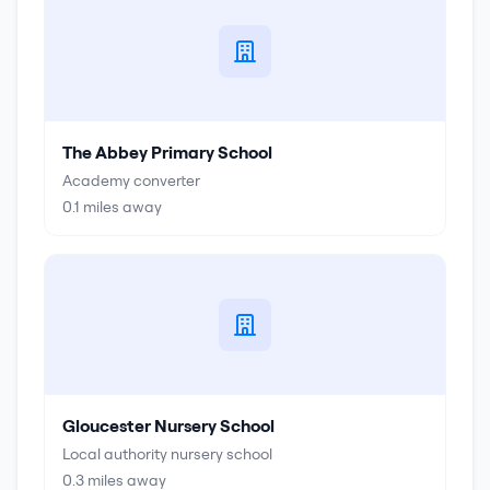
The Abbey Primary School
Academy converter
0.1
miles away
Gloucester Nursery School
Local authority nursery school
0.3
miles away