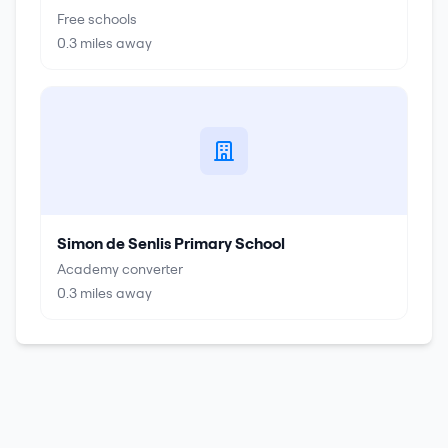
Free schools
0.3
miles away
Simon de Senlis Primary School
Academy converter
0.3
miles away