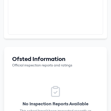
Ofsted Information
Official inspection reports and ratings
No Inspection Reports Available
This school hasn't been inspected recently or