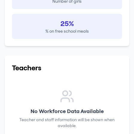
Number of girls
25%
% on free school meals
Teachers
No Workforce Data Available
Teacher and staff information will be shown when
available.