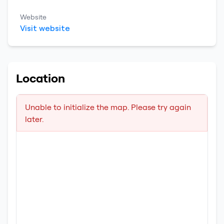
Website
Visit website
Location
Unable to initialize the map. Please try again
later.