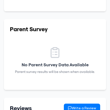
Parent Survey
No Parent Survey Data Available
Parent survey results will be shown when available.
Reviews
Write a Review