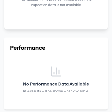
inspection data is not available.
Performance
No Performance Data Available
KS4 results
will be shown when available.