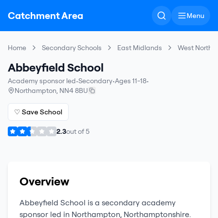
Catchment Area
Menu
Home
Secondary Schools
East Midlands
West Northa
Abbeyfield School
Academy sponsor led
•
Secondary
•
Ages 11-18
•
Northampton
,
NN4 8BU
♡ Save School
2.3
out of
5
Overview
Abbeyfield School
is a
secondary
academy
sponsor led
in
Northampton
,
Northamptonshire
.