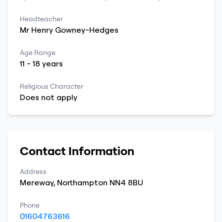
Headteacher
Mr
Henry
Gowney-Hedges
Age Range
11
-
18
years
Religious Character
Does not apply
Contact Information
Address
Mereway
,
Northampton
NN4 8BU
Phone
01604763616