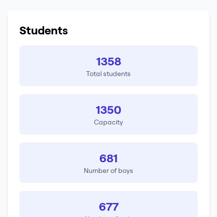
Students
1358
Total students
1350
Capacity
681
Number of boys
677