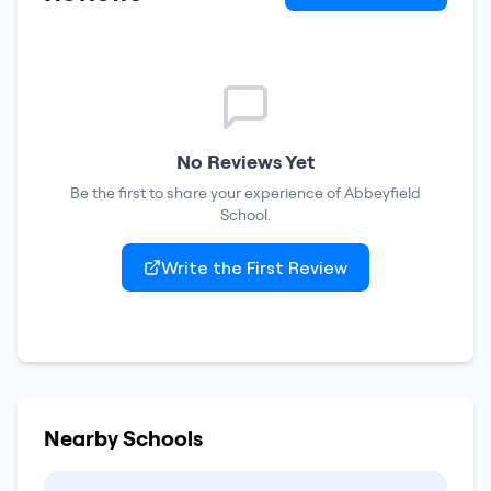
No Reviews Yet
Be the first to share your experience of
Abbeyfield
School
.
Write the First Review
Nearby Schools