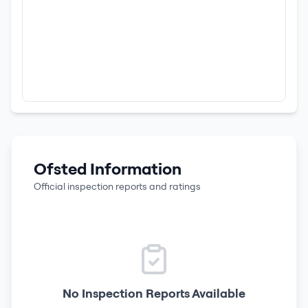
Ofsted Information
Official inspection reports and ratings
No Inspection Reports Available