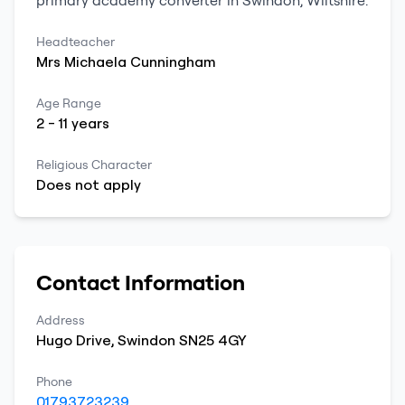
primary
academy converter
in
Swindon
,
Wiltshire
.
Headteacher
Mrs
Michaela
Cunningham
Age Range
2
-
11
years
Religious Character
Does not apply
Contact Information
Address
Hugo Drive
,
Swindon
SN25 4GY
Phone
01793723239