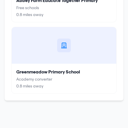
Abbey Farm Educate Together Primary
Free schools
0.8
miles away
Greenmeadow Primary School
Academy converter
0.8
miles away