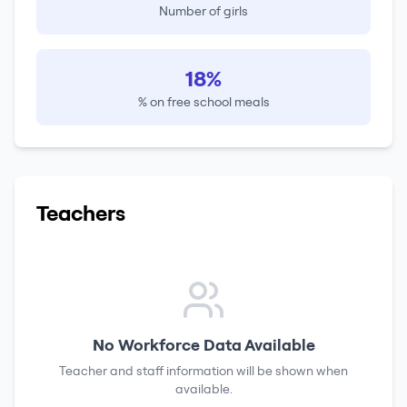
Number of girls
18%
% on free school meals
Teachers
No Workforce Data Available
Teacher and staff information will be shown when
available.