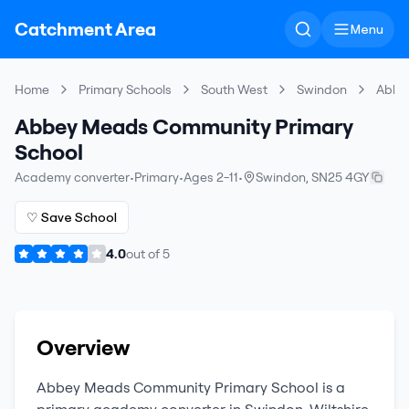
Catchment Area
Menu
Home
Primary Schools
South West
Swindon
Abbe
Abbey Meads Community Primary
School
Academy converter
•
Primary
•
Ages 2-11
•
Swindon
,
SN25 4GY
♡ Save School
4.0
out of
5
Overview
Abbey Meads Community Primary School
is a