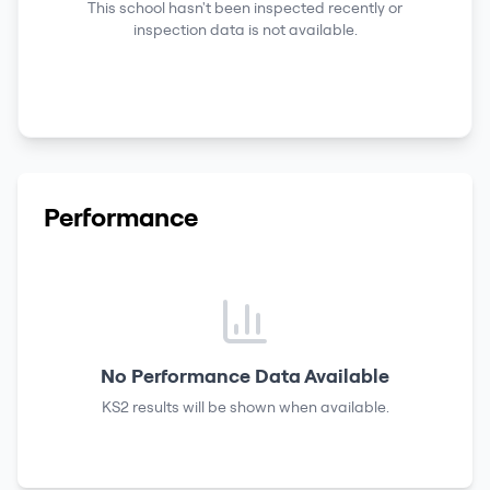
This school hasn't been inspected recently or
inspection data is not available.
Performance
No Performance Data Available
KS2 results
will be shown when available.