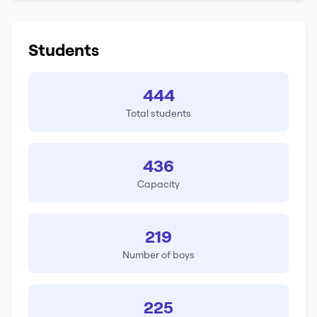
Students
444
Total students
436
Capacity
219
Number of boys
225