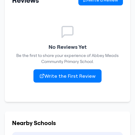
Reviews
Write a Review
No Reviews Yet
Be the first to share your experience of
Abbey Meads
Community Primary School
.
Write the First Review
Nearby Schools