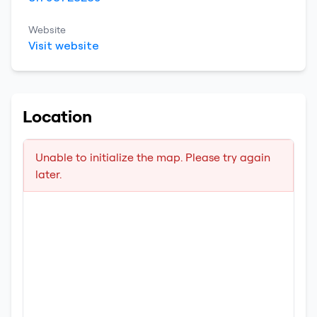
Website
Visit website
Location
Unable to initialize the map. Please try again
later.