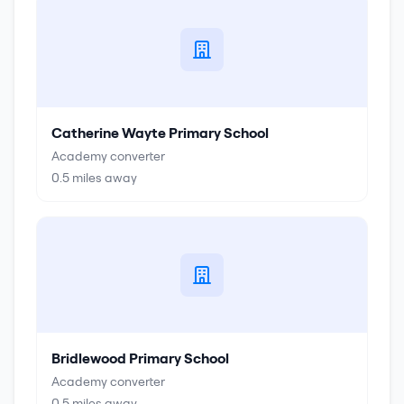
Catherine Wayte Primary School
Academy converter
0.5
miles away
Bridlewood Primary School
Academy converter
0.5
miles away