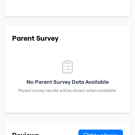
Parent Survey
No Parent Survey Data Available
Parent survey results will be shown when available.