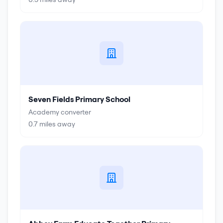
Seven Fields Primary School
Academy converter
0.7
miles away