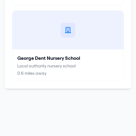
George Dent Nursery School
Local authority nursery school
0.6
miles away