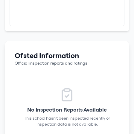
Ofsted Information
Official inspection reports and ratings
No Inspection Reports Available
This school hasn't been inspected recently or
inspection data is not available.