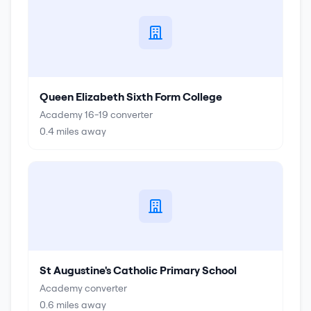
Queen Elizabeth Sixth Form College
Academy 16-19 converter
0.4
miles away
St Augustine's Catholic Primary School
Academy converter
0.6
miles away