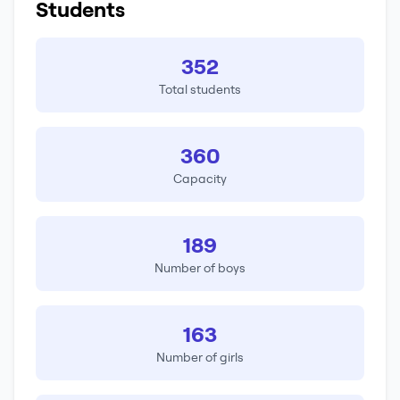
Students
352
Total students
360
Capacity
189
Number of boys
163
Number of girls