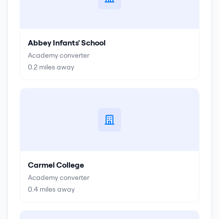
Abbey Infants' School
Academy converter
0.2
miles away
Carmel College
Academy converter
0.4
miles away