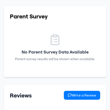
Parent Survey
No Parent Survey Data Available
Parent survey results will be shown when available.
Reviews
Write a Review