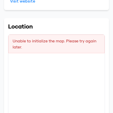
Visit website
Location
Unable to initialize the map. Please try again
later.