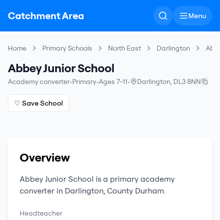
Catchment Area
Menu
Home
Primary Schools
North East
Darlington
Abbe
Abbey Junior School
Academy converter
•
Primary
•
Ages 7-11
•
Darlington
,
DL3 8NN
♡ Save School
Overview
Abbey Junior School
is a
primary
academy
converter
in
Darlington
,
County Durham
.
Headteacher