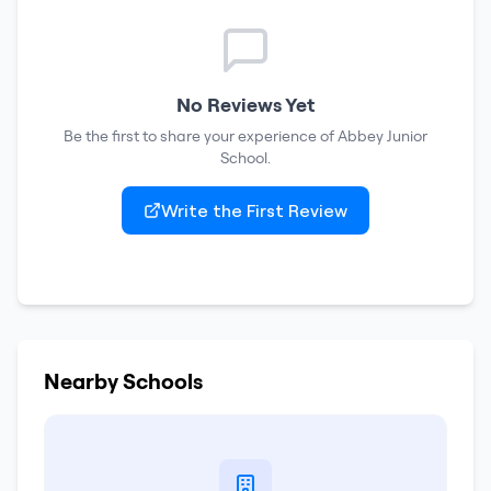
No Reviews Yet
Be the first to share your experience of
Abbey Junior
School
.
Write the First Review
Nearby Schools