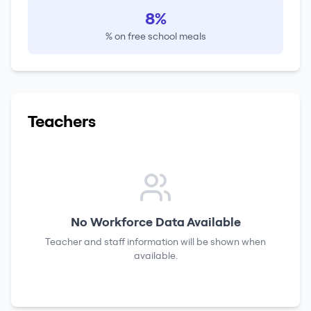
8%
% on free school meals
Teachers
No Workforce Data Available
Teacher and staff information will be shown when
available.