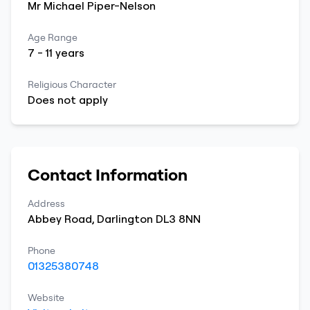
Mr
Michael
Piper-Nelson
Age Range
7
-
11
years
Religious Character
Does not apply
Contact Information
Address
Abbey Road
,
Darlington
DL3 8NN
Phone
01325380748
Website