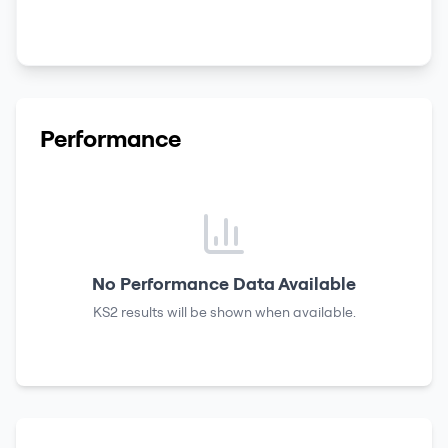
Performance
No Performance Data Available
KS2 results
will be shown when available.