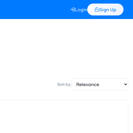
Login
Sign Up
Sort by: