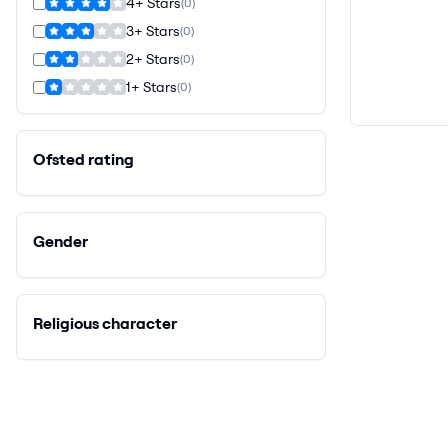
4+ Stars
(
0
)
3+ Stars
(
0
)
2+ Stars
(
0
)
1+ Stars
(
0
)
Ofsted rating
Gender
Religious character