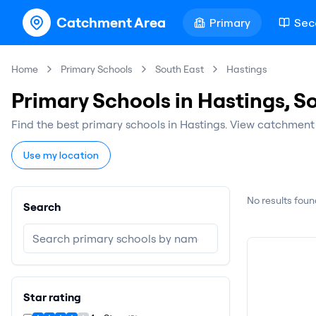
Catchment Area
Primary
Sec
Home
Primary Schools
South East
Hastings
Primary Schools in Hastings, S
Find the best primary schools in Hastings. View catchment 
Use my location
No results foun
Search
Star rating