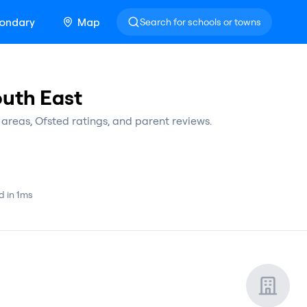
ondary
Map
Search for schools or towns
outh East
areas, Ofsted ratings, and parent reviews.
d in 1ms