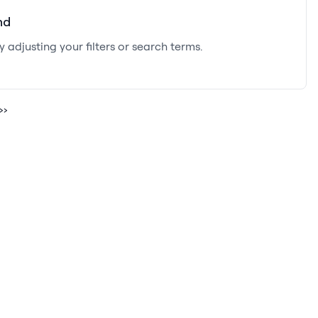
nd
y adjusting your filters or search terms.
››