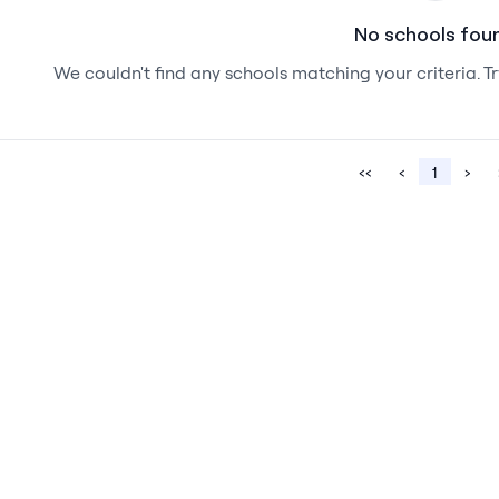
No schools fou
We couldn't find any schools matching your criteria. Tr
‹‹
‹
1
›