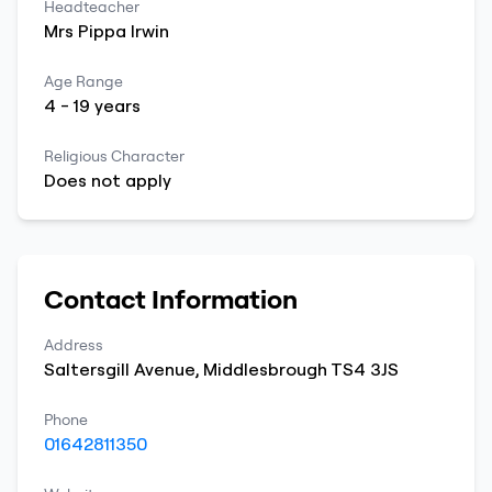
Headteacher
Mrs
Pippa
Irwin
Age Range
4
-
19
years
Religious Character
Does not apply
Contact Information
Address
Saltersgill Avenue
,
Middlesbrough
TS4 3JS
Phone
01642811350