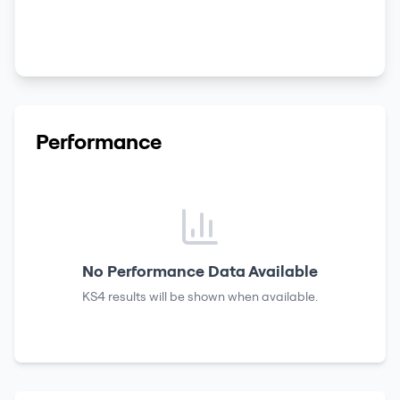
Performance
No Performance Data Available
KS4 results
will be shown when available.