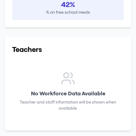
42%
% on free school meals
Teachers
No Workforce Data Available
Teacher and staff information will be shown when
available.