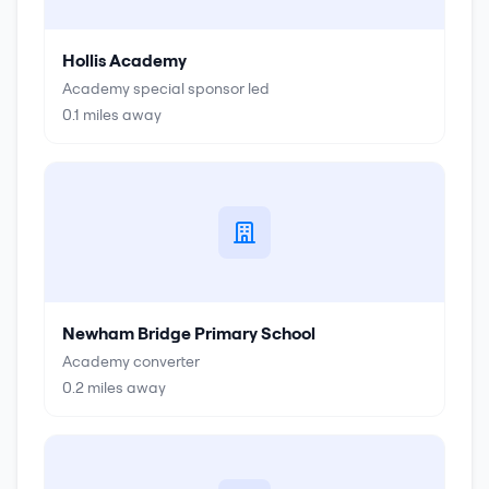
Hollis Academy
Academy special sponsor led
0.1
miles away
Newham Bridge Primary School
Academy converter
0.2
miles away