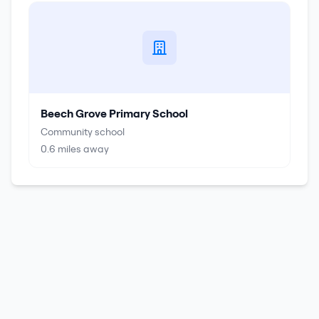
Beech Grove Primary School
Community school
0.6
miles away