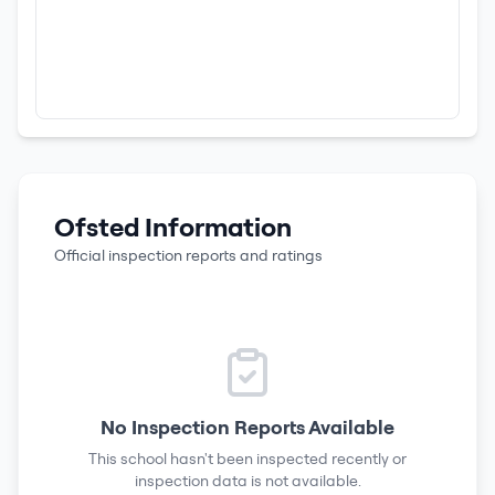
Ofsted Information
Official inspection reports and ratings
No Inspection Reports Available
This school hasn't been inspected recently or
inspection data is not available.