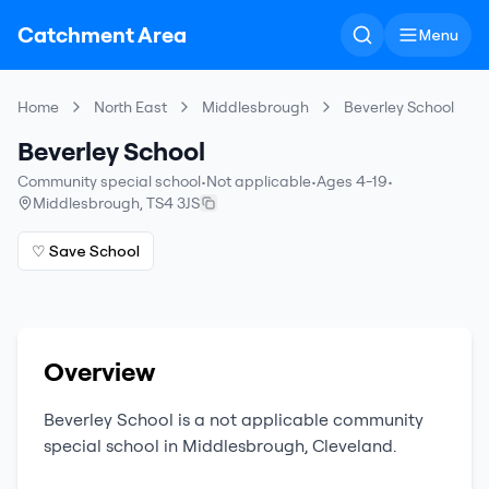
Catchment Area
Menu
Home
North East
Middlesbrough
Beverley School
Beverley School
Community special school
•
Not applicable
•
Ages 4-19
•
Middlesbrough
,
TS4 3JS
♡ Save School
Overview
Beverley School
is a
not applicable
community
special school
in
Middlesbrough
,
Cleveland
.