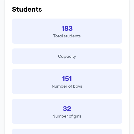
Students
183
Total students
Capacity
151
Number of boys
32
Number of girls