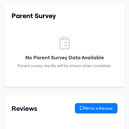
Parent Survey
No Parent Survey Data Available
Parent survey results will be shown when available.
Reviews
Write a Review