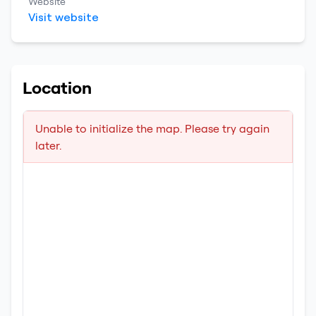
Website
Visit website
Location
Unable to initialize the map. Please try again
later.