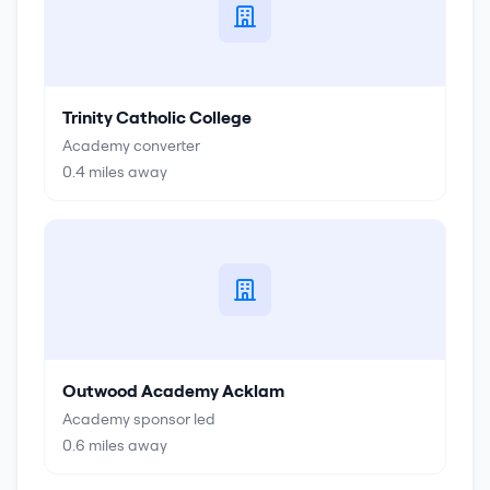
Trinity Catholic College
Academy converter
0.4
miles away
Outwood Academy Acklam
Academy sponsor led
0.6
miles away