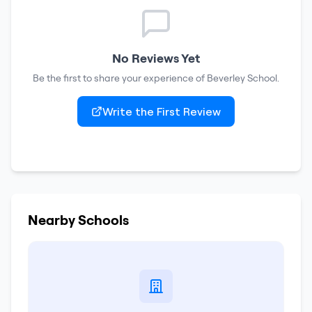
No Reviews Yet
Be the first to share your experience of
Beverley School
.
Write the First Review
Nearby Schools