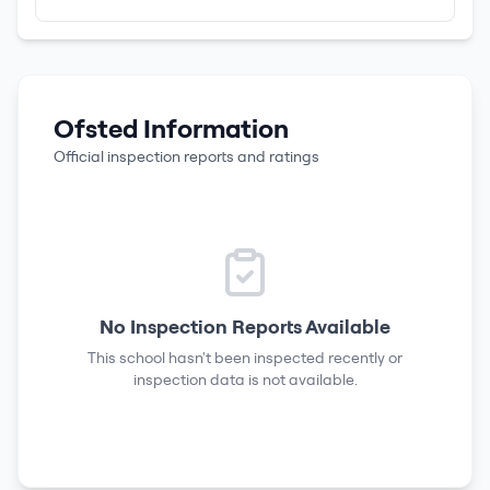
Ofsted Information
Official inspection reports and ratings
No Inspection Reports Available
This school hasn't been inspected recently or
inspection data is not available.