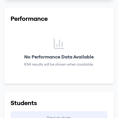
Performance
No Performance Data Available
KS4 results
will be shown when available.
Students