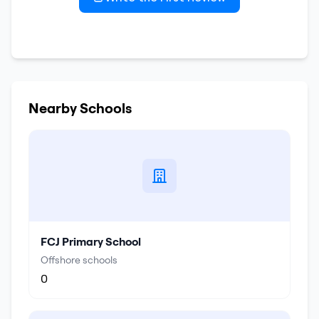
Nearby Schools
FCJ Primary School
Offshore schools
0