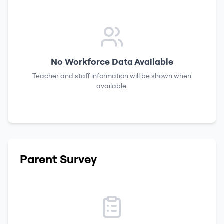
No Workforce Data Available
Teacher and staff information will be shown when
available.
Parent Survey