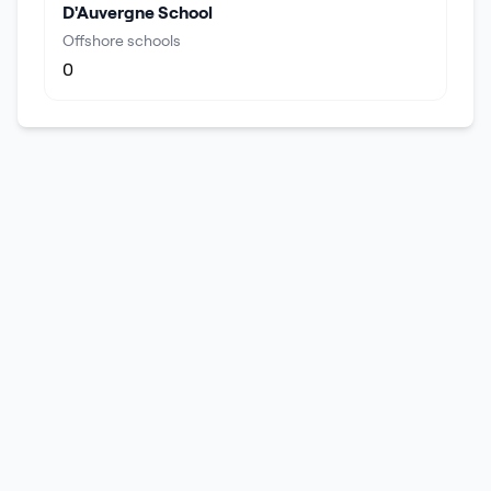
D'Auvergne School
Offshore schools
0