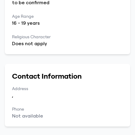
to be
confirmed
Age Range
16
-
19
years
Religious Character
Does not apply
Contact Information
Address
,
Phone
Not available