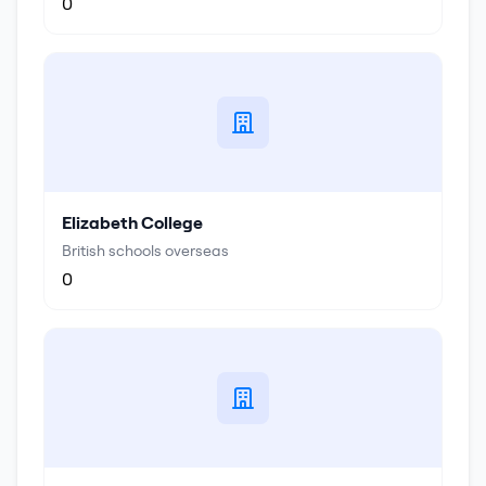
0
Elizabeth College
British schools overseas
0