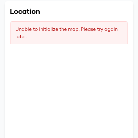
Location
Unable to initialize the map. Please try again
later.