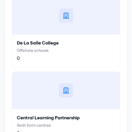
De La Salle College
Offshore schools
0
Central Learning Partnership
Sixth form centres