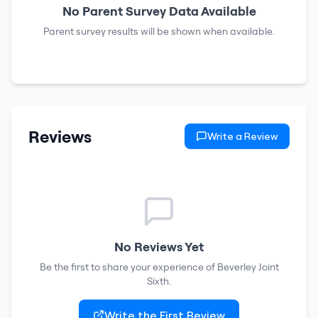
No Parent Survey Data Available
Parent survey results will be shown when available.
Reviews
Write a Review
No Reviews Yet
Be the first to share your experience of
Beverley Joint
Sixth
.
Write the First Review