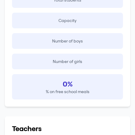
Total students
Capacity
Number of boys
Number of girls
0%
% on free school meals
Teachers