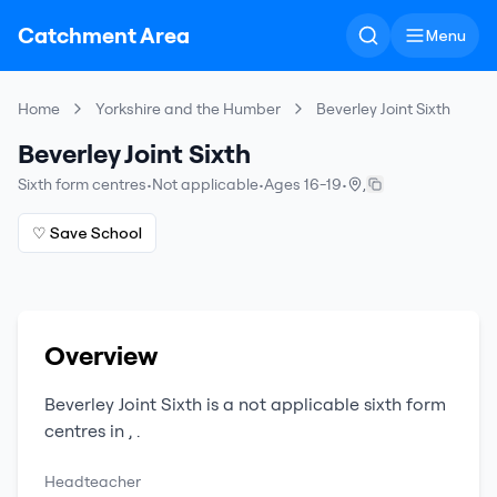
Catchment Area
Menu
Home
Yorkshire and the Humber
Beverley Joint Sixth
Beverley Joint Sixth
Sixth form centres
•
Not applicable
•
Ages 16-19
•
,
♡ Save School
Overview
Beverley Joint Sixth
is a
not applicable
sixth form
centres
in
,
.
Headteacher