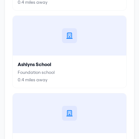
0.4
miles away
Ashlyns School
Foundation school
0.4
miles away