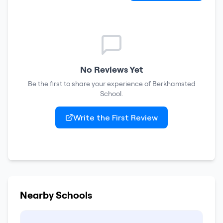
No Reviews Yet
Be the first to share your experience of
Berkhamsted
School
.
Write the First Review
Nearby Schools