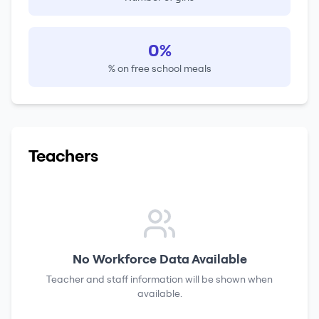
0%
% on free school meals
Teachers
No Workforce Data Available
Teacher and staff information will be shown when
available.