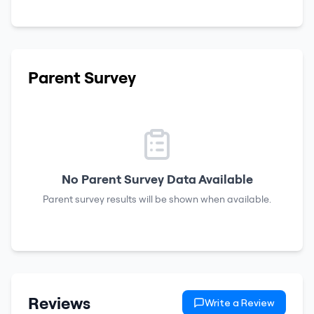
Parent Survey
No Parent Survey Data Available
Parent survey results will be shown when available.
Reviews
Write a Review