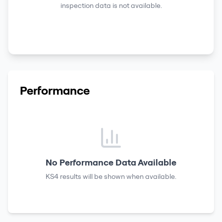
inspection data is not available.
Performance
No Performance Data Available
KS4 results
will be shown when available.