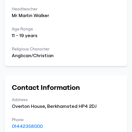
Headteacher
Mr
Martin
Walker
Age Range
11
-
19
years
Religious Character
Anglican/Christian
Contact Information
Address
Overton House
,
Berkhamsted
HP4 2DJ
Phone
01442358000