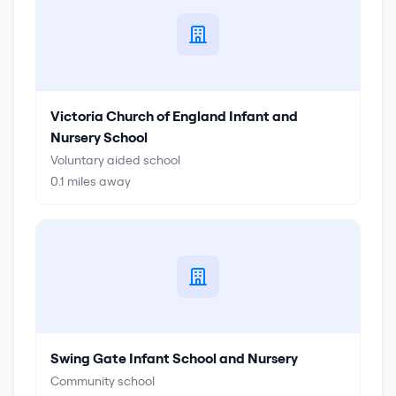
Victoria Church of England Infant and
Nursery School
Voluntary aided school
0.1
miles away
Swing Gate Infant School and Nursery
Community school