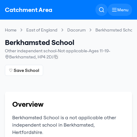
Catchment Area
Menu
Home
East of England
Dacorum
Berkhamsted School
Berkhamsted School
Other independent school
•
Not applicable
•
Ages 11-19
•
Berkhamsted
,
HP4 2DJ
♡ Save School
Overview
Berkhamsted School
is a
not applicable
other
independent school
in
Berkhamsted
,
Hertfordshire
.