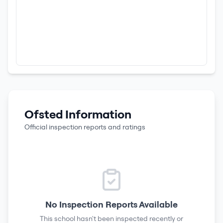
Ofsted Information
Official inspection reports and ratings
No Inspection Reports Available
This school hasn't been inspected recently or