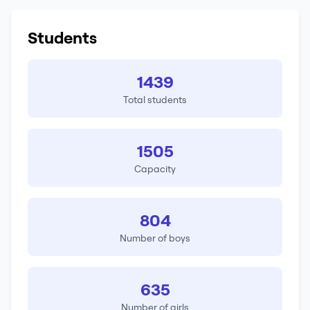
Students
1439
Total students
1505
Capacity
804
Number of boys
635
Number of girls