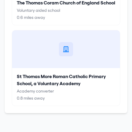
The Thomas Coram Church of England School
Voluntary aided school
0.6
miles away
St Thomas More Roman Catholic Primary
School, a Voluntary Academy
Academy converter
0.8
miles away