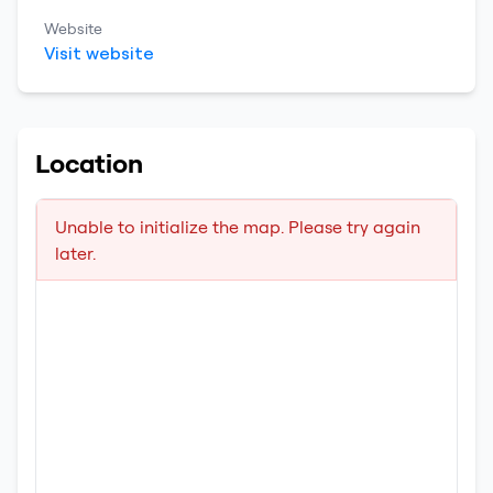
Website
Visit website
Location
Unable to initialize the map. Please try again
later.