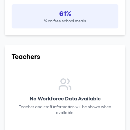
61%
% on free school meals
Teachers
No Workforce Data Available
Teacher and staff information will be shown when
available.