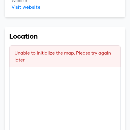
Website
Visit website
Location
Unable to initialize the map. Please try again
later.