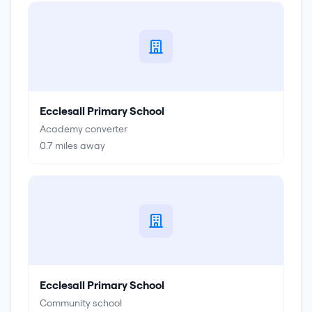
Ecclesall Primary School
Academy converter
0.7
miles away
Ecclesall Primary School
Community school