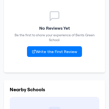
No Reviews Yet
Be the first to share your experience of
Bents Green
School
.
Write the First Review
Nearby Schools