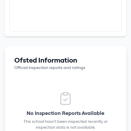
Ofsted Information
Official inspection reports and ratings
No Inspection Reports Available
This school hasn't been inspected recently or
inspection data is not available.