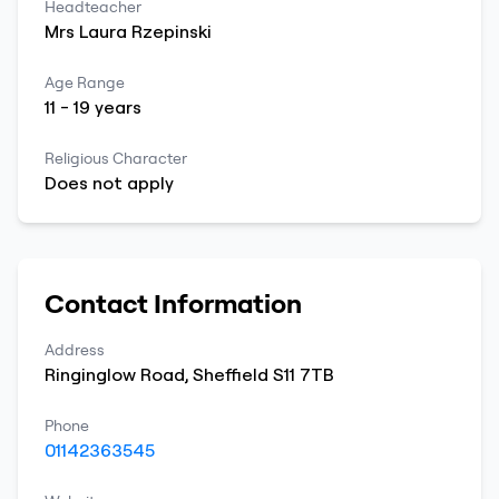
Headteacher
Mrs
Laura
Rzepinski
Age Range
11
-
19
years
Religious Character
Does not apply
Contact Information
Address
Ringinglow Road
,
Sheffield
S11 7TB
Phone
01142363545