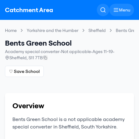
Catchment Area
Menu
Home
Yorkshire and the Humber
Sheffield
Bents Gree
Bents Green School
Academy special converter
•
Not applicable
•
Ages 11-19
•
Sheffield
,
S11 7TB
♡ Save School
Overview
Bents Green School
is a
not applicable
academy
special converter
in
Sheffield
,
South Yorkshire
.