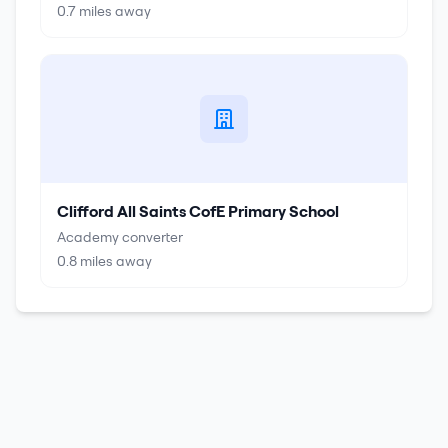
0.7
miles away
Clifford All Saints CofE Primary School
Academy converter
0.8
miles away