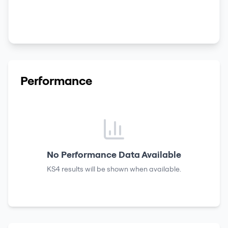
Performance
No Performance Data Available
KS4 results
will be shown when available.