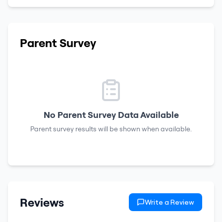
Parent Survey
No Parent Survey Data Available
Parent survey results will be shown when available.
Reviews
Write a Review