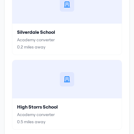
Silverdale School
Academy converter
0.2
miles away
High Storrs School
Academy converter
0.5
miles away