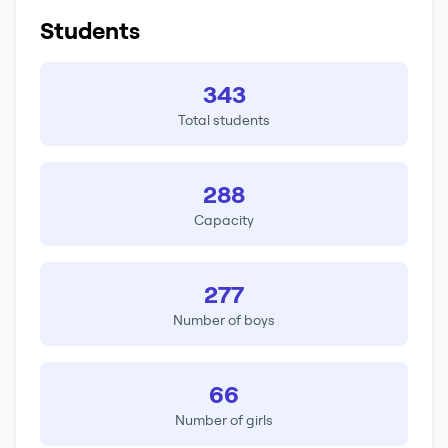
Students
343
Total students
288
Capacity
277
Number of boys
66
Number of girls