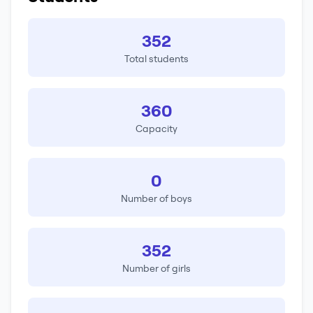
352
Total students
360
Capacity
0
Number of boys
352
Number of girls