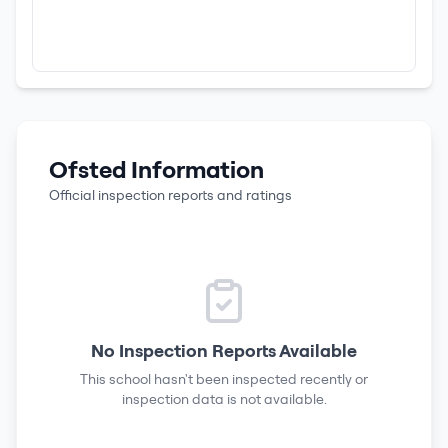
Ofsted Information
Official inspection reports and ratings
No Inspection Reports Available
This school hasn't been inspected recently or
inspection data is not available.