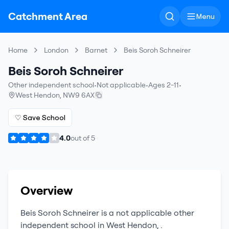
Catchment Area
Menu
Home
London
Barnet
Beis Soroh Schneirer
Beis Soroh Schneirer
Other independent school
•
Not applicable
•
Ages 2-11
•
West Hendon
,
NW9 6AX
♡ Save School
4.0
out of
5
Overview
Beis Soroh Schneirer
is a
not applicable
other
independent school
in
West Hendon
,
.