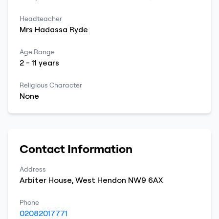
Headteacher
Mrs
Hadassa
Ryde
Age Range
2
-
11
years
Religious Character
None
Contact Information
Address
Arbiter House
,
West Hendon
NW9 6AX
Phone
02082017771