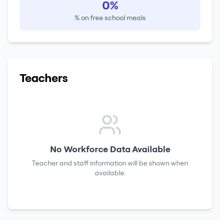
0%
% on free school meals
Teachers
No Workforce Data Available
Teacher and staff information will be shown when
available.