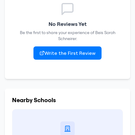
No Reviews Yet
Be the first to share your experience of
Beis Soroh
Schneirer
.
Write the First Review
Nearby Schools