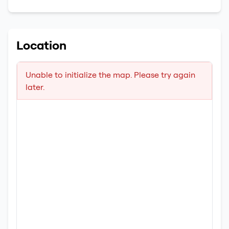
Location
Unable to initialize the map. Please try again
later.