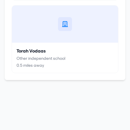
Torah Vodaas
Other independent school
0.5
miles away