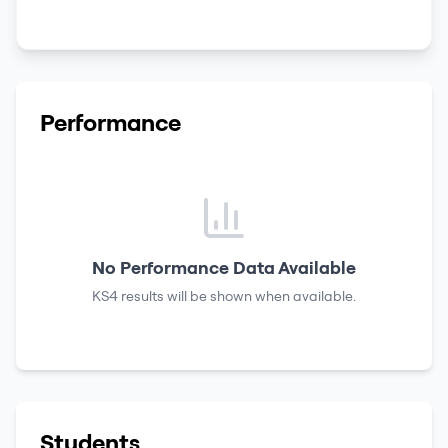
Performance
No Performance Data Available
KS4 results
will be shown when available.
Students