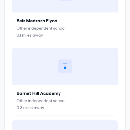
Beis Medrash Elyon
Other independent school
0.1
miles away
Barnet Hill Academy
Other independent school
0.3
miles away