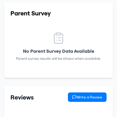
Parent Survey
No Parent Survey Data Available
Parent survey results will be shown when available.
Reviews
Write a Review