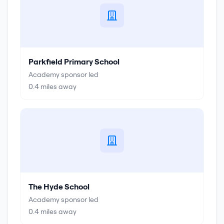
Parkfield Primary School
Academy sponsor led
0.4
miles away
The Hyde School
Academy sponsor led
0.4
miles away