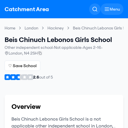
Catchment Area
Menu
Home
London
Hackney
Beis Chinuch Lebonos Girls Sc
Beis Chinuch Lebonos Girls School
Other independent school
•
Not applicable
•
Ages 2-16
•
London
,
N4 2SH
♡ Save School
2.6
out of
5
Overview
Beis Chinuch Lebonos Girls School
is a
not
applicable
other independent school
in
London
,
.