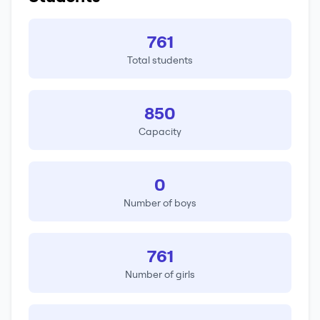
761
Total students
850
Capacity
0
Number of boys
761
Number of girls