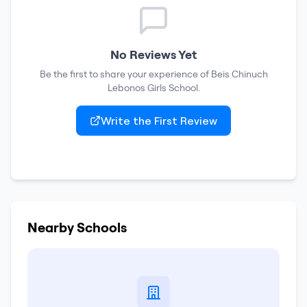
No Reviews Yet
Be the first to share your experience of
Beis Chinuch
Lebonos Girls School
.
Write the First Review
Nearby Schools