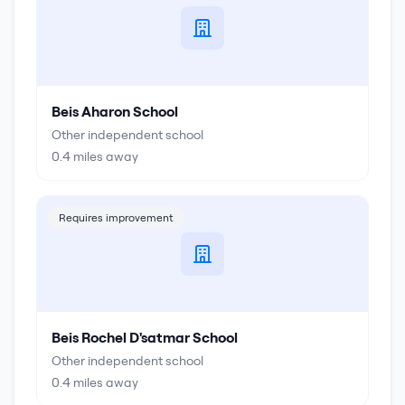
Beis Aharon School
Other independent school
0.4
miles away
Requires improvement
Beis Rochel D'satmar School
Other independent school
0.4
miles away