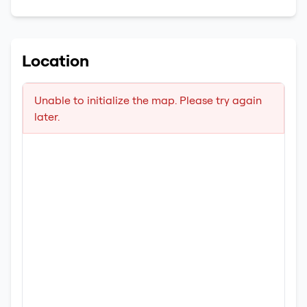
Location
Unable to initialize the map. Please try again
later.