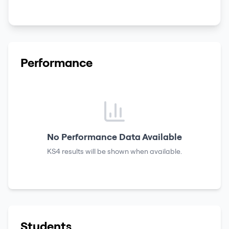
Performance
No Performance Data Available
KS4 results
will be shown when available.
Students