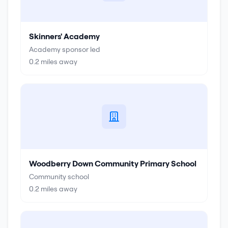
Skinners' Academy
Academy sponsor led
0.2
miles away
Woodberry Down Community Primary School
Community school
0.2
miles away