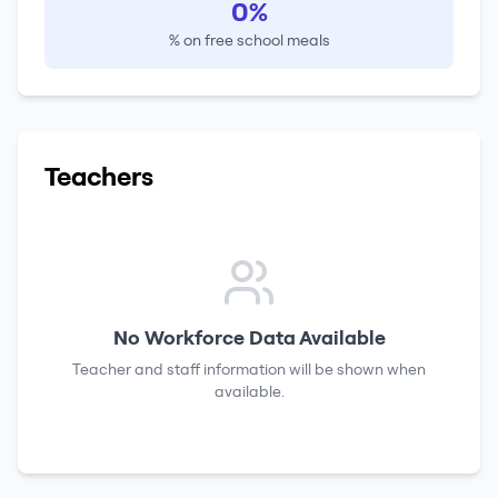
0%
% on free school meals
Teachers
No Workforce Data Available
Teacher and staff information will be shown when
available.