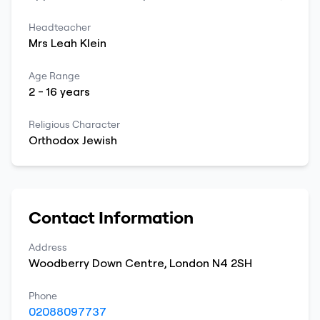
Headteacher
Mrs
Leah
Klein
Age Range
2
-
16
years
Religious Character
Orthodox Jewish
Contact Information
Address
Woodberry Down Centre
,
London
N4 2SH
Phone
02088097737