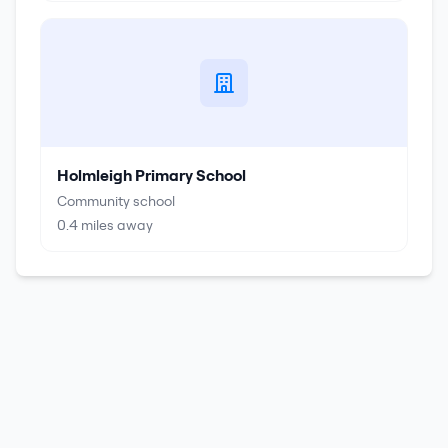
Holmleigh Primary School
Community school
0.4
miles away