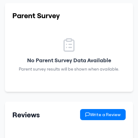
Parent Survey
No Parent Survey Data Available
Parent survey results will be shown when available.
Reviews
Write a Review