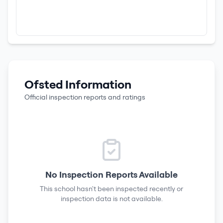
Ofsted Information
Official inspection reports and ratings
No Inspection Reports Available
This school hasn't been inspected recently or
inspection data is not available.