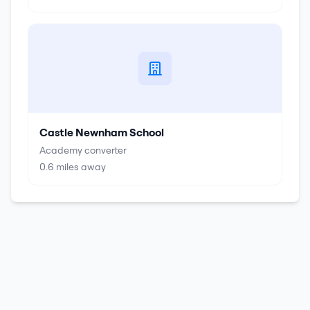
Castle Newnham School
Academy converter
0.6
miles away