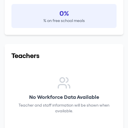
0%
% on free school meals
Teachers
No Workforce Data Available
Teacher and staff information will be shown when
available.