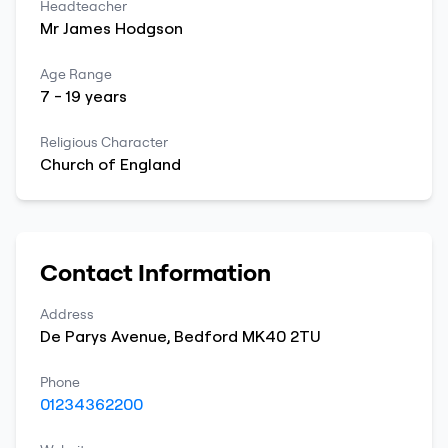
Headteacher
Mr
James
Hodgson
Age Range
7
-
19
years
Religious Character
Church of England
Contact Information
Address
De Parys Avenue
,
Bedford
MK40 2TU
Phone
01234362200