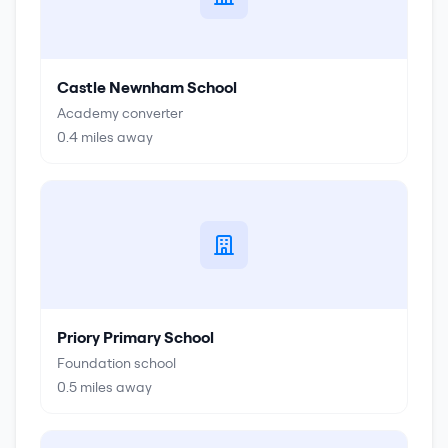
Castle Newnham School
Academy converter
0.4
miles away
Priory Primary School
Foundation school
0.5
miles away