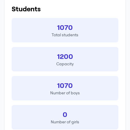
Students
1070
Total students
1200
Capacity
1070
Number of boys
0
Number of girls