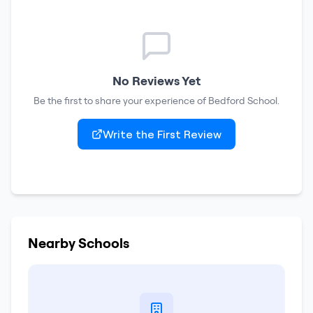
No Reviews Yet
Be the first to share your experience of
Bedford School
.
Write the First Review
Nearby Schools