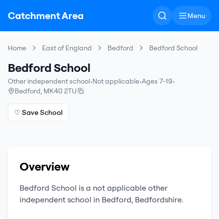
Catchment Area
Menu
Home
East of England
Bedford
Bedford School
Bedford School
Other independent school
•
Not applicable
•
Ages 7-19
•
Bedford
,
MK40 2TU
♡ Save School
Overview
Bedford School
is a
not applicable
other
independent school
in
Bedford
,
Bedfordshire
.