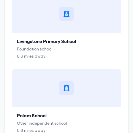
Livingstone Primary School
Foundation school
0.6
miles away
Polam School
Other independent school
0.6
miles away