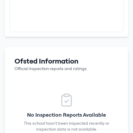
Ofsted Information
Official inspection reports and ratings
No Inspection Reports Available
This school hasn't been inspected recently or
inspection data is not available.