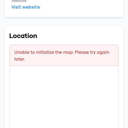
Website
Visit website
Location
Unable to initialize the map. Please try again
later.