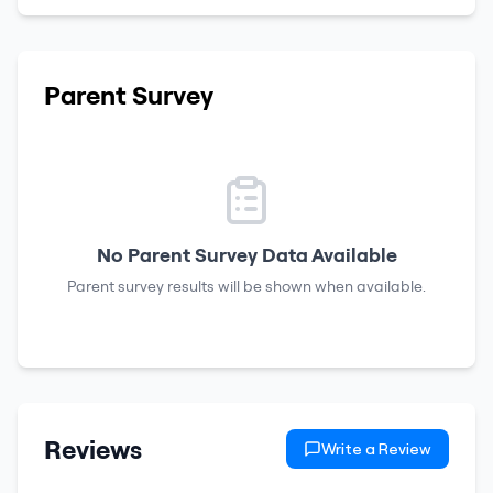
Parent Survey
No Parent Survey Data Available
Parent survey results will be shown when available.
Reviews
Write a Review