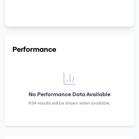
Performance
No Performance Data Available
KS4 results
will be shown when available.