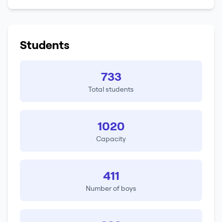
Students
733
Total students
1020
Capacity
411
Number of boys