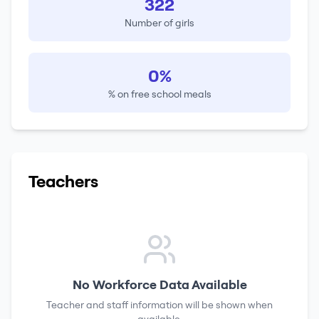
322
Number of girls
0%
% on free school meals
Teachers
No Workforce Data Available
Teacher and staff information will be shown when