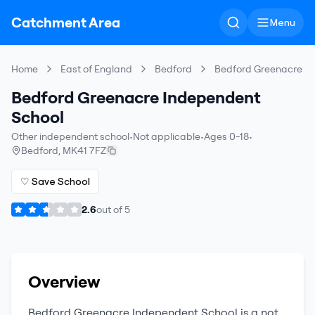
Catchment Area
Menu
Home
East of England
Bedford
Bedford Greenacre I
Bedford Greenacre Independent
School
Other independent school
•
Not applicable
•
Ages 0-18
•
Bedford
,
MK41 7FZ
♡ Save School
2.6
out of
5
Overview
Bedford Greenacre Independent School
is a
not