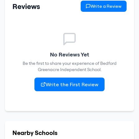
Reviews
Write a Review
No Reviews Yet
Be the first to share your experience of
Bedford
Greenacre Independent School
.
Write the First Review
Nearby Schools