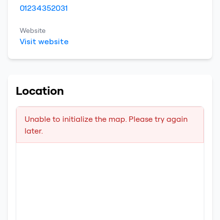
01234352031
Website
Visit website
Location
Unable to initialize the map. Please try again
later.