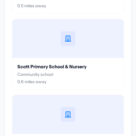
0.5
miles away
Scott Primary School & Nursery
Community school
0.6
miles away