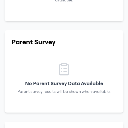
available.
Parent Survey
No Parent Survey Data Available
Parent survey results will be shown when available.