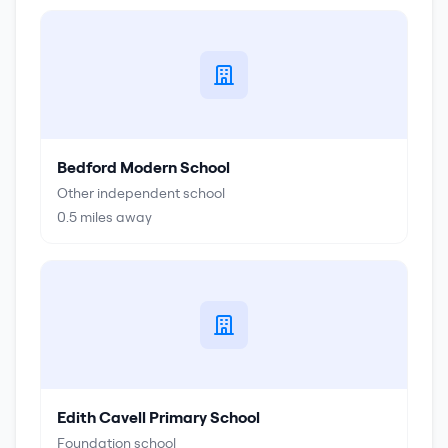
Bedford Modern School
Other independent school
0.5
miles away
Edith Cavell Primary School
Foundation school