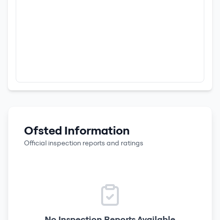
Ofsted Information
Official inspection reports and ratings
No Inspection Reports Available