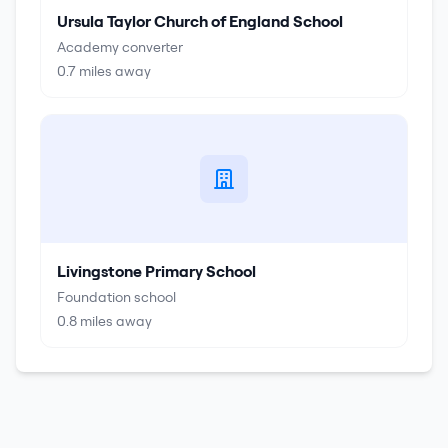
Ursula Taylor Church of England School
Academy converter
0.7
miles away
Livingstone Primary School
Foundation school
0.8
miles away