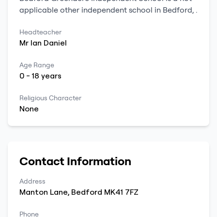
applicable
other independent school
in
Bedford
,
.
Headteacher
Mr
Ian
Daniel
Age Range
0
-
18
years
Religious Character
None
Contact Information
Address
Manton Lane
,
Bedford
MK41 7FZ
Phone