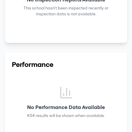
This school hasn't been inspected recently or
inspection data is not available.
Performance
No Performance Data Available
KS4 results
will be shown when available.