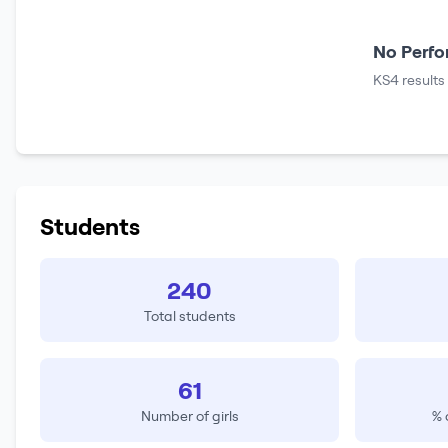
No Perfo
KS4 results
Students
240
Total students
61
Number of girls
% 