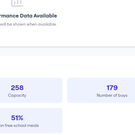
rmance Data Available
will be shown when available.
258
179
Capacity
Number of boys
51%
on free school meals