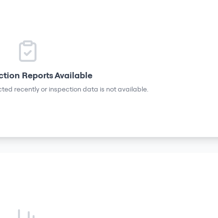
ction Reports Available
ted recently or inspection data is not available.