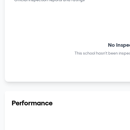
No Inspe
This school hasn't been inspec
Performance