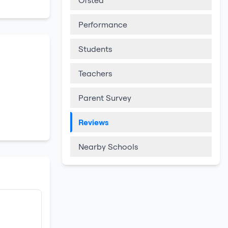
Ofsted
Performance
Students
Teachers
Parent Survey
Reviews
Nearby Schools