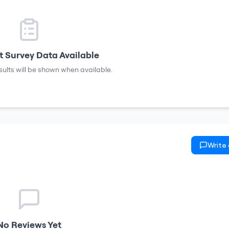
 Survey Data Available
sults will be shown when available.
Write
No Reviews Yet