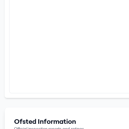
Ofsted Information
Official inspection reports and ratings