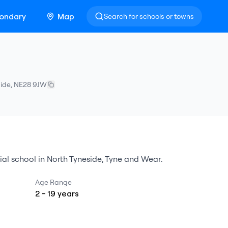
ondary
Map
Search for schools or towns
side
,
NE28 9JW
ial school
in
North Tyneside
,
Tyne and Wear
.
Age Range
2
-
19
years