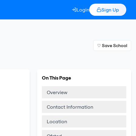
Login
Sign Up
♡ Save School
On This Page
Overview
Contact Information
Location