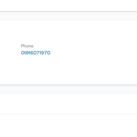
Phone
01916071970