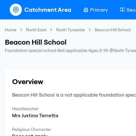
Catchment Area
Primary
Sec
Home
North East
North Tyneside
Beacon Hill School
Beacon Hill School
Foundation special school
•
Not applicable
•
Ages 2-19
•
North Tyne
Overview
Beacon Hill School
is a
not applicable
foundation spec
Headteacher
Mrs
Justina
Terretta
Religious Character