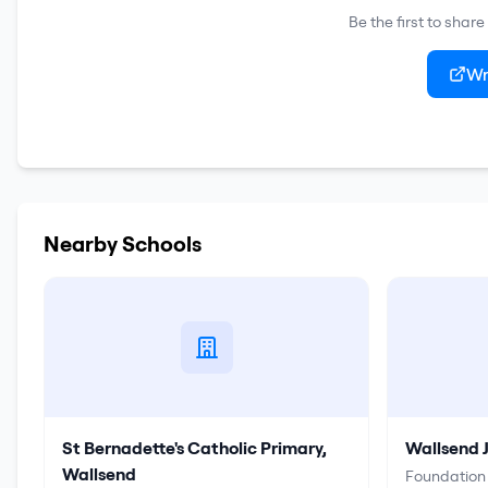
Be the first to shar
Wr
Nearby Schools
St Bernadette's Catholic Primary,
Wallsend 
Wallsend
Foundation