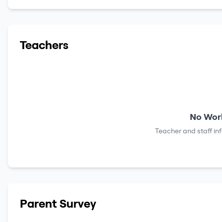
Teachers
No Work
Teacher and staff in
Parent Survey