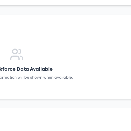
force Data Available
formation will be shown when available.