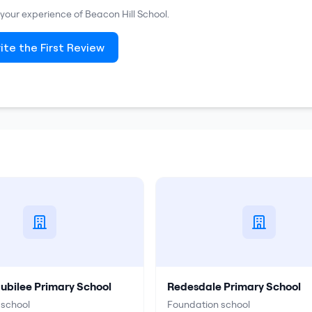
e your experience of
Beacon Hill School
.
ite the First Review
Jubilee Primary School
Redesdale Primary School
 school
Foundation school