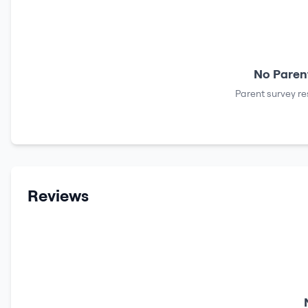
No Parent
Parent survey re
Reviews