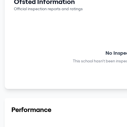
Ofsted Information
Official inspection reports and ratings
No Inspe
This school hasn't been inspec
Performance