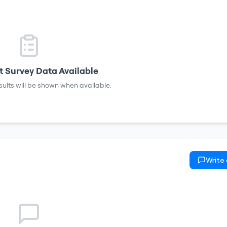
 Survey Data Available
sults will be shown when available.
Write