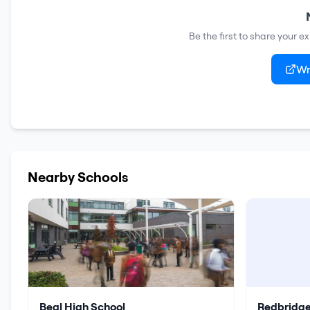
Be the first to share your e
Wr
Nearby Schools
Beal High School
Redbridge