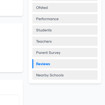
Ofsted
Performance
Students
Teachers
Parent Survey
Reviews
Nearby Schools