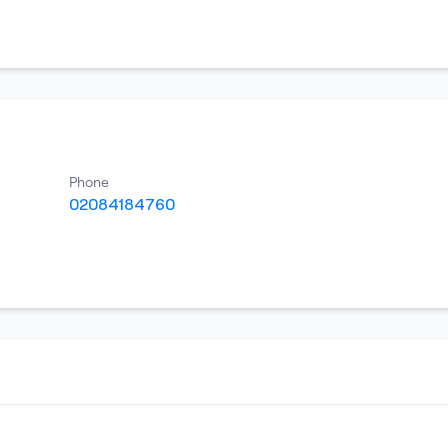
Phone
02084184760