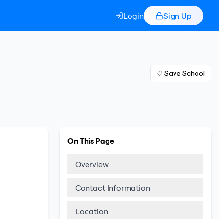
Login
Sign Up
♡ Save School
On This Page
Overview
Contact Information
Location