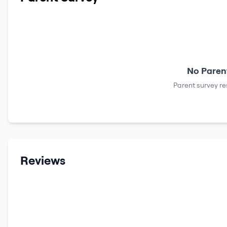
No Parent
Parent survey re
Reviews