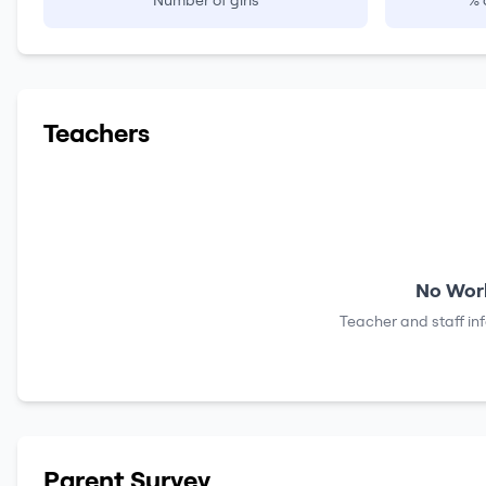
Number of girls
% 
Teachers
No Work
Teacher and staff in
Parent Survey