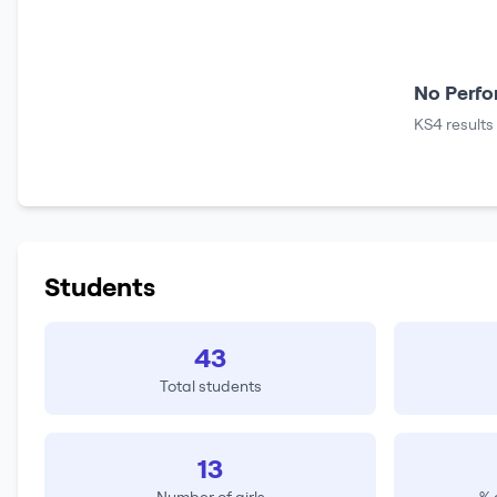
No Perfo
KS4 results
Students
43
Total students
13