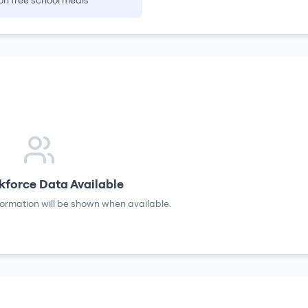
on free school meals
force Data Available
formation will be shown when available.