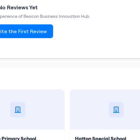
No Reviews Yet
xperience of
Beacon Business Innovation Hub
.
ite the First Review
 Primary School
Hatton Special School