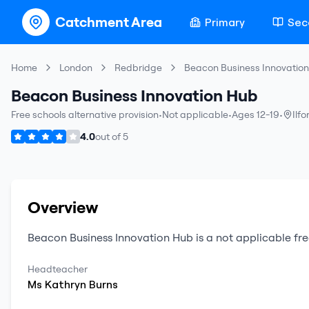
Catchment Area
Primary
Sec
Home
London
Redbridge
Beacon Business Innovatio
Beacon Business Innovation Hub
Free schools alternative provision
•
Not applicable
•
Ages 12-19
•
Ilfo
4.0
out of
5
Overview
Beacon Business Innovation Hub
is a
not applicable
fre
Headteacher
Ms
Kathryn
Burns