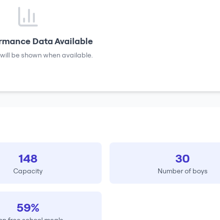
rmance Data Available
will be shown when available.
148
30
Capacity
Number of boys
59%