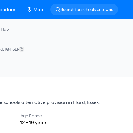
ondary
Map
Search for schools or towns
n Hub
rd
,
IG4 5LP
e schools alternative provision
in
Ilford
,
Essex
.
Age Range
12
-
19
years