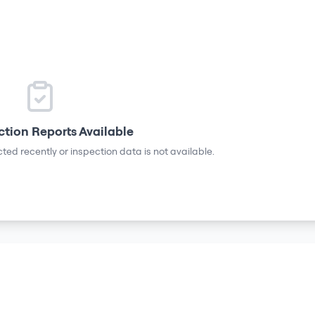
ction Reports Available
ted recently or inspection data is not available.