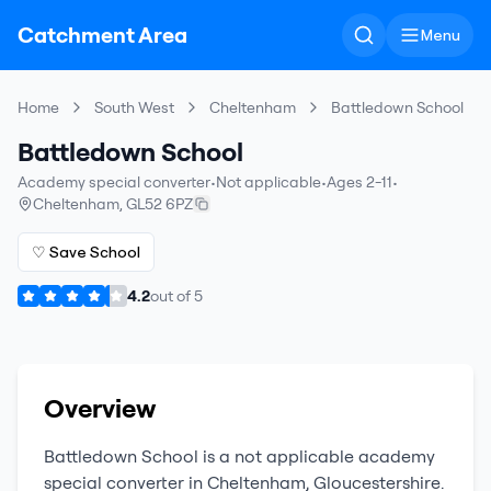
Catchment Area
Menu
Home
South West
Cheltenham
Battledown School
Battledown School
Academy special converter
•
Not applicable
•
Ages 2-11
•
Cheltenham
,
GL52 6PZ
♡ Save School
4.2
out of
5
Overview
Battledown School
is a
not applicable
academy
special converter
in
Cheltenham
,
Gloucestershire
.