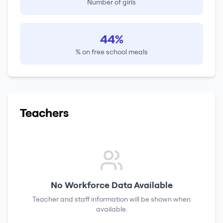
Number of girls
44%
% on free school meals
Teachers
No Workforce Data Available
Teacher and staff information will be shown when
available.