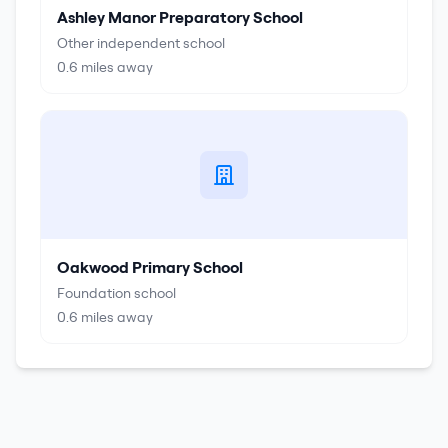
Ashley Manor Preparatory School
Other independent school
0.6
miles away
Oakwood Primary School
Foundation school
0.6
miles away