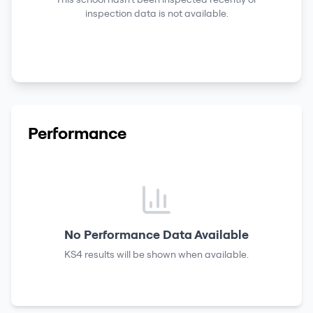
inspection data is not available.
Performance
No Performance Data Available
KS4 results
will be shown when available.