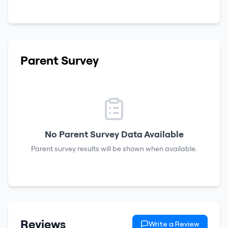
Parent Survey
No Parent Survey Data Available
Parent survey results will be shown when available.
Reviews
Write a Review