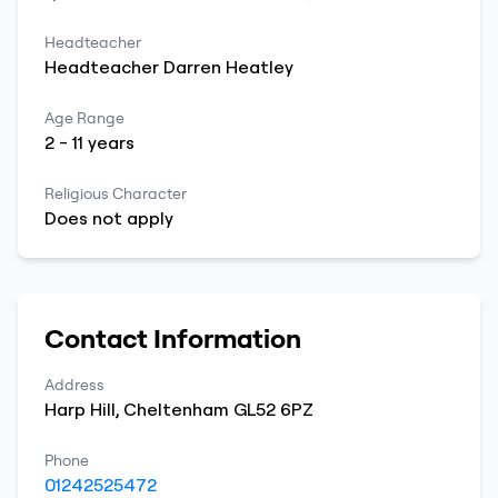
Headteacher
Headteacher
Darren
Heatley
Age Range
2
-
11
years
Religious Character
Does not apply
Contact Information
Address
Harp Hill
,
Cheltenham
GL52 6PZ
Phone
01242525472