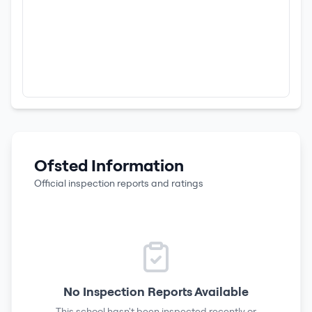
Ofsted Information
Official inspection reports and ratings
No Inspection Reports Available
This school hasn't been inspected recently or