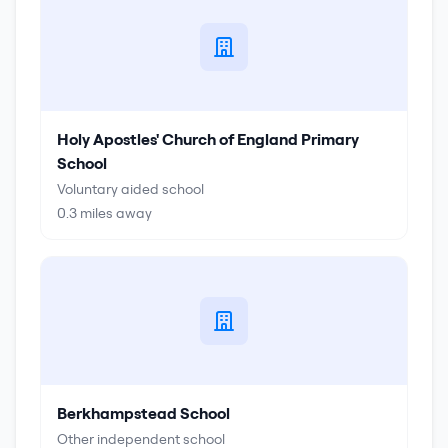
Holy Apostles' Church of England Primary
School
Voluntary aided school
0.3
miles away
Berkhampstead School
Other independent school