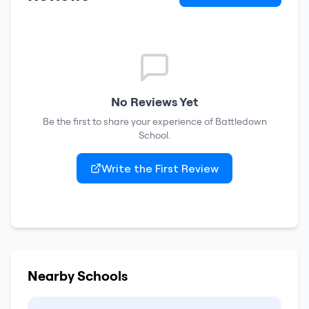
No Reviews Yet
Be the first to share your experience of
Battledown
School
.
Write the First Review
Nearby Schools