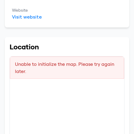
Website
Visit website
Location
Unable to initialize the map. Please try again
later.