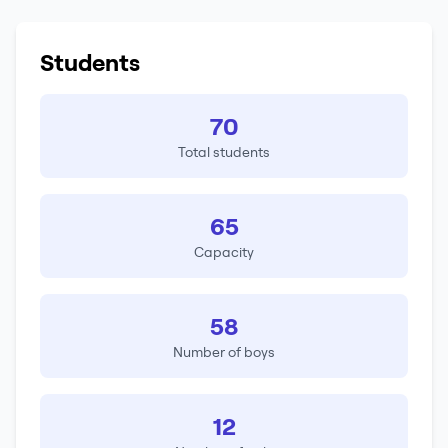
Students
70
Total students
65
Capacity
58
Number of boys
12