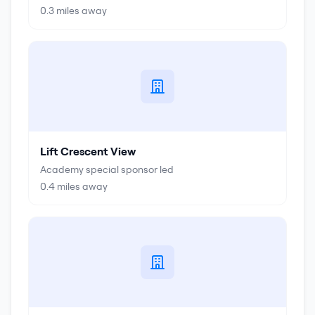
0.3
miles away
Lift Crescent View
Academy special sponsor led
0.4
miles away