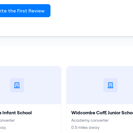
ite the First Review
Infant School
Widcombe CofE Junior Scho
nverter
Academy converter
way
0.5
miles away