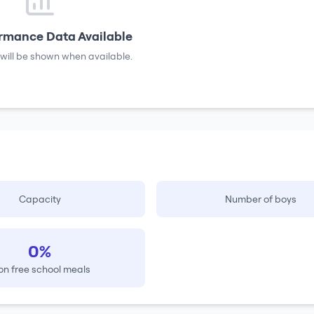
rmance Data Available
will be shown when available.
Capacity
Number of boys
0%
on free school meals