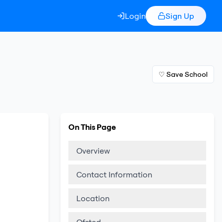
Login
Sign Up
♡ Save School
On This Page
Overview
Contact Information
Location