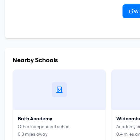
Wr
Nearby Schools
Bath Academy
Widcombe 
Other independent school
Academy co
0.3
miles away
0.4
miles a