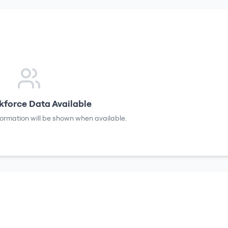
force Data Available
formation will be shown when available.