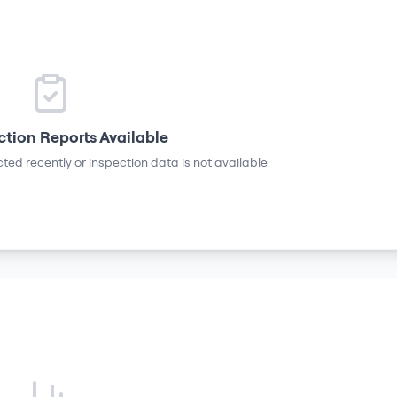
ction Reports Available
ted recently or inspection data is not available.