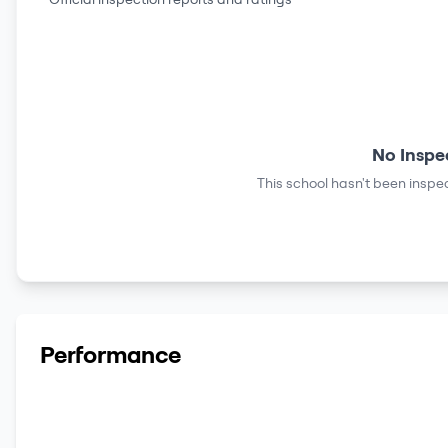
No Inspe
This school hasn't been inspec
Performance