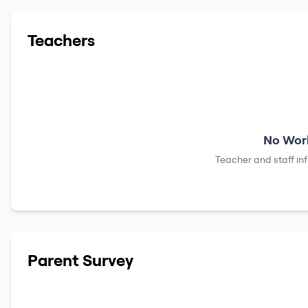
Teachers
No Work
Teacher and staff in
Parent Survey