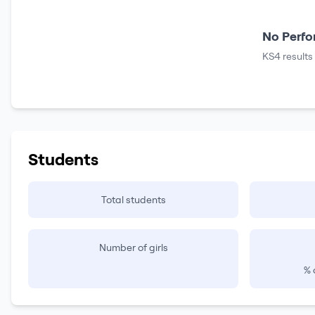
No Perfo
KS4 results
Students
Total students
Number of girls
% 