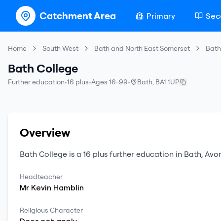
Catchment Area
Primary
Sec
Home
South West
Bath and North East Somerset
Bath
Bath College
Further education
•
16 plus
•
Ages 16-99
•
Bath
,
BA1 1UP
Overview
Bath College
is a
16 plus
further education
in
Bath
,
Avo
Headteacher
Mr
Kevin
Hamblin
Religious Character