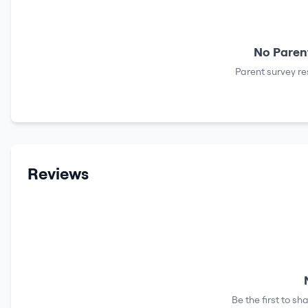
No Parent
Parent survey re
Reviews
Be the first to s