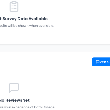
 Survey Data Available
sults will be shown when available.
Write
No Reviews Yet
hare your experience of
Bath College
.