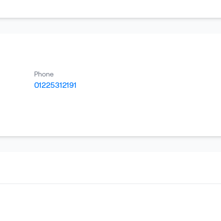
Phone
01225312191