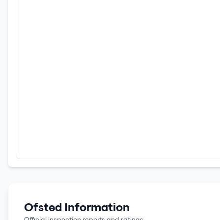
Ofsted Information
Official inspection reports and ratings