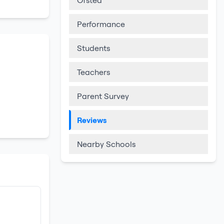
Ofsted
Performance
Students
Teachers
Parent Survey
Reviews
Nearby Schools