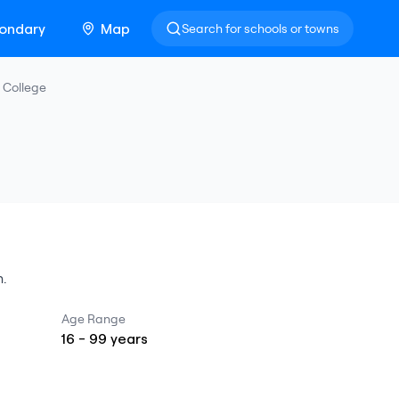
ondary
Map
Search for schools or towns
 College
n
.
Age Range
16
-
99
years