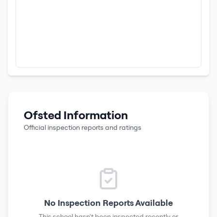
Ofsted Information
Official inspection reports and ratings
No Inspection Reports Available
This school hasn't been inspected recently or