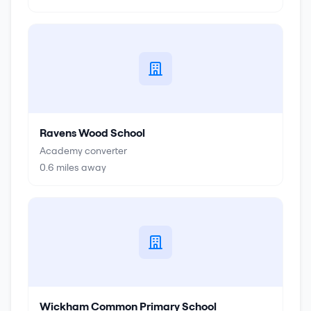
Ravens Wood School
Academy converter
0.6
miles away
Wickham Common Primary School