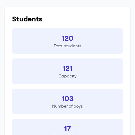
Students
120
Total students
121
Capacity
103
Number of boys
17