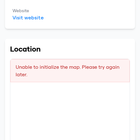
Website
Visit website
Location
Unable to initialize the map. Please try again
later.