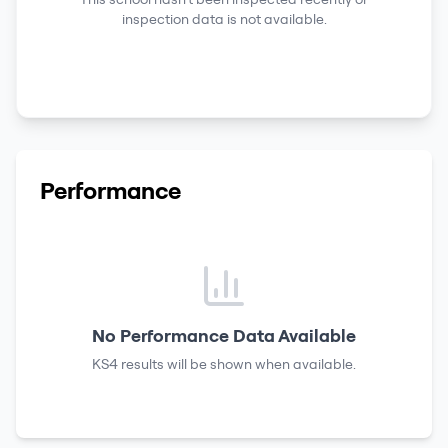
inspection data is not available.
Performance
No Performance Data Available
KS4 results
will be shown when available.