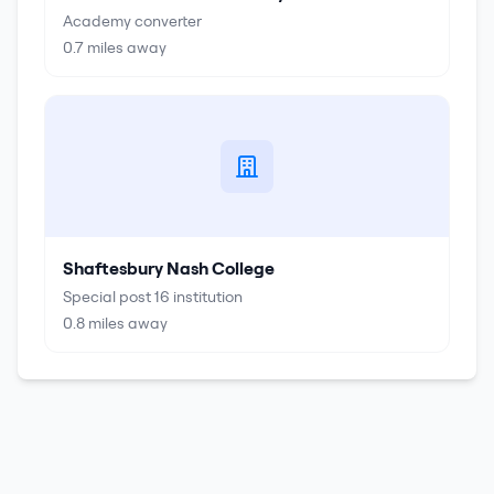
Academy converter
0.7
miles away
Shaftesbury Nash College
Special post 16 institution
0.8
miles away