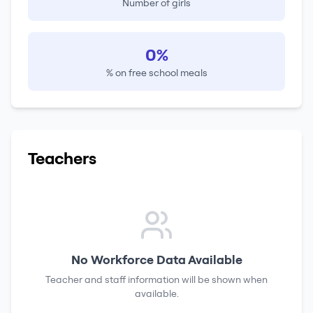
Number of girls
0%
% on free school meals
Teachers
No Workforce Data Available
Teacher and staff information will be shown when
available.