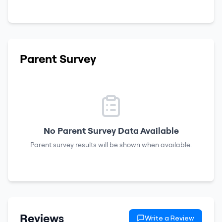
Parent Survey
No Parent Survey Data Available
Parent survey results will be shown when available.
Reviews
Write a Review