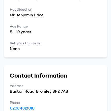
Headteacher
Mr
Benjamin
Price
Age Range
5
-
19
years
Religious Character
None
Contact Information
Address
Baston Road
,
Bromley
BR2 7AB
Phone
02084621010