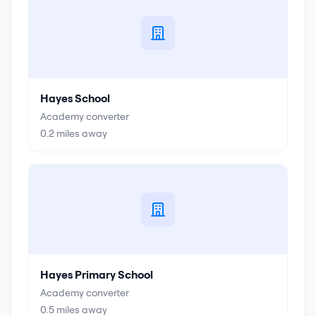
Hayes School
Academy converter
0.2
miles away
Hayes Primary School
Academy converter
0.5
miles away