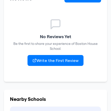
No Reviews Yet
Be the first to share your experience of
Baston House
School
.
Write the First Review
Nearby Schools