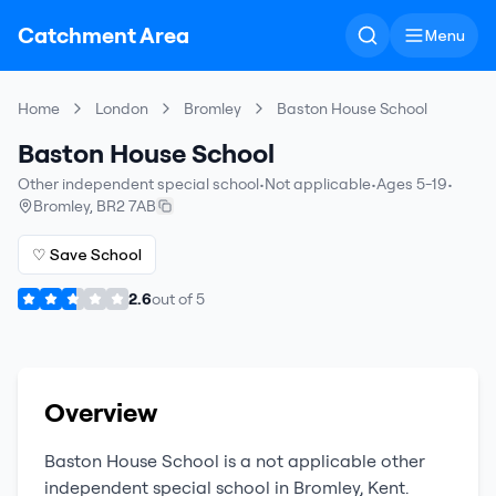
Catchment Area
Menu
Home
London
Bromley
Baston House School
Baston House School
Other independent special school
•
Not applicable
•
Ages 5-19
•
Bromley
,
BR2 7AB
♡ Save School
2.6
out of
5
Overview
Baston House School
is a
not applicable
other
independent special school
in
Bromley
,
Kent
.