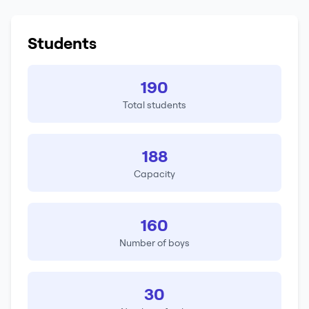
Students
190
Total students
188
Capacity
160
Number of boys
30