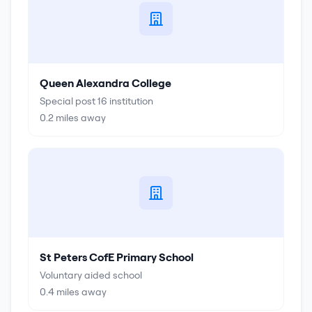
Queen Alexandra College
Special post 16 institution
0.2
miles away
St Peters CofE Primary School
Voluntary aided school
0.4
miles away