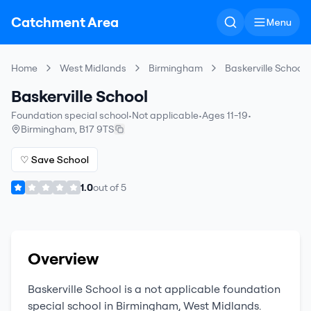
Catchment Area
Menu
Home
West Midlands
Birmingham
Baskerville School
Baskerville School
Foundation special school
•
Not applicable
•
Ages 11-19
•
Birmingham
,
B17 9TS
♡ Save School
1.0
out of
5
Overview
Baskerville School
is a
not applicable
foundation
special school
in
Birmingham
,
West Midlands
.