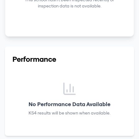
inspection data is not available.
Performance
No Performance Data Available
KS4 results
will be shown when available.