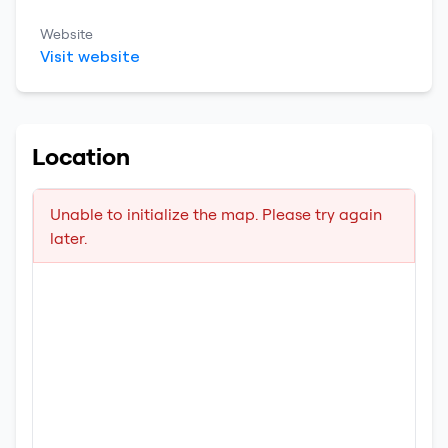
Website
Visit website
Location
Unable to initialize the map. Please try again
later.