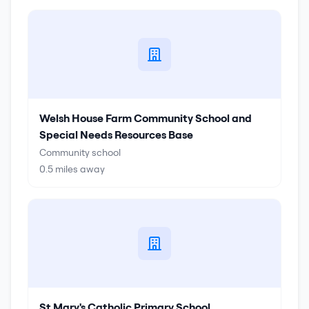
Welsh House Farm Community School and
Special Needs Resources Base
Community school
0.5
miles away
St Mary's Catholic Primary School