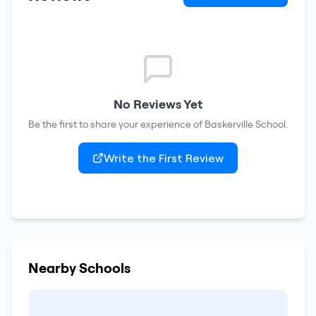
No Reviews Yet
Be the first to share your experience of
Baskerville School
.
Write the First Review
Nearby Schools