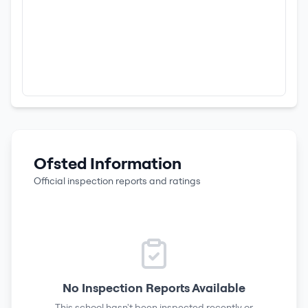
Ofsted Information
Official inspection reports and ratings
No Inspection Reports Available
This school hasn't been inspected recently or