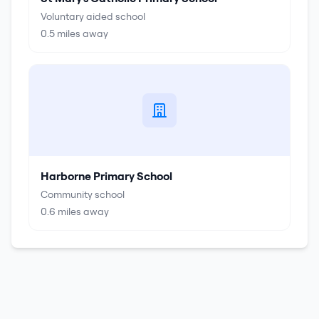
Voluntary aided school
0.5
miles away
Harborne Primary School
Community school
0.6
miles away