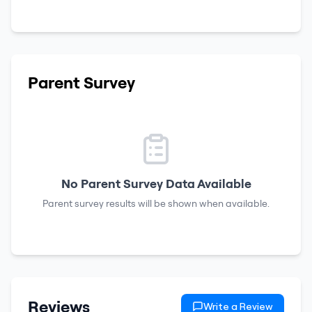
Parent Survey
No Parent Survey Data Available
Parent survey results will be shown when available.
Reviews
Write a Review