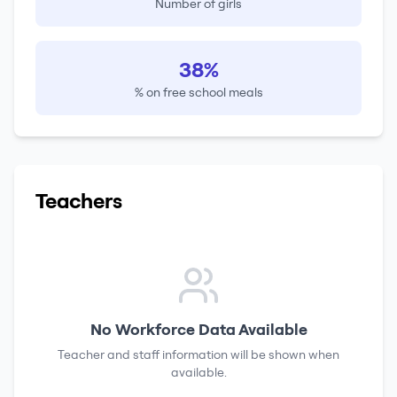
Number of girls
38%
% on free school meals
Teachers
No Workforce Data Available
Teacher and staff information will be shown when
available.