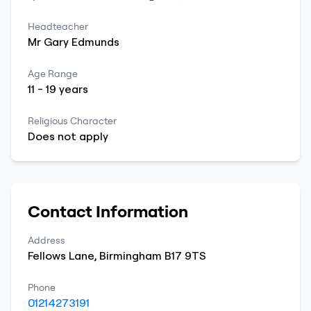
Headteacher
Mr
Gary
Edmunds
Age Range
11
-
19
years
Religious Character
Does not apply
Contact Information
Address
Fellows Lane
,
Birmingham
B17 9TS
Phone
01214273191