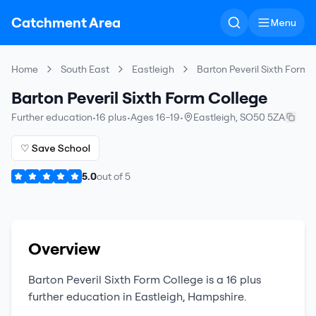
Catchment Area
Menu
Home
South East
Eastleigh
Barton Peveril Sixth Form 
Barton Peveril Sixth Form College
Further education
•
16 plus
•
Ages 16-19
•
Eastleigh
,
SO50 5ZA
♡ Save School
5.0
out of
5
Overview
Barton Peveril Sixth Form College
is a
16 plus
further education
in
Eastleigh
,
Hampshire
.