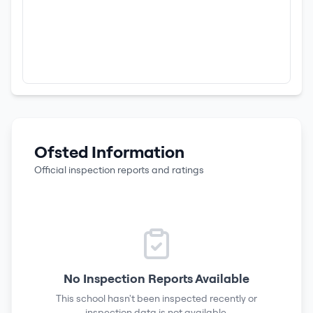
Ofsted Information
Official inspection reports and ratings
No Inspection Reports Available
This school hasn't been inspected recently or
inspection data is not available.