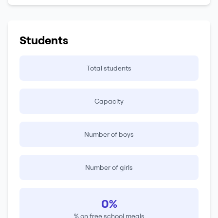
Students
Total students
Capacity
Number of boys
Number of girls
0%
% on free school meals