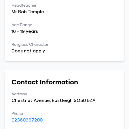
Headteacher
Mr
Rob
Temple
Age Range
16
-
19
years
Religious Character
Does not apply
Contact Information
Address
Chestnut Avenue
,
Eastleigh
SO50 5ZA
Phone
02380367200