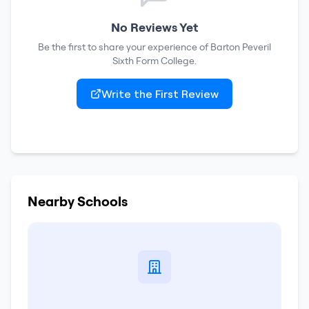
No Reviews Yet
Be the first to share your experience of
Barton Peveril
Sixth Form College
.
Write the First Review
Nearby Schools