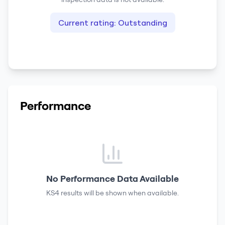
Current rating:
Outstanding
Performance
No Performance Data Available
KS4 results
will be shown when available.