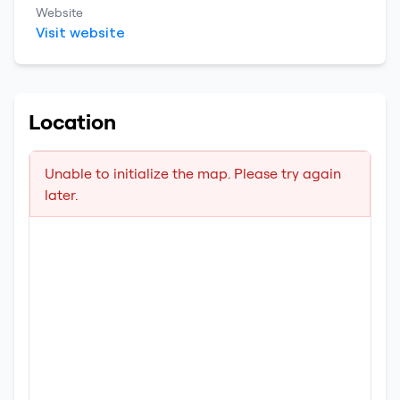
Website
Visit website
Location
Unable to initialize the map. Please try again
later.