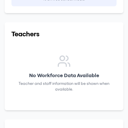
Teachers
No Workforce Data Available
Teacher and staff information will be shown when
available.