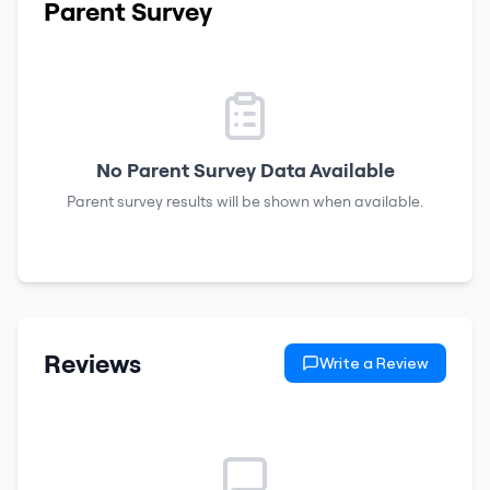
Parent Survey
No Parent Survey Data Available
Parent survey results will be shown when available.
Reviews
Write a Review