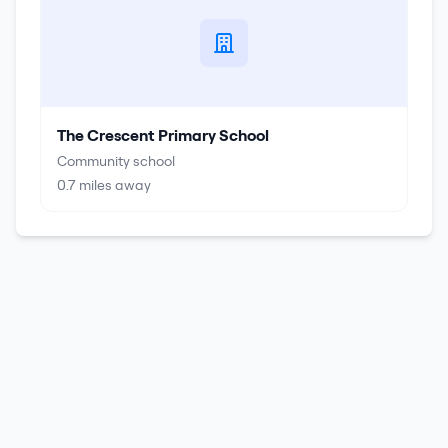
The Crescent Primary School
Community school
0.7
miles away