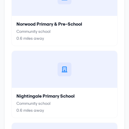
Norwood Primary & Pre-School
Community school
0.6
miles away
Nightingale Primary School
Community school
0.6
miles away