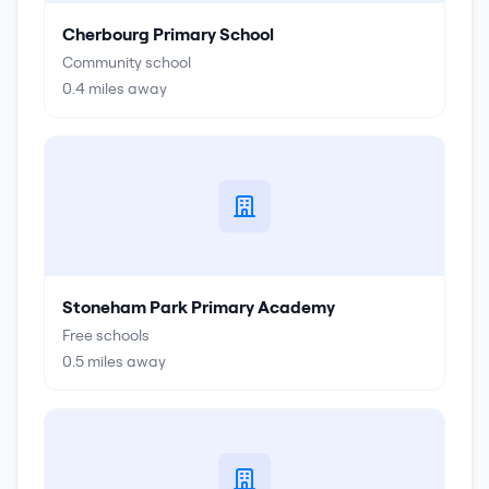
Cherbourg Primary School
Community school
0.4
miles away
Stoneham Park Primary Academy
Free schools
0.5
miles away