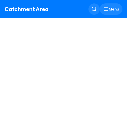
Catchment Area
Menu