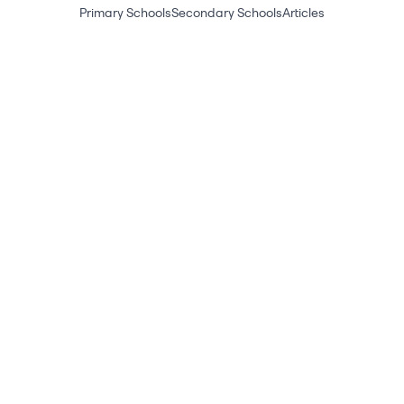
Primary Schools
Secondary Schools
Articles