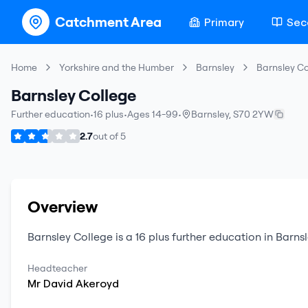
Catchment Area
Primary
Sec
Home
Yorkshire and the Humber
Barnsley
Barnsley Co
Barnsley College
Further education
•
16 plus
•
Ages 14-99
•
Barnsley
,
S70 2YW
2.7
out of
5
Overview
Barnsley College
is a
16 plus
further education
in
Barnsl
Headteacher
Mr
David
Akeroyd