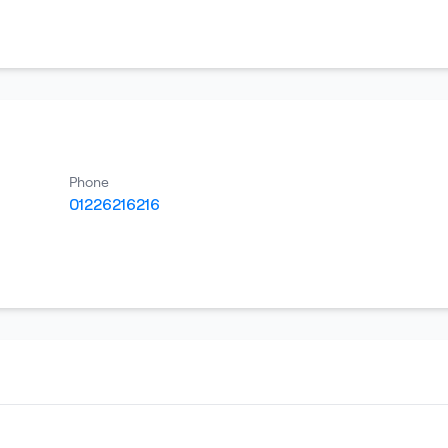
Phone
01226216216