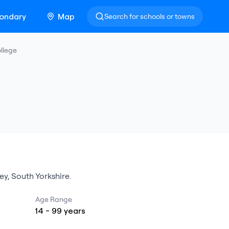
ondary
Map
Search for schools or towns
llege
ey
,
South Yorkshire
.
Age Range
14
-
99
years