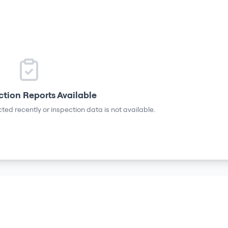
ction Reports Available
ted recently or inspection data is not available.