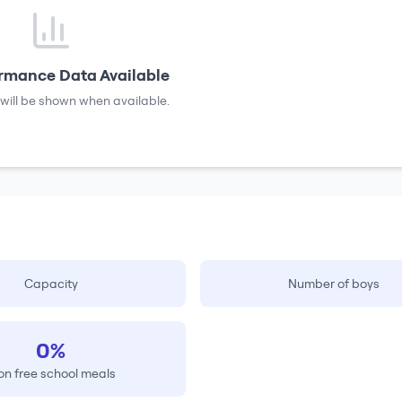
rmance Data Available
will be shown when available.
Capacity
Number of boys
0%
on free school meals