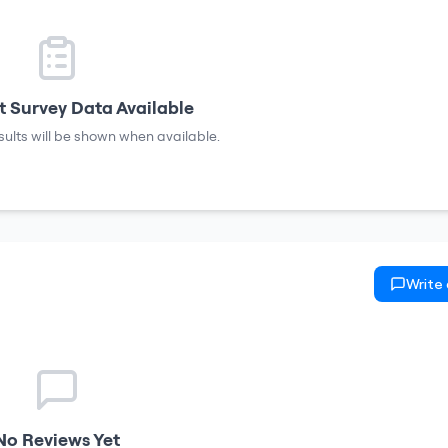
 Survey Data Available
sults will be shown when available.
Write
No Reviews Yet