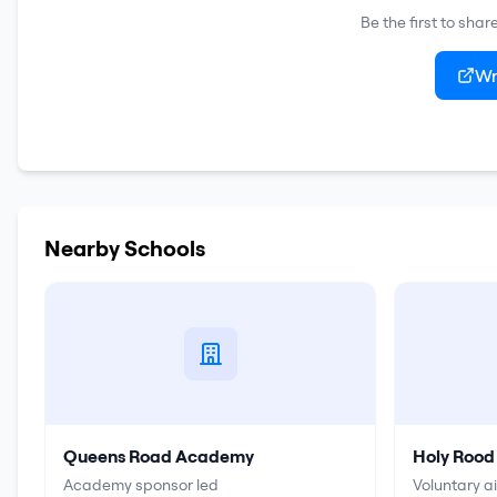
Be the first to sha
Wr
Nearby Schools
Queens Road Academy
Holy Rood
Academy sponsor led
Voluntary a