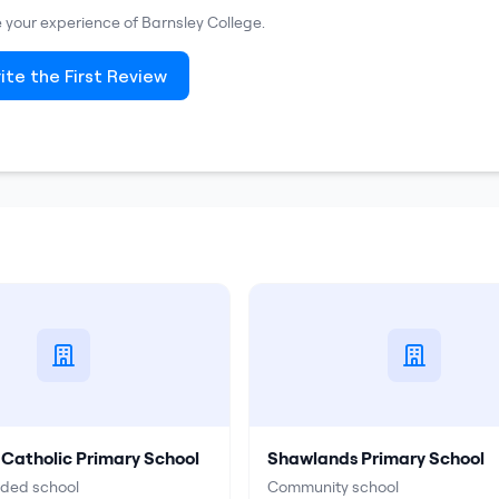
re your experience of
Barnsley College
.
ite the First Review
 Catholic Primary School
Shawlands Primary School
ided school
Community school