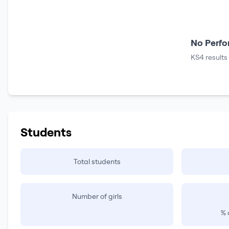
No Perfo
KS4 results
Students
Total students
Number of girls
% 