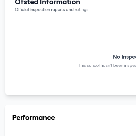
Ofsted Information
Official inspection reports and ratings
No Inspe
This school hasn't been inspec
Performance