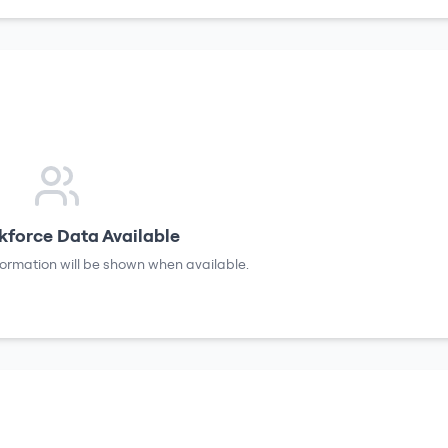
force Data Available
formation will be shown when available.