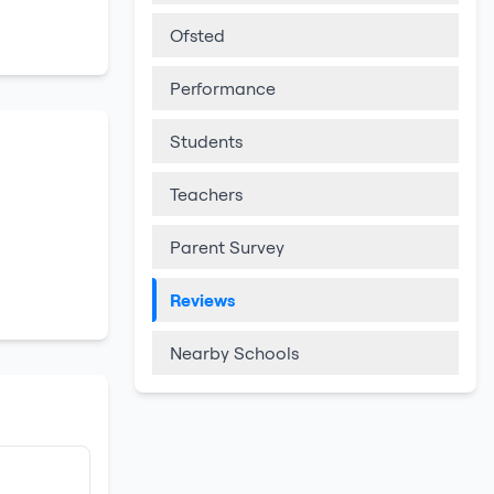
Ofsted
Performance
Students
Teachers
Parent Survey
Reviews
Nearby Schools