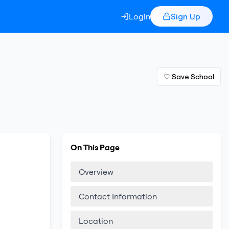
Login
Sign Up
♡ Save School
On This Page
Overview
Contact Information
Location