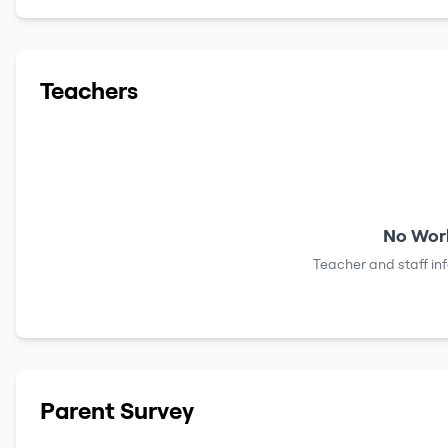
Teachers
No Work
Teacher and staff in
Parent Survey