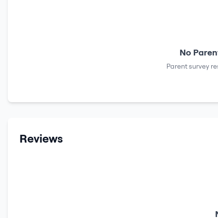
No Parent
Parent survey re
Reviews