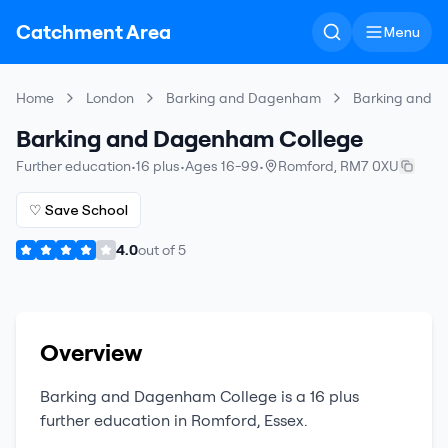
Catchment Area
Menu
Home
London
Barking and Dagenham
Barking and 
Barking and Dagenham College
Further education
•
16 plus
•
Ages 16-99
•
Romford
,
RM7 0XU
♡ Save School
4.0
out of
5
Overview
Barking and Dagenham College
is a
16 plus
further education
in
Romford
,
Essex
.