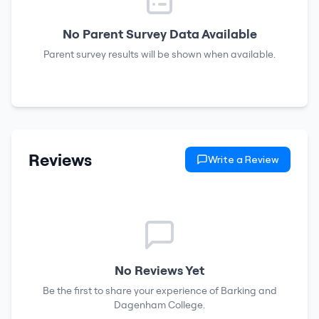
No Parent Survey Data Available
Parent survey results will be shown when available.
Reviews
Write a Review
No Reviews Yet
Be the first to share your experience of
Barking and
Dagenham College
.