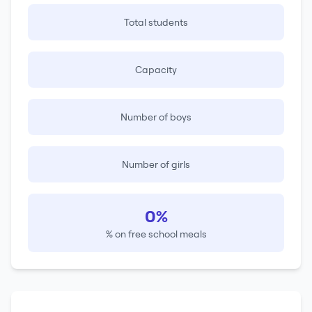
Total students
Capacity
Number of boys
Number of girls
0%
% on free school meals