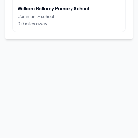
William Bellamy Primary School
Community school
0.9
miles away