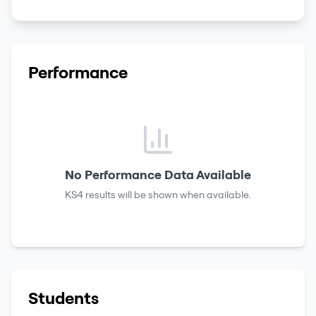
Performance
No Performance Data Available
KS4 results
will be shown when available.
Students