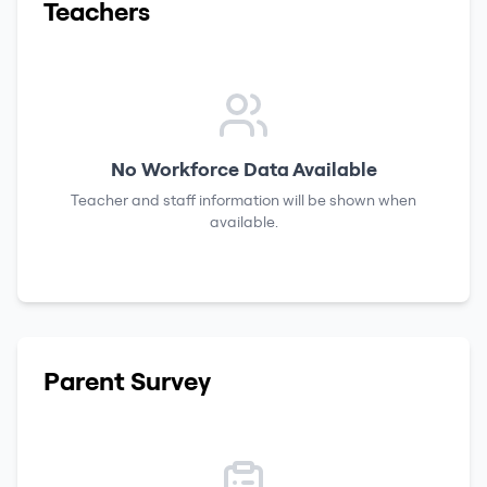
Teachers
No Workforce Data Available
Teacher and staff information will be shown when
available.
Parent Survey