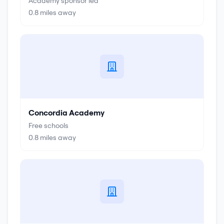
Academy sponsor led
0.8
miles away
Concordia Academy
Free schools
0.8
miles away