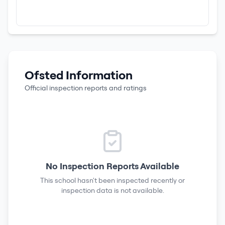
Ofsted Information
Official inspection reports and ratings
No Inspection Reports Available
This school hasn't been inspected recently or
inspection data is not available.