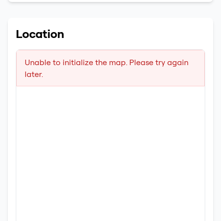
Location
Unable to initialize the map. Please try again
later.