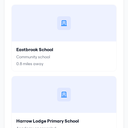
Eastbrook School
Community school
0.8
miles away
Harrow Lodge Primary School