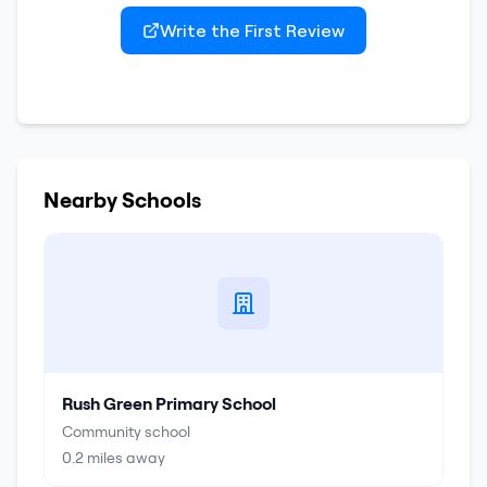
Write the First Review
Nearby Schools
Rush Green Primary School
Community school
0.2
miles away