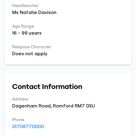
Headteacher
Ms
Natalie
Davison
Age Range
16
-
99
years
Religious Character
Does not apply
Contact Information
Address
Dagenham Road
,
Romford
RM7 0XU
Phone
01708770000