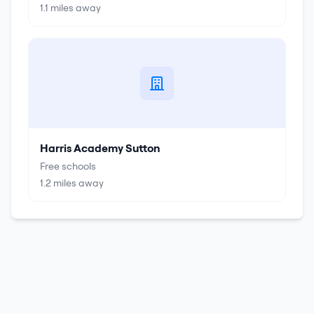
1.1
miles away
Harris Academy Sutton
Free schools
1.2
miles away