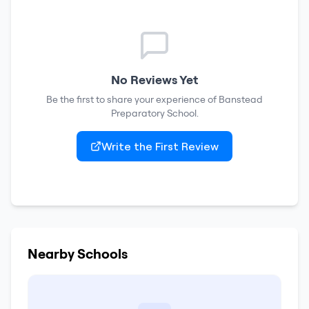
No Reviews Yet
Be the first to share your experience of
Banstead
Preparatory School
.
Write the First Review
Nearby Schools