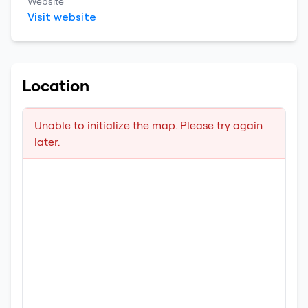
Website
Visit website
Location
Unable to initialize the map. Please try again
later.