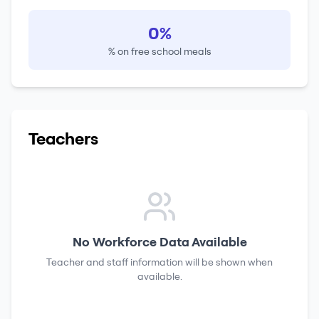
0%
% on free school meals
Teachers
No Workforce Data Available
Teacher and staff information will be shown when
available.