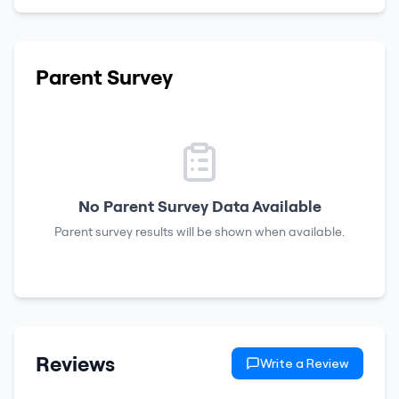
Parent Survey
No Parent Survey Data Available
Parent survey results will be shown when available.
Reviews
Write a Review