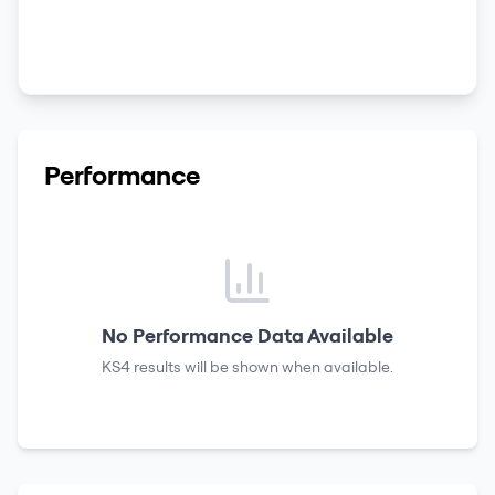
Performance
No Performance Data Available
KS4 results
will be shown when available.