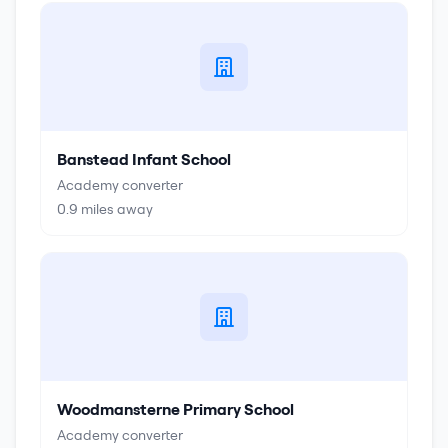
Banstead Infant School
Academy converter
0.9
miles away
Woodmansterne Primary School
Academy converter