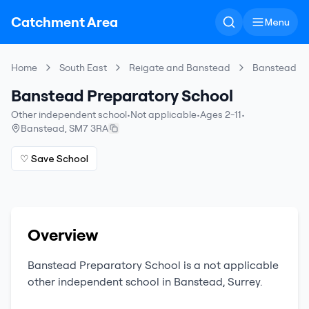
Catchment Area
Menu
Home
South East
Reigate and Banstead
Banstead Pr
Banstead Preparatory School
Other independent school
•
Not applicable
•
Ages 2-11
•
Banstead
,
SM7 3RA
♡ Save School
Overview
Banstead Preparatory School
is a
not applicable
other independent school
in
Banstead
,
Surrey
.