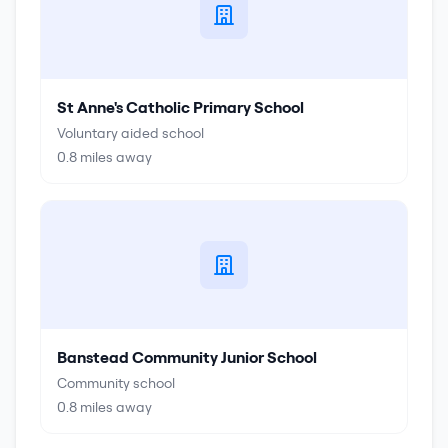
St Anne's Catholic Primary School
Voluntary aided school
0.8
miles away
Banstead Community Junior School
Community school
0.8
miles away