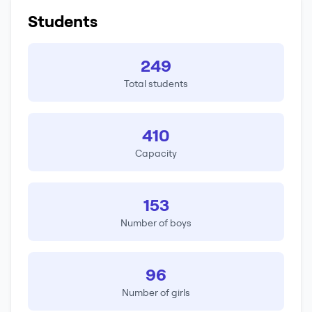
Students
249
Total students
410
Capacity
153
Number of boys
96
Number of girls