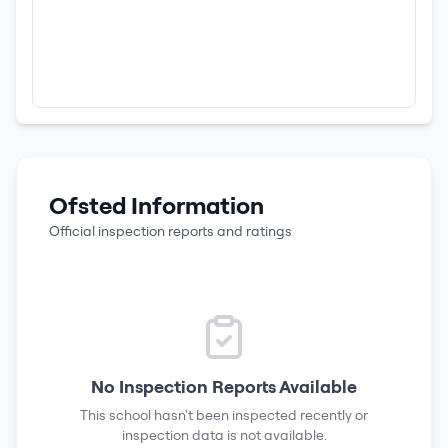
Ofsted Information
Official inspection reports and ratings
No Inspection Reports Available
This school hasn't been inspected recently or
inspection data is not available.