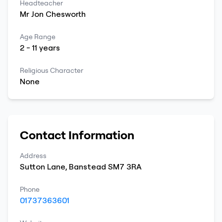
Headteacher
Mr
Jon
Chesworth
Age Range
2
-
11
years
Religious Character
None
Contact Information
Address
Sutton Lane
,
Banstead
SM7 3RA
Phone
01737363601