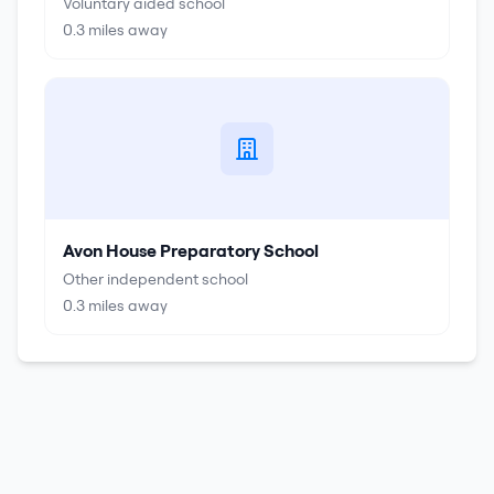
Voluntary aided school
0.3
miles away
Avon House Preparatory School
Other independent school
0.3
miles away