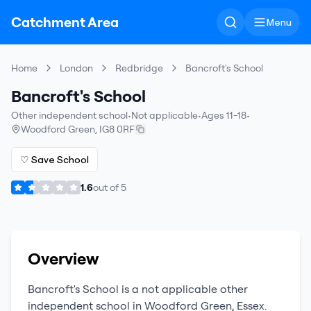
Catchment Area
Menu
Home
London
Redbridge
Bancroft's School
Bancroft's School
Other independent school
•
Not applicable
•
Ages 11-18
•
Woodford Green
,
IG8 0RF
♡ Save School
1.6
out of
5
Overview
Bancroft's School
is a
not applicable
other
independent school
in
Woodford Green
,
Essex
.