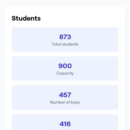
Students
873
Total students
900
Capacity
457
Number of boys
416