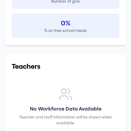
Number of girls
0%
% on free school meals
Teachers
No Workforce Data Available
Teacher and staff information will be shown when
available.