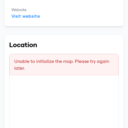
Website
Visit website
Location
Unable to initialize the map. Please try again
later.