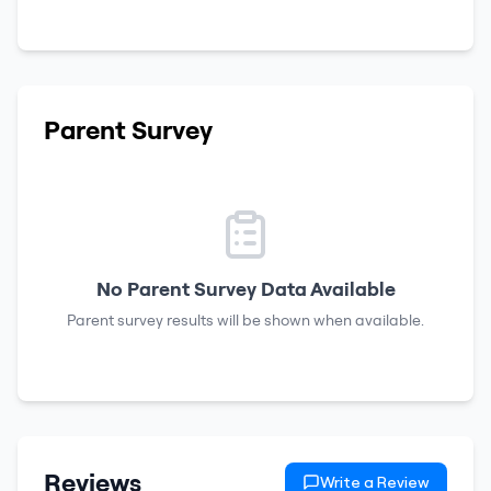
Parent Survey
No Parent Survey Data Available
Parent survey results will be shown when available.
Reviews
Write a Review