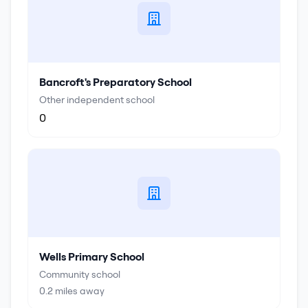
Bancroft's Preparatory School
Other independent school
0
Wells Primary School
Community school
0.2
miles away