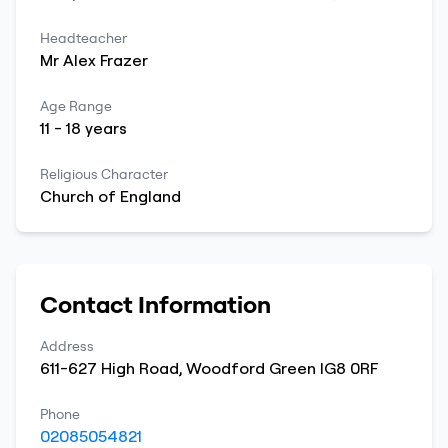
Headteacher
Mr
Alex
Frazer
Age Range
11
-
18
years
Religious Character
Church of England
Contact Information
Address
611-627 High Road
,
Woodford Green
IG8 0RF
Phone
02085054821