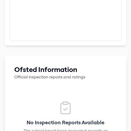
Ofsted Information
Official inspection reports and ratings
No Inspection Reports Available
This school hasn't been inspected recently or