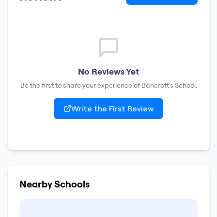
No Reviews Yet
Be the first to share your experience of
Bancroft's School
.
Write the First Review
Nearby Schools