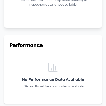
inspection data is not available.
Performance
No Performance Data Available
KS4 results
will be shown when available.