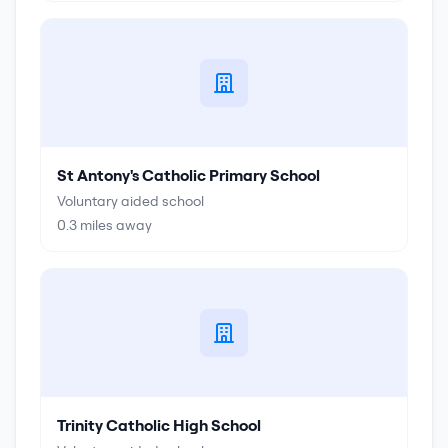
St Antony's Catholic Primary School
Voluntary aided school
0.3
miles away
Trinity Catholic High School