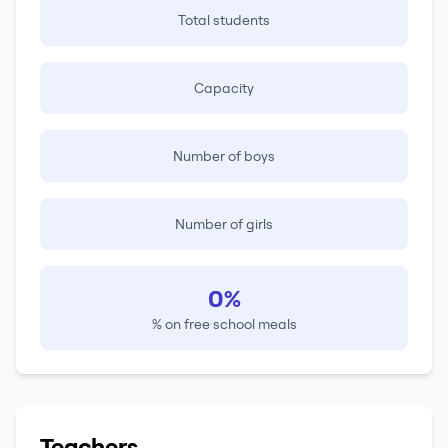
Total students
Capacity
Number of boys
Number of girls
0%
% on free school meals
Teachers