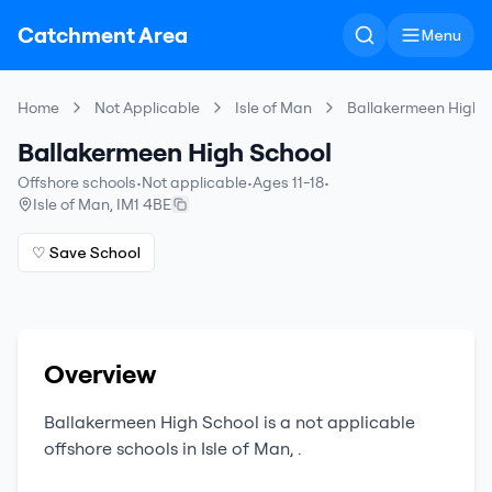
Catchment Area
Menu
Home
Not Applicable
Isle of Man
Ballakermeen High 
Ballakermeen High School
Offshore schools
•
Not applicable
•
Ages 11-18
•
Isle of Man
,
IM1 4BE
♡ Save School
Overview
Ballakermeen High School
is a
not applicable
offshore schools
in
Isle of Man
,
.