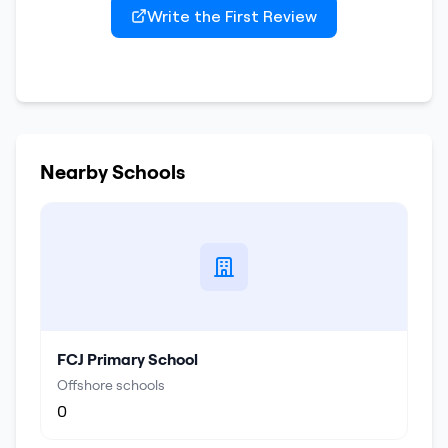
Write the First Review
Nearby Schools
FCJ Primary School
Offshore schools
0