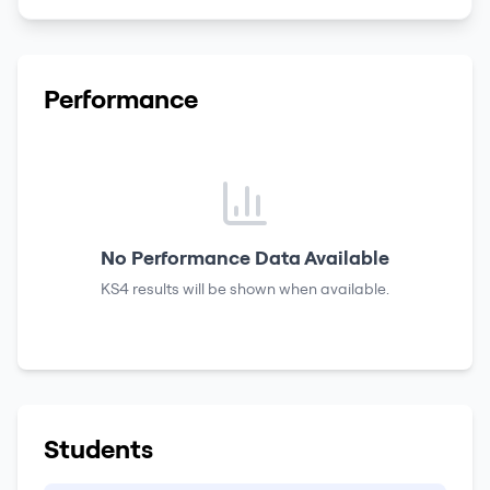
Performance
No Performance Data Available
KS4 results
will be shown when available.
Students