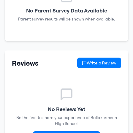
No Parent Survey Data Available
Parent survey results will be shown when available.
Reviews
Write a Review
No Reviews Yet
Be the first to share your experience of
Ballakermeen
High School
.