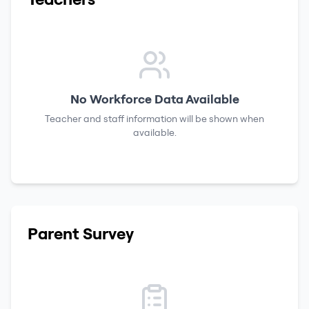
No Workforce Data Available
Teacher and staff information will be shown when
available.
Parent Survey