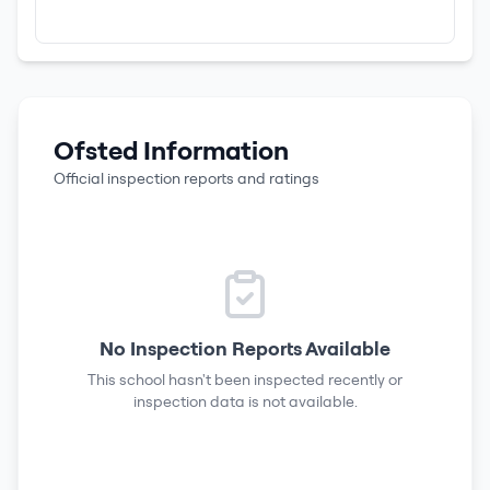
Ofsted Information
Official inspection reports and ratings
No Inspection Reports Available
This school hasn't been inspected recently or
inspection data is not available.