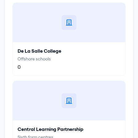
De La Salle College
Offshore schools
0
Central Learning Partnership
Sixth form centres