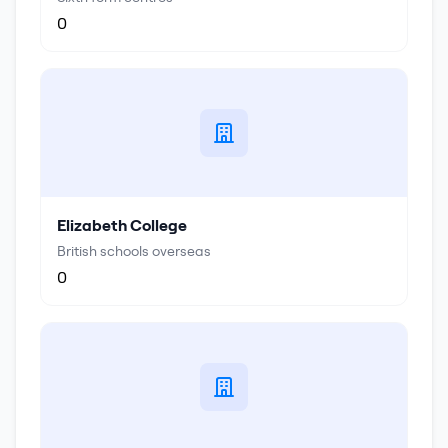
0
Elizabeth College
British schools overseas
0