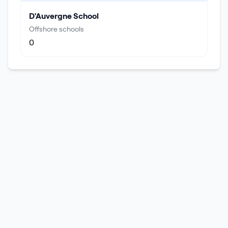
D'Auvergne School
Offshore schools
0