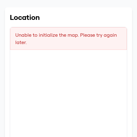
Location
Unable to initialize the map. Please try again
later.