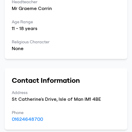
Headteacher
Mr
Graeme
Corrin
Age Range
11
-
18
years
Religious Character
None
Contact Information
Address
St Catherine's Drive
,
Isle of Man
IM1 4BE
Phone
01624648700