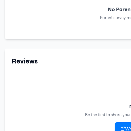
No Parent
Parent survey re
Reviews
Be the first to share you
Wr