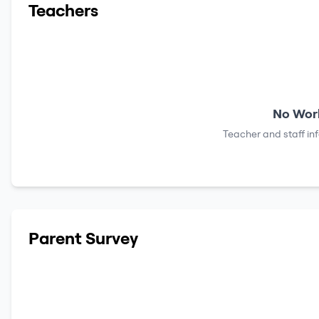
Teachers
No Work
Teacher and staff in
Parent Survey