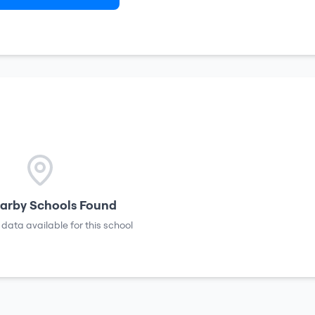
arby Schools Found
 data available for this school