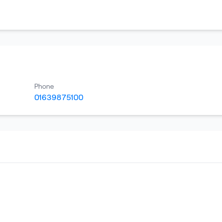
Phone
01639875100