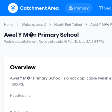
Catchment Area
Primary
Sec
Home
Wales (pseudo)
Neath Port Talbot
Awel Y M�r P
Awel Y M�r Primary School
Welsh establishment
•
Not applicable
•
Port Talbot
,
SA12 6TP
Overview
Awel Y M�r Primary School
is a
not applicable
welsh e
Talbot)
.
Headteacher