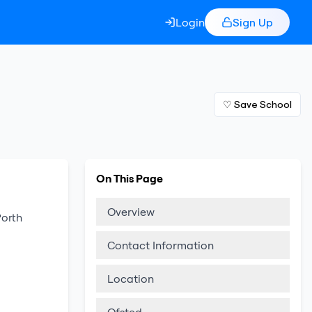
Login
Sign Up
♡ Save School
On This Page
Overview
Porth
Contact Information
Location