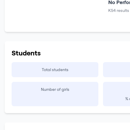
No Perfo
KS4 results
Students
Total students
Number of girls
% 