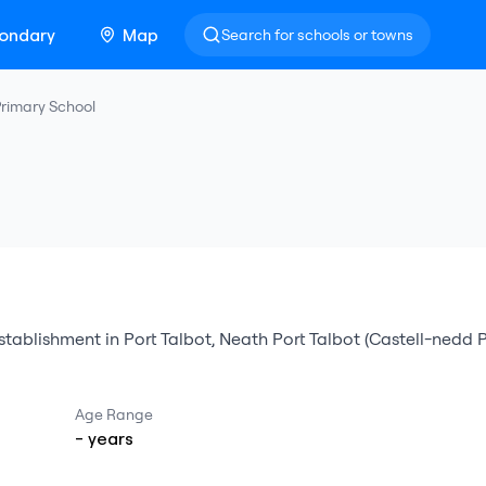
ondary
Map
Search for schools or towns
rimary School
stablishment
in
Port Talbot
,
Neath Port Talbot (Castell-nedd 
Age Range
-
years