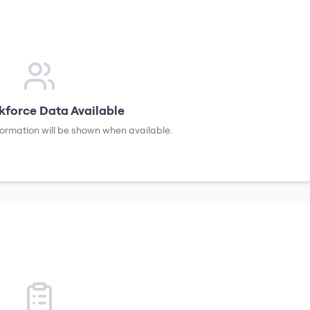
force Data Available
formation will be shown when available.