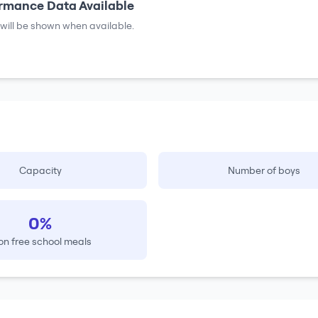
rmance Data Available
will be shown when available.
Capacity
Number of boys
0%
on free school meals