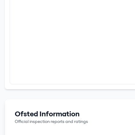
Ofsted Information
Official inspection reports and ratings