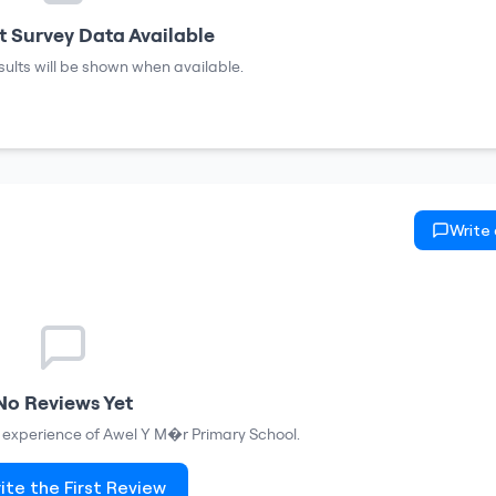
 Survey Data Available
sults will be shown when available.
Write
No Reviews Yet
r experience of
Awel Y M�r Primary School
.
ite the First Review