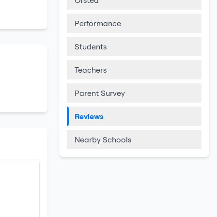
Ofsted
Performance
Students
Teachers
Parent Survey
Reviews
Nearby Schools