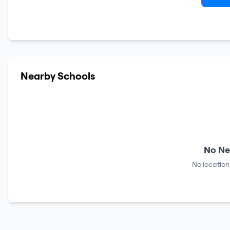
Nearby Schools
No Ne
No location