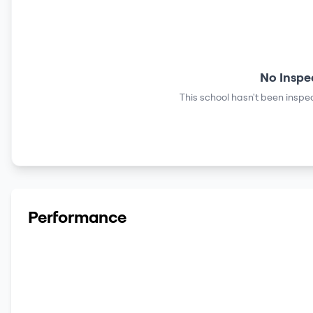
No Inspe
This school hasn't been inspec
Performance