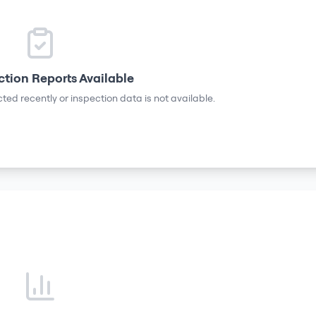
ction Reports Available
ted recently or inspection data is not available.