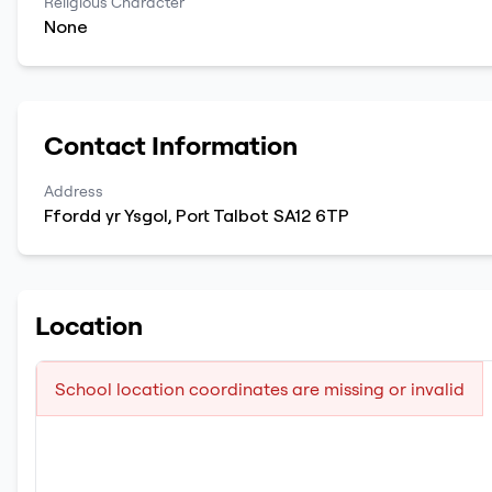
Religious Character
None
Contact Information
Address
Ffordd yr Ysgol
,
Port Talbot
SA12 6TP
Location
School location coordinates are missing or invalid