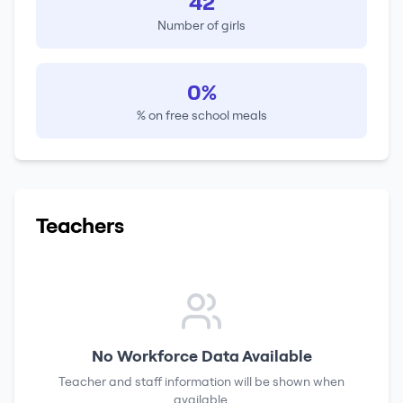
42
Number of girls
0%
% on free school meals
Teachers
No Workforce Data Available
Teacher and staff information will be shown when
available.