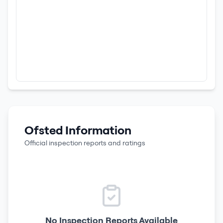
Ofsted Information
Official inspection reports and ratings
No Inspection Reports Available