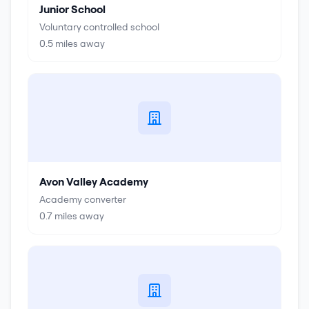
Junior School
Voluntary controlled school
0.5
miles away
Avon Valley Academy
Academy converter
0.7
miles away