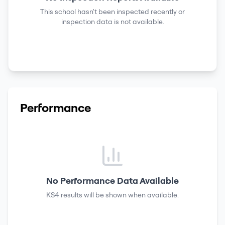
This school hasn't been inspected recently or
inspection data is not available.
Performance
No Performance Data Available
KS4 results
will be shown when available.