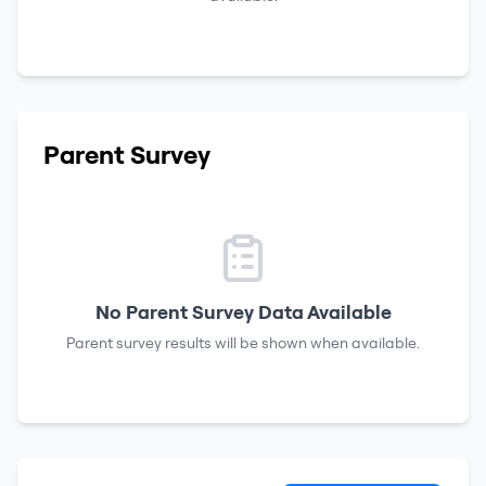
Parent Survey
No Parent Survey Data Available
Parent survey results will be shown when available.