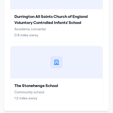
Durrington All Saints Church of England
Voluntary Controlled Infants' School
Academy converter
0.8
miles away
The Stonehenge School
Community school
1.2
miles away