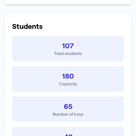
Students
107
Total students
180
Capacity
65
Number of boys