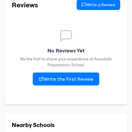
Reviews
Write a Review
No Reviews Yet
Be the first to share your experience of
Avondale
Preparatory School
.
Write the First Review
Nearby Schools