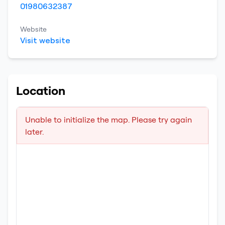
01980632387
Website
Visit website
Location
Unable to initialize the map. Please try again
later.