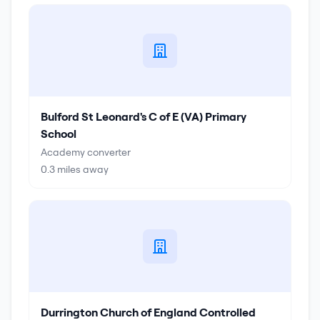
Bulford St Leonard's C of E (VA) Primary
School
Academy converter
0.3
miles away
Durrington Church of England Controlled