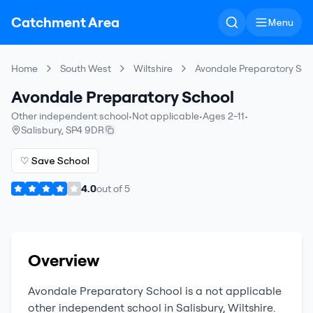
Catchment Area
Menu
Home
South West
Wiltshire
Avondale Preparatory Sch
Avondale Preparatory School
Other independent school
•
Not applicable
•
Ages 2-11
•
Salisbury
,
SP4 9DR
♡ Save School
4.0
out of
5
Overview
Avondale Preparatory School
is a
not applicable
other independent school
in
Salisbury
,
Wiltshire
.