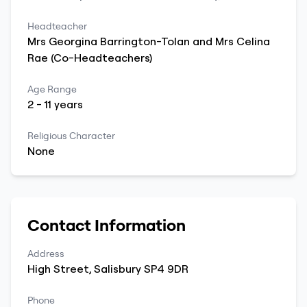
Headteacher
Mrs Georgina Barrington-Tolan and
Mrs Celina
Rae (Co-Headteachers)
Age Range
2
-
11
years
Religious Character
None
Contact Information
Address
High Street
,
Salisbury
SP4 9DR
Phone