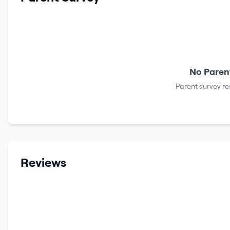
No Parent
Parent survey re
Reviews