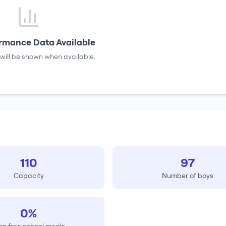
rmance Data Available
will be shown when available.
110
97
Capacity
Number of boys
0%