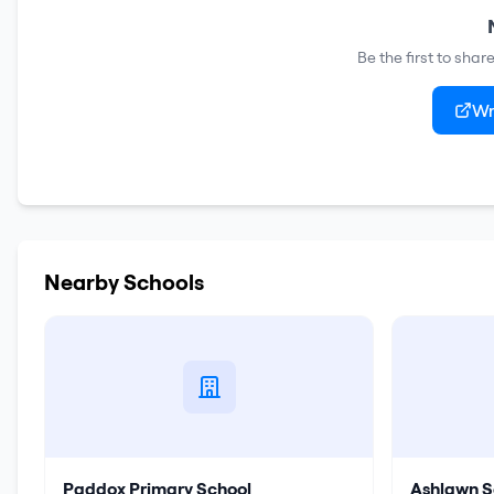
Be the first to sha
Wr
Nearby Schools
Paddox Primary School
Ashlawn S