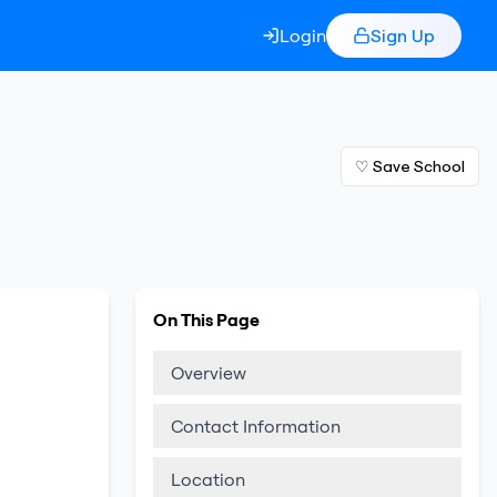
Login
Sign Up
♡ Save School
On This Page
Overview
Contact Information
Location