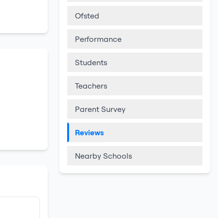
Ofsted
Performance
Students
Teachers
Parent Survey
Reviews
Nearby Schools