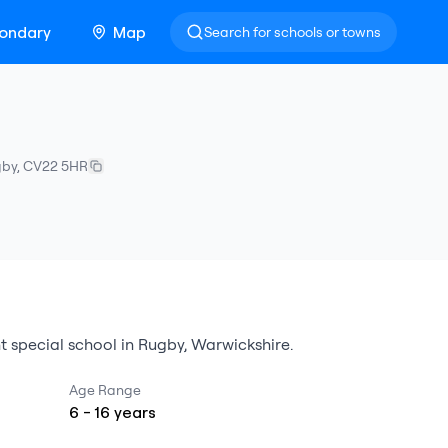
ondary
Map
Search for schools or towns
gby
,
CV22 5HR
t special school
in
Rugby
,
Warwickshire
.
Age Range
6
-
16
years