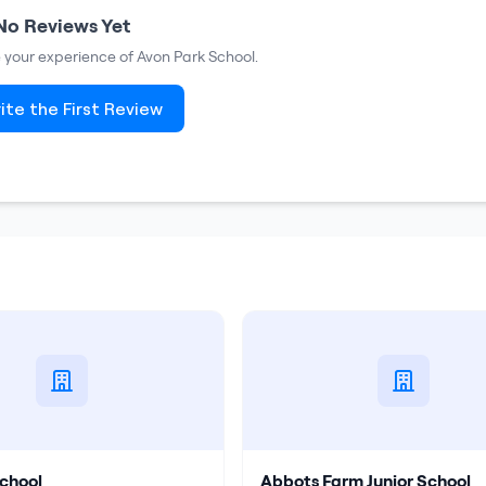
No Reviews Yet
re your experience of
Avon Park School
.
ite the First Review
chool
Abbots Farm Junior School