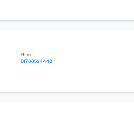
Phone
01788524448