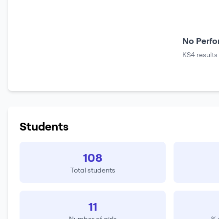
No Perfo
KS4 results
Students
108
Total students
11