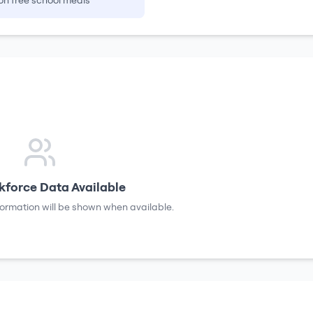
on free school meals
force Data Available
formation will be shown when available.