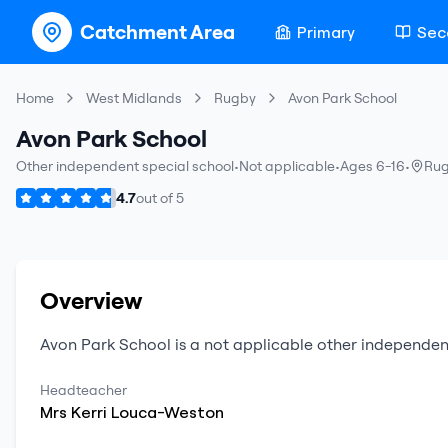
Catchment Area
Primary
Sec
Home
West Midlands
Rugby
Avon Park School
Avon Park School
Other independent special school
•
Not applicable
•
Ages 6-16
•
Ru
4.7
out of
5
Overview
Avon Park School
is a
not applicable
other independen
Headteacher
Mrs
Kerri
Louca-Weston