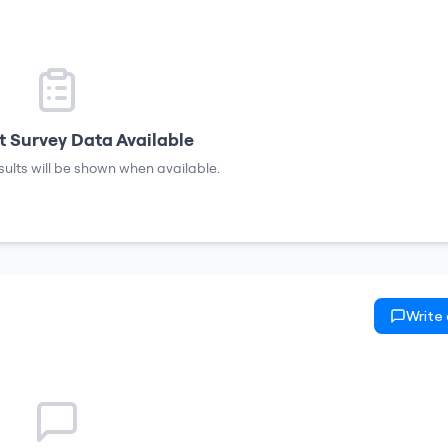
 Survey Data Available
sults will be shown when available.
Write