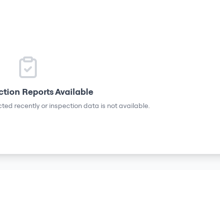
ction Reports Available
ted recently or inspection data is not available.