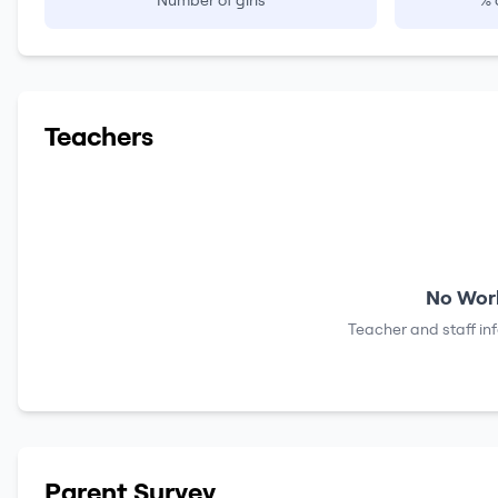
Number of girls
% 
Teachers
No Work
Teacher and staff in
Parent Survey