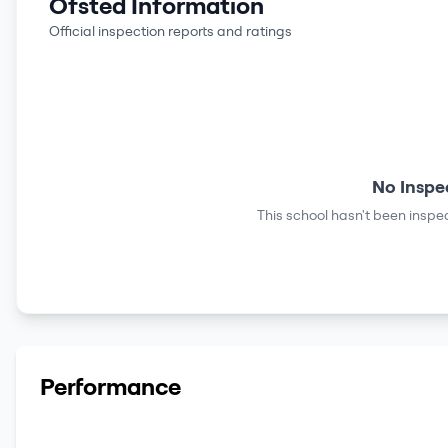
Ofsted Information
Official inspection reports and ratings
No Inspe
This school hasn't been inspec
Performance