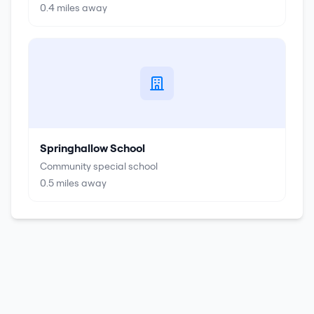
0.4
miles away
Springhallow School
Community special school
0.5
miles away