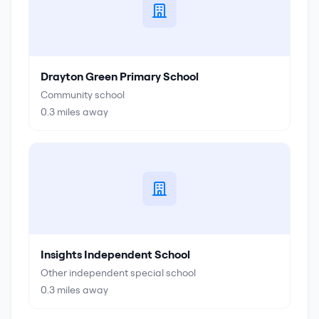
Drayton Green Primary School
Community school
0.3
miles away
Insights Independent School
Other independent special school
0.3
miles away