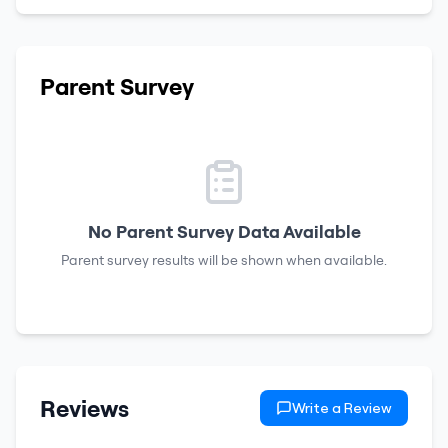
Parent Survey
No Parent Survey Data Available
Parent survey results will be shown when available.
Reviews
Write a Review