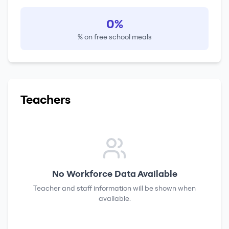
0%
% on free school meals
Teachers
No Workforce Data Available
Teacher and staff information will be shown when
available.