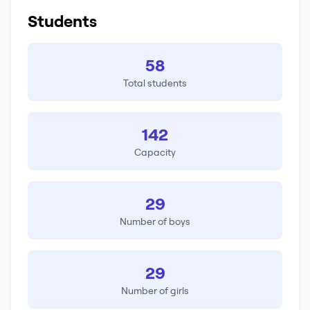
Students
58
Total students
142
Capacity
29
Number of boys
29
Number of girls