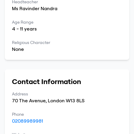
Headteacher
Ms
Ravinder
Nandra
Age Range
4
-
11
years
Religious Character
None
Contact Information
Address
70 The Avenue
,
London
W13 8LS
Phone
02089989981