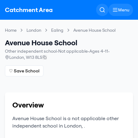
Catchment Area
Menu
Home
London
Ealing
Avenue House School
Avenue House School
Other independent school
•
Not applicable
•
Ages 4-11
•
London
,
W13 8LS
♡ Save School
Overview
Avenue House School
is a
not applicable
other
independent school
in
London
,
.