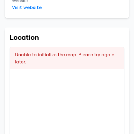
Website
Visit website
Location
Unable to initialize the map. Please try again
later.