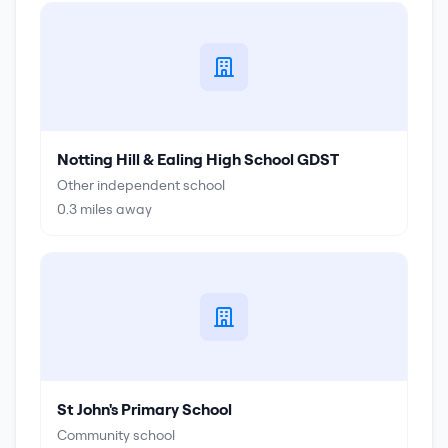
Notting Hill & Ealing High School GDST
Other independent school
0.3
miles away
St John's Primary School
Community school