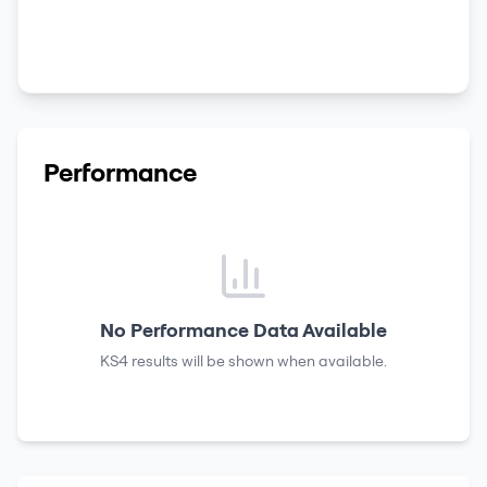
Performance
No Performance Data Available
KS4 results
will be shown when available.