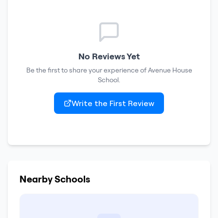
No Reviews Yet
Be the first to share your experience of
Avenue House
School
.
Write the First Review
Nearby Schools