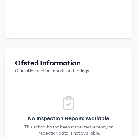
Ofsted Information
Official inspection reports and ratings
No Inspection Reports Available
This school hasn't been inspected recently or
inspection data is not available.