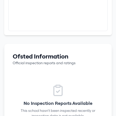
Ofsted Information
Official inspection reports and ratings
No Inspection Reports Available
This school hasn't been inspected recently or
inspection data is not available.