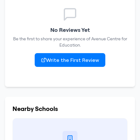
No Reviews Yet
Be the first to share your experience of
Avenue Centre for
Education
.
Write the First Review
Nearby Schools