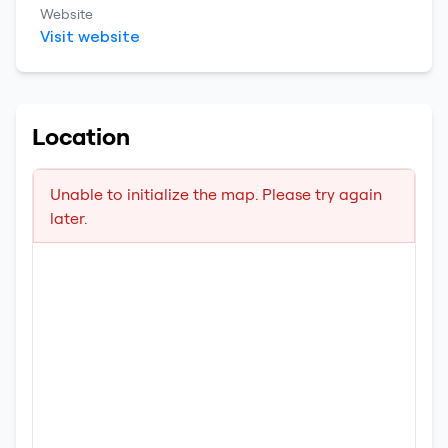
Website
Visit website
Location
Unable to initialize the map. Please try again
later.