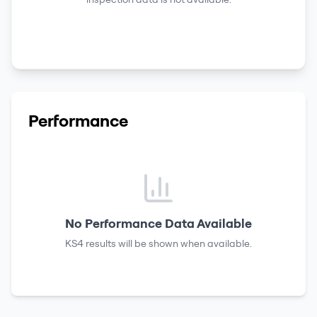
Performance
No Performance Data Available
KS4 results
will be shown when available.