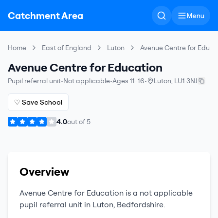
Catchment Area
Menu
Home
East of England
Luton
Avenue Centre for Educa
Avenue Centre for Education
Pupil referral unit
•
Not applicable
•
Ages 11-16
•
Luton
,
LU1 3NJ
♡ Save School
4.0
out of
5
Overview
Avenue Centre for Education
is a
not applicable
pupil referral unit
in
Luton
,
Bedfordshire
.