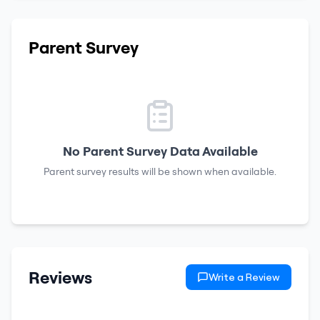
Parent Survey
No Parent Survey Data Available
Parent survey results will be shown when available.
Reviews
Write a Review