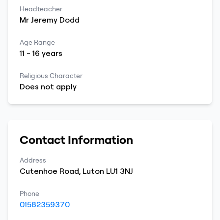
Headteacher
Mr
Jeremy
Dodd
Age Range
11
-
16
years
Religious Character
Does not apply
Contact Information
Address
Cutenhoe Road
,
Luton
LU1 3NJ
Phone
01582359370