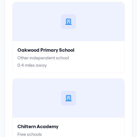
Oakwood Primary School
Other independent school
0.4
miles away
Chiltern Academy
Free schools