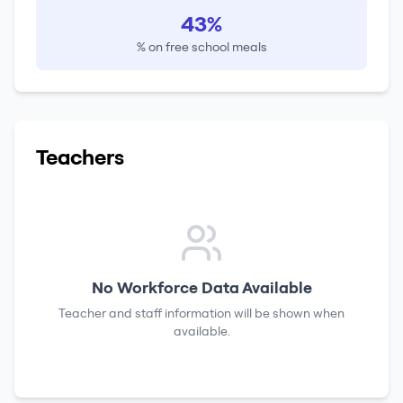
43%
% on free school meals
Teachers
No Workforce Data Available
Teacher and staff information will be shown when
available.