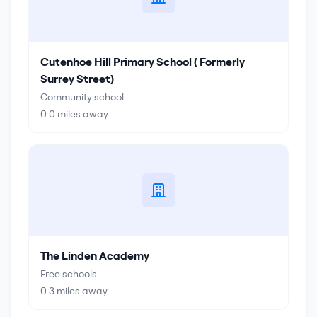
Cutenhoe Hill Primary School ( Formerly
Surrey Street)
Community school
0.0
miles away
The Linden Academy
Free schools
0.3
miles away