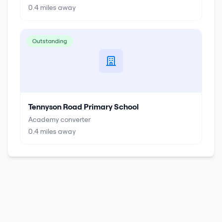
0.4
miles away
Outstanding
Tennyson Road Primary School
Academy converter
0.4
miles away