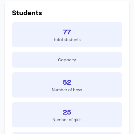
Students
77
Total students
Capacity
52
Number of boys
25
Number of girls