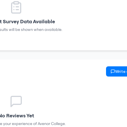
 Survey Data Available
sults will be shown when available.
Write
No Reviews Yet
are your experience of
Avenor College
.