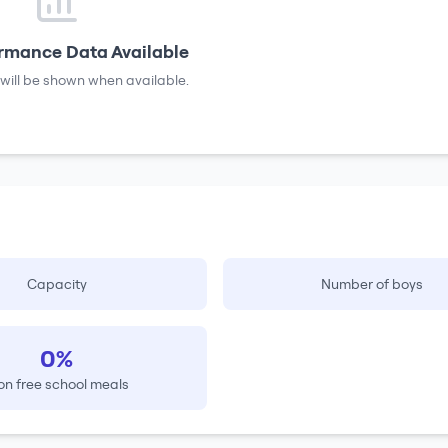
rmance Data Available
will be shown when available.
Capacity
Number of boys
0%
on free school meals