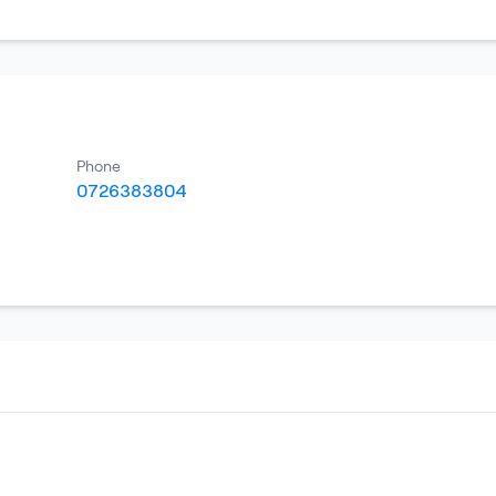
Phone
0726383804