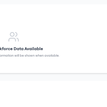
force Data Available
formation will be shown when available.