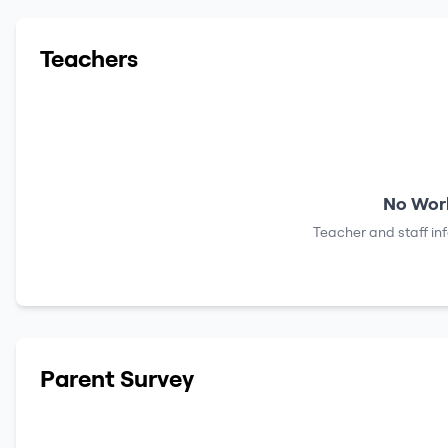
Teachers
No Work
Teacher and staff in
Parent Survey