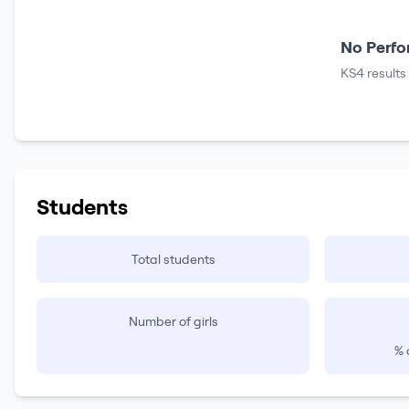
No Perfo
KS4 results
Students
Total students
Number of girls
% 