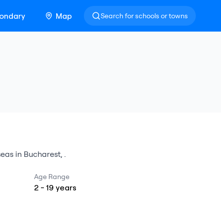
ondary
Map
Search for schools or towns
seas
in
Bucharest
,
.
Age Range
2
-
19
years