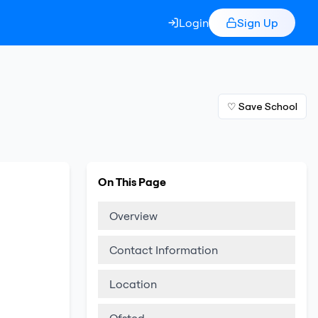
Login
Sign Up
♡ Save School
On This Page
Overview
Contact Information
Location