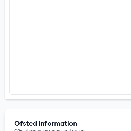
Ofsted Information
Official inspection reports and ratings