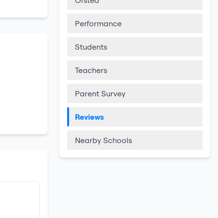
Ofsted
Performance
Students
Teachers
Parent Survey
Reviews
Nearby Schools