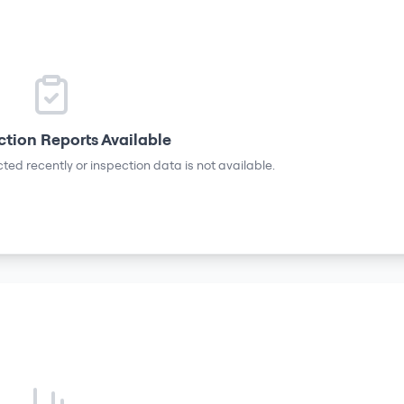
ction Reports Available
ted recently or inspection data is not available.