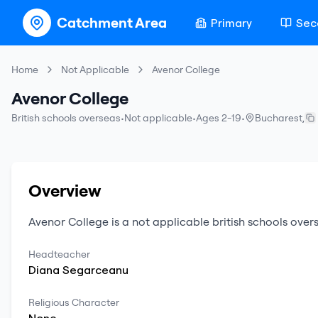
Catchment Area
Primary
Sec
Home
Not Applicable
Avenor College
Avenor College
British schools overseas
•
Not applicable
•
Ages 2-19
•
Bucharest
,
Overview
Avenor College
is a
not applicable
british schools over
Headteacher
Diana
Segarceanu
Religious Character