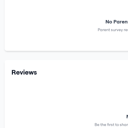
No Parent
Parent survey re
Reviews
Be the first to sh