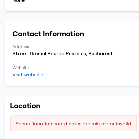
None
Contact Information
Address
Street Drumul Pdurea Pustnicu
,
Bucharest
Website
Visit website
Location
School location coordinates are missing or invalid