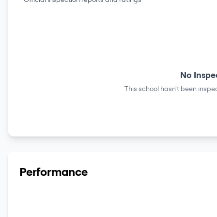
No Inspe
This school hasn't been inspec
Performance