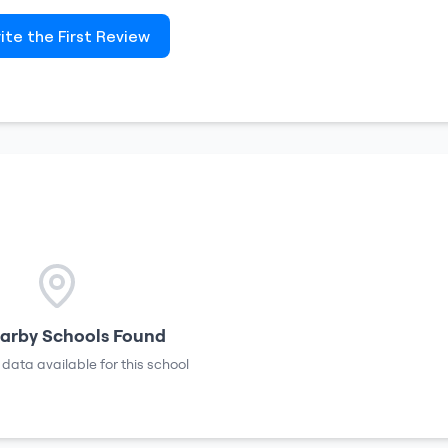
ite the First Review
arby Schools Found
 data available for this school