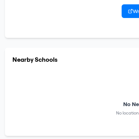
Wr
Nearby Schools
No Ne
No location