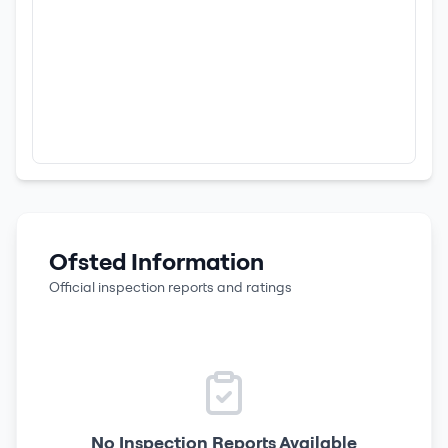
Ofsted Information
Official inspection reports and ratings
No Inspection Reports Available