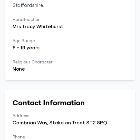
Staffordshire
.
Headteacher
Mrs
Tracy
Whitehurst
Age Range
6
-
19
years
Religious Character
None
Contact Information
Address
Cambrian Way
,
Stoke on Trent
ST2 8PQ
Phone