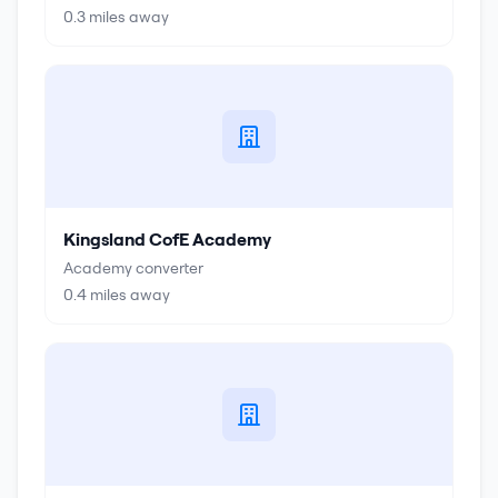
0.3
miles away
Kingsland CofE Academy
Academy converter
0.4
miles away