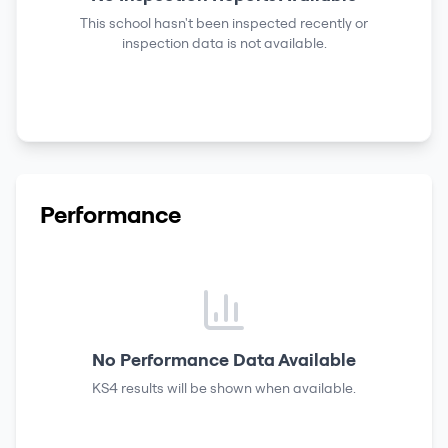
This school hasn't been inspected recently or
inspection data is not available.
Performance
No Performance Data Available
KS4 results
will be shown when available.