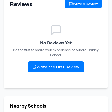
Reviews
Write a Review
No Reviews Yet
Be the first to share your experience of
Aurora Hanley
School
.
Write the First Review
Nearby Schools