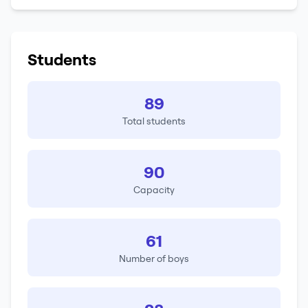
Students
89
Total students
90
Capacity
61
Number of boys