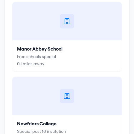
Manor Abbey School
Free schools special
0.1
miles away
Newfriars College
Special post 16 institution