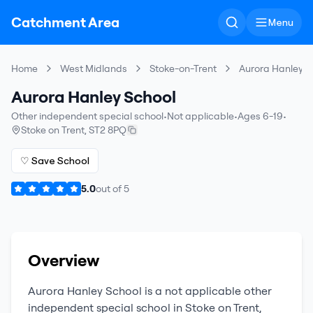
Catchment Area
Menu
Home
West Midlands
Stoke-on-Trent
Aurora Hanley S
Aurora Hanley School
Other independent special school
•
Not applicable
•
Ages 6-19
•
Stoke on Trent
,
ST2 8PQ
♡ Save School
5.0
out of
5
Overview
Aurora Hanley School
is a
not applicable
other
independent special school
in
Stoke on Trent
,