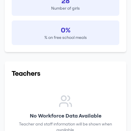
28
Number of girls
0%
% on free school meals
Teachers
No Workforce Data Available
Teacher and staff information will be shown when
available.