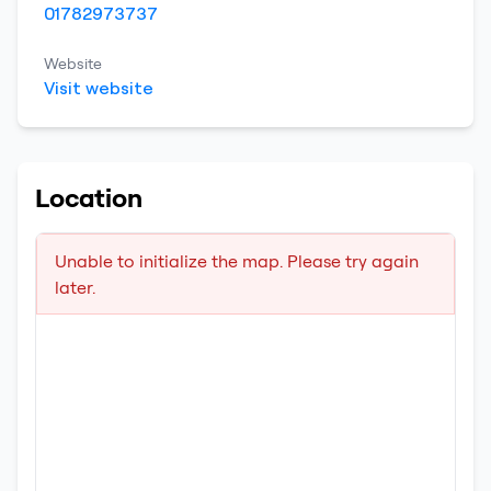
01782973737
Website
Visit website
Location
Unable to initialize the map. Please try again
later.