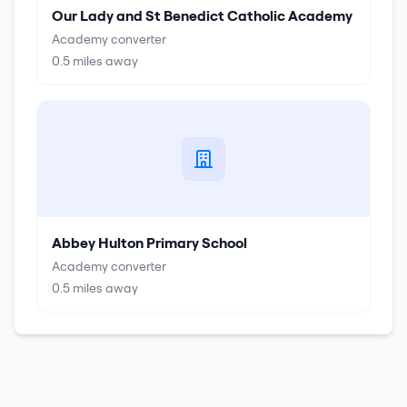
Our Lady and St Benedict Catholic Academy
Academy converter
0.5
miles away
Abbey Hulton Primary School
Academy converter
0.5
miles away