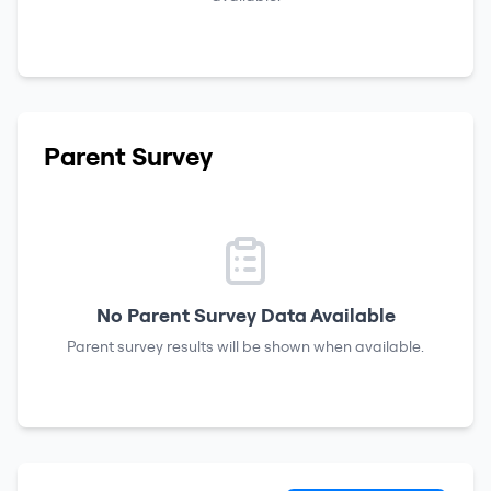
Parent Survey
No Parent Survey Data Available
Parent survey results will be shown when available.