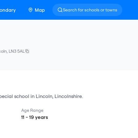
ondary
Map
Search for schools or towns
coln
,
LN3 5AL
pecial school
in
Lincoln
,
Lincolnshire
.
Age Range
11
-
19
years