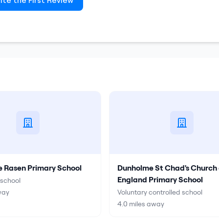
ite the First Review
e Rasen Primary School
Dunholme St Chad's Church 
England Primary School
school
way
Voluntary controlled school
4.0
miles away