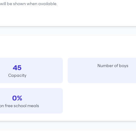
will be shown when available.
45
Number of boys
Capacity
0%
on free school meals