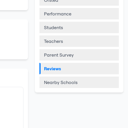
Ofsted
Performance
Students
Teachers
Parent Survey
Reviews
Nearby Schools