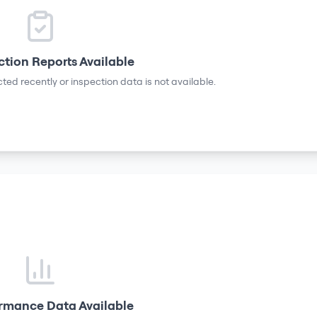
ction Reports Available
ted recently or inspection data is not available.
rmance Data Available