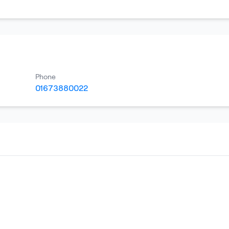
Phone
01673880022