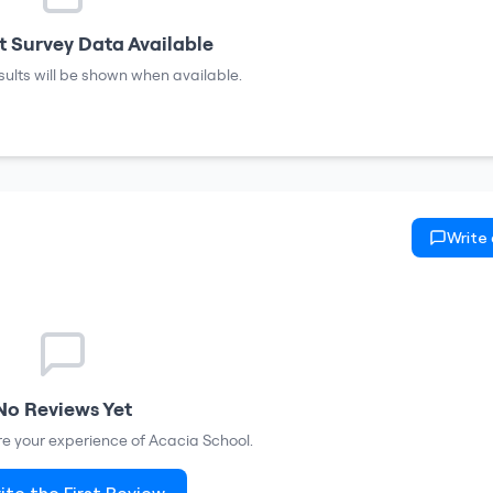
 Survey Data Available
sults will be shown when available.
Write
No Reviews Yet
are your experience of
Acacia School
.