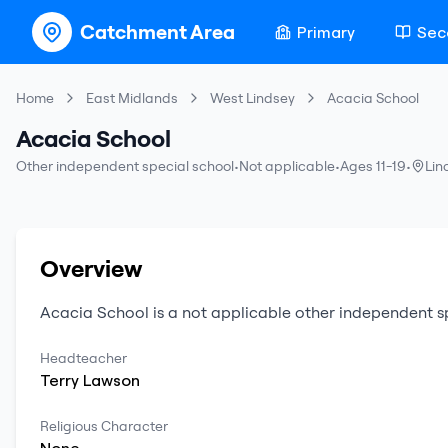
Catchment Area
Primary
Sec
Home
East Midlands
West Lindsey
Acacia School
Acacia School
Other independent special school
•
Not applicable
•
Ages 11-19
•
Lin
Overview
Acacia School
is a
not applicable
other independent s
Headteacher
Terry
Lawson
Religious Character