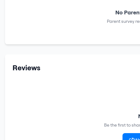
No Parent
Parent survey re
Reviews
Be the first to sh