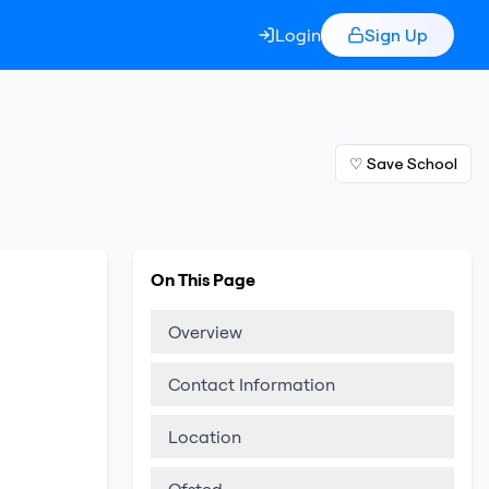
Login
Sign Up
♡ Save School
On This Page
Overview
Contact Information
Location