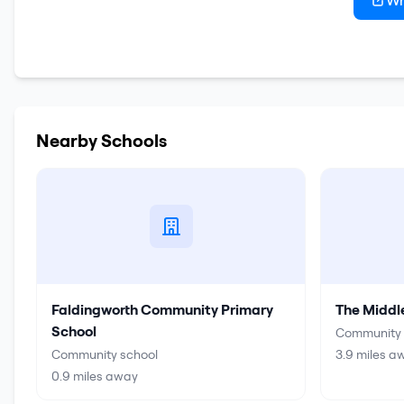
Wr
Nearby Schools
Faldingworth Community Primary
The Middl
School
Community 
Community school
3.9
miles a
0.9
miles away