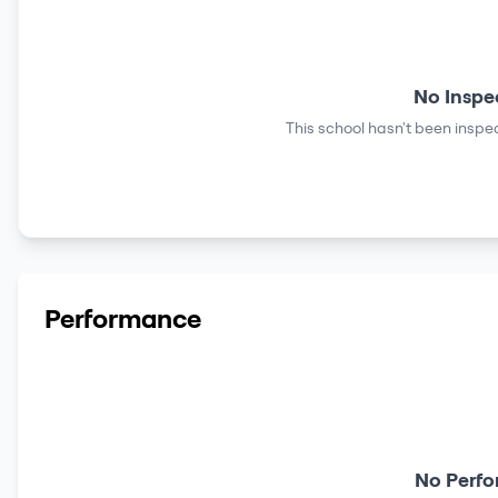
No Inspe
This school hasn't been inspec
Performance
No Perfo