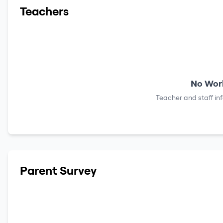
Teachers
No Work
Teacher and staff in
Parent Survey