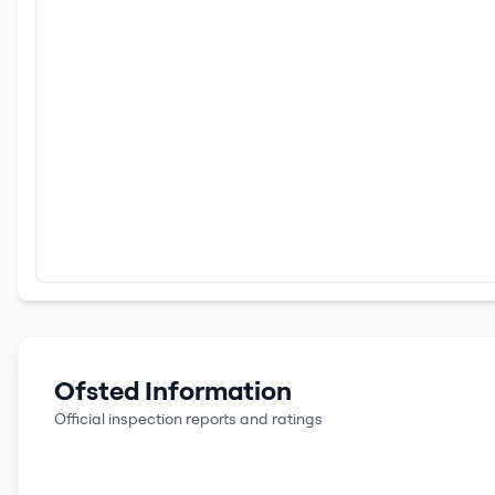
Ofsted Information
Official inspection reports and ratings