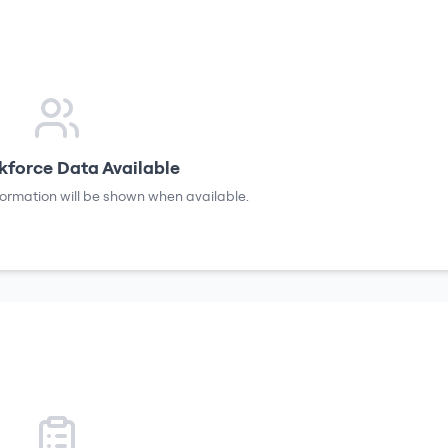
force Data Available
formation will be shown when available.