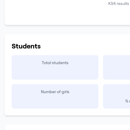
KS4 results
Students
Total students
Number of girls
% 