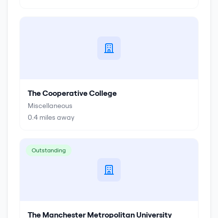
The Cooperative College
Miscellaneous
0.4
miles away
Outstanding
The Manchester Metropolitan University