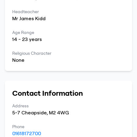
Headteacher
Mr
James
Kidd
Age Range
14
-
23
years
Religious Character
None
Contact Information
Address
5-7 Cheapside
,
M2 4WG
Phone
01618172700