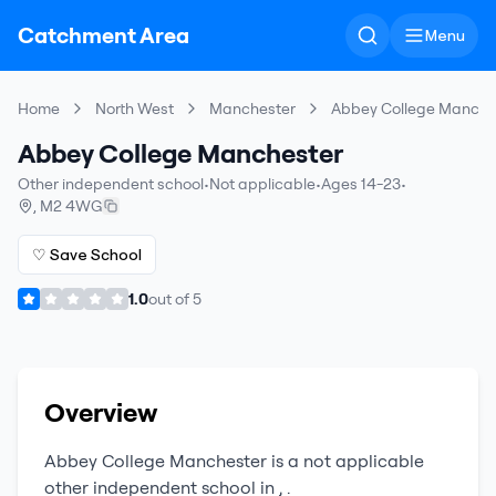
Catchment Area
Menu
Home
North West
Manchester
Abbey College Manche
Abbey College Manchester
Other independent school
•
Not applicable
•
Ages 14-23
•
,
M2 4WG
♡ Save School
1.0
out of
5
Overview
Abbey College Manchester
is a
not applicable
other independent school
in
,
.