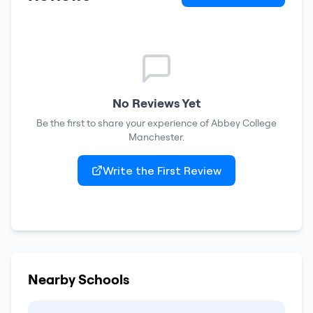
No Reviews Yet
Be the first to share your experience of
Abbey College
Manchester
.
Write the First Review
Nearby Schools