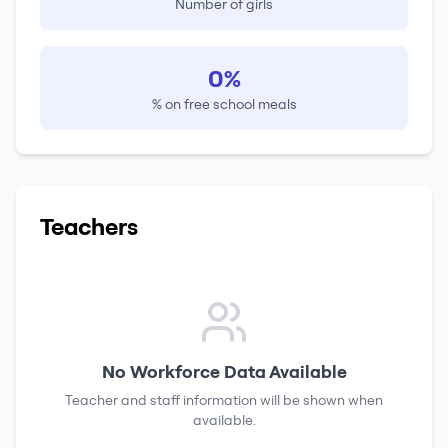
Number of girls
0%
% on free school meals
Teachers
No Workforce Data Available
Teacher and staff information will be shown when
available.