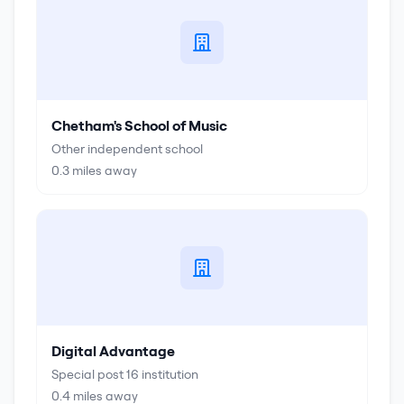
Chetham's School of Music
Other independent school
0.3
miles away
Digital Advantage
Special post 16 institution
0.4
miles away