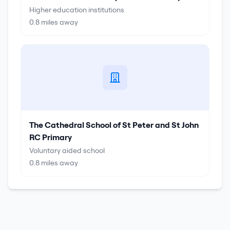
Higher education institutions
0.8
miles away
The Cathedral School of St Peter and St John
RC Primary
Voluntary aided school
0.8
miles away