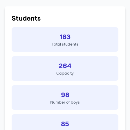
Students
183
Total students
264
Capacity
98
Number of boys
85