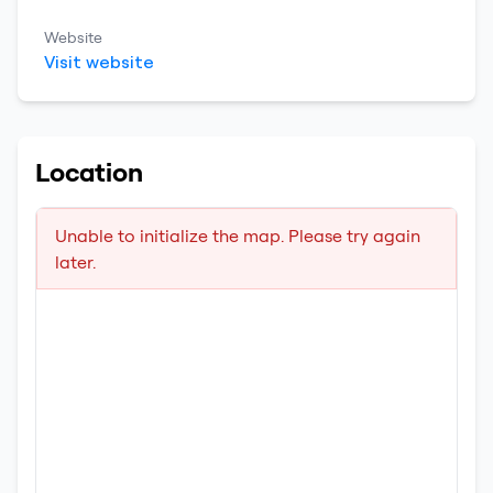
Website
Visit website
Location
Unable to initialize the map. Please try again
later.