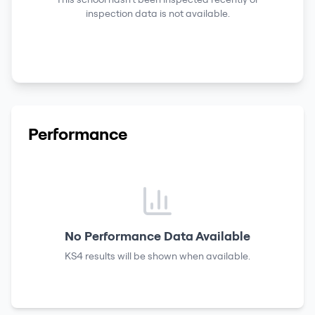
inspection data is not available.
Performance
No Performance Data Available
KS4 results
will be shown when available.