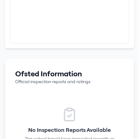
Ofsted Information
Official inspection reports and ratings
No Inspection Reports Available
This school hasn't been inspected recently or