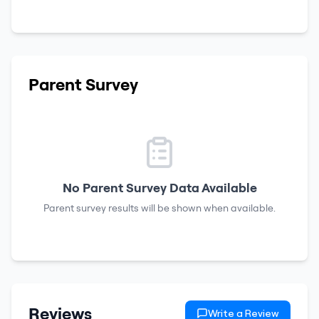
Parent Survey
No Parent Survey Data Available
Parent survey results will be shown when available.
Reviews
Write a Review